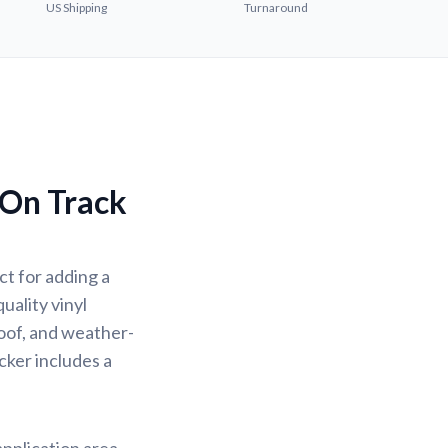
US Shipping
Turnaround
 On Track
t for adding a
uality vinyl
oof, and weather-
icker includes a
application area.