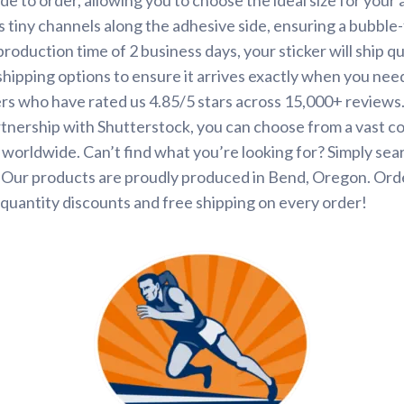
s tiny channels along the adhesive side, ensuring a bubble-
roduction time of 2 business days, your sticker will ship q
shipping options to ensure it arrives exactly when you need 
rs who have rated us 4.85/5 stars across 15,000+ reviews
tnership with Shutterstock, you can choose from a vast co
s worldwide. Can’t find what you’re looking for? Simply se
. Our products are proudly produced in Bend, Oregon. Ord
quantity discounts and free shipping on every order!