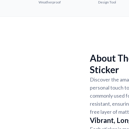
Weatherproof
Design Tool
About Th
Sticker
Discover the amaz
personal touch to
commonly used for
resistant, ensurin
free layer of matt
Vibrant, Lon
Each sticker is ma