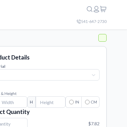
541-647-2730
uct Details
ial
 & Height
H
IN
CM
ct Quantity
$7.82