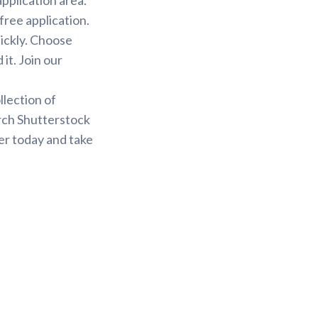
free application.
uickly. Choose
it. Join our
.
llection of
arch Shutterstock
er today and take