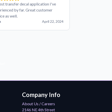
est transfer decal application I've
rienced by far. Great customer
ice as well.
n
April 22, 2024
der!
Company Info
About Us / Careers
2146 NE 4th Street