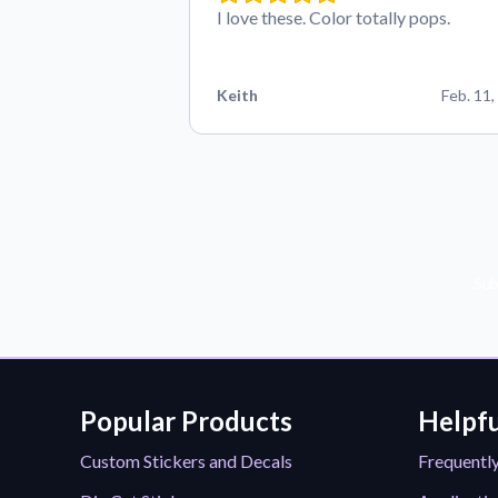
I love these. Color totally pops.
Keith
Feb. 11,
Sub
Popular Products
Helpfu
Custom Stickers and Decals
Frequentl