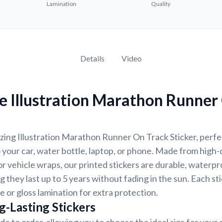
Lamination
Quality
Details
Video
e Illustration Marathon Runner
ing Illustration Marathon Runner On Track Sticker, perfec
 your car, water bottle, laptop, or phone. Made from high-q
 vehicle wraps, our printed stickers are durable, waterpr
g they last up to 5 years without fading in the sun. Each st
e or gloss lamination for extra protection.
g-Lasting Stickers
de to order, allowing you to choose the ideal size for your 