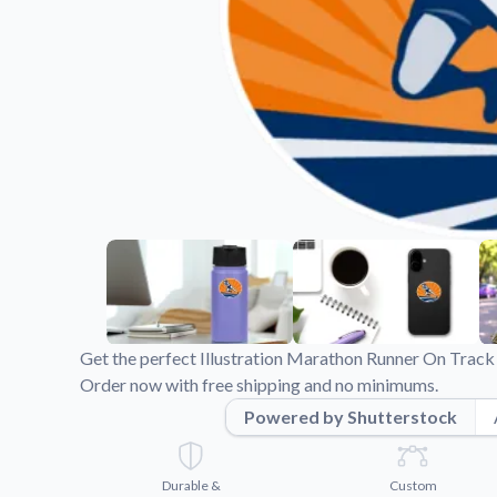
Videos
Watch tutorials and pro
Get the perfect Illustration Marathon Runner On Track 
Order now with free shipping and no minimums.
Powered by Shutterstock
Durable &
Custom