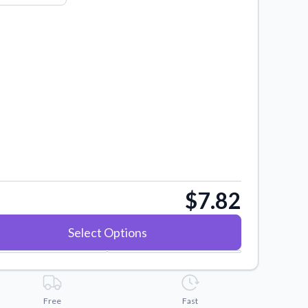
$7.82
Select Options
Free
Fast