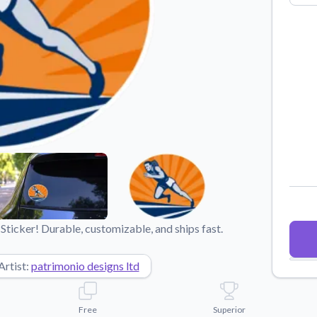
Why Buy From US
duct showcases.
Discover what sets us apart from the
competition.
Sticker! Durable, customizable, and ships fast.
Artist:
patrimonio designs ltd
Free
Superior