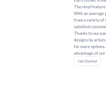
The vinyl feature
With an average p
from a variety of 
satisfied custome
Thanks to our par
designs by artist
for more options
advantage of our 
Get Started