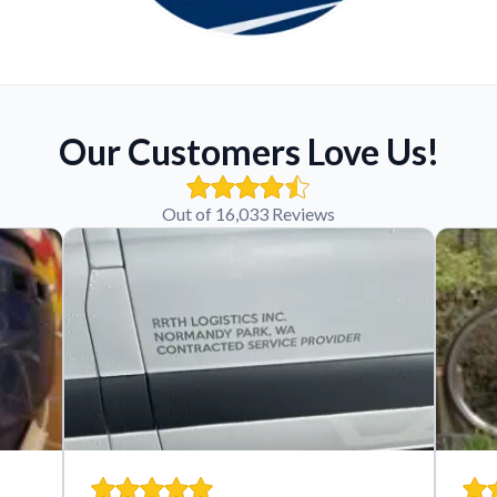
Our Customers Love Us!
Out of 16,033 Reviews