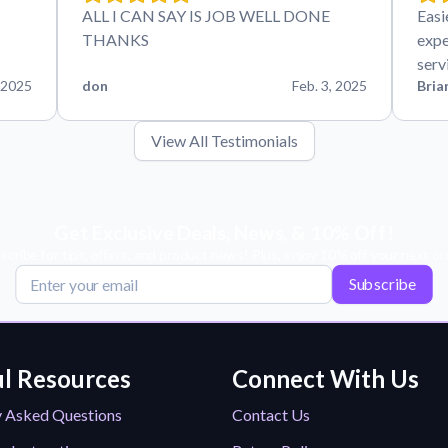
ALL I CAN SAY IS JOB WELL DONE
Easi
THANKS
expe
serv
 2025
don
Feb. 3, 2025
Bria
View All Testimonials
Get Exclusive Deals, News, & 10% Off!
scribe for tips, offers, and product news! Plus, enjoy 10% off your next or
Subscribe
l Resources
Connect With Us
y Asked Questions
Contact Us