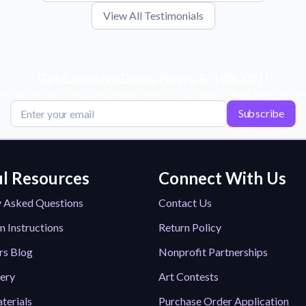
View All Testimonials
Get Exclusive Deals, News, & 10% Off!
scribe for tips, offers, and product news! Plus, enjoy 10% off your next or
Subscribe
l Resources
Connect With Us
y Asked Questions
Contact Us
n Instructions
Return Policy
rs Blog
Nonprofit Partnerships
lery
Art Contests
terials
Purchase Order Application