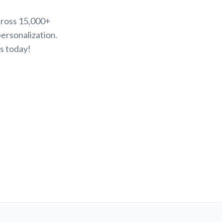
cross 15,000+
ersonalization.
s today!