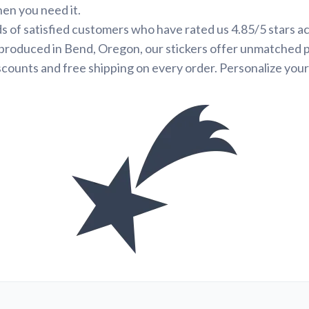
hen you need it.
s of satisfied customers who have rated us 4.85/5 stars a
produced in Bend, Oregon, our stickers offer unmatched p
scounts and free shipping on every order. Personalize your