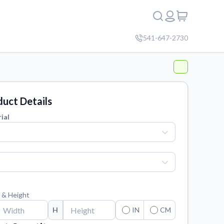
541-647-2730
uct Details
ial
 & Height
H
IN
CM