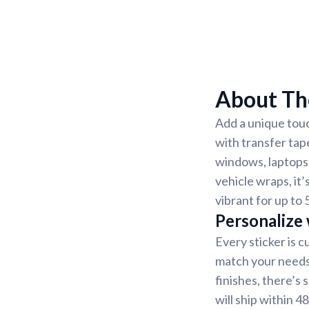
About The
Add a unique touc
with transfer tap
windows, laptops,
vehicle wraps, it’
vibrant for up to 
Personalize
Every sticker is 
match your needs.
finishes, there’s
will ship within 4