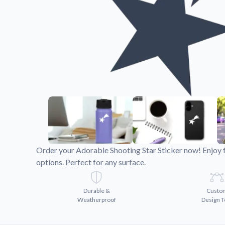
Videos
Watch tutorials and pro
Order your Adorable Shooting Star Sticker now! Enjoy 
options. Perfect for any surface.
Durable &
Custo
Weatherproof
Design T