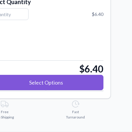
ct Quantity
$6.40
$6.40
Select Options
Free
Fast
 Shipping
Turnaround