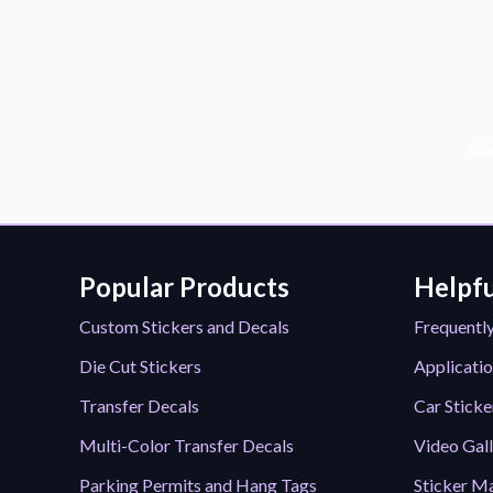
Sub
Popular Products
Helpfu
Custom Stickers and Decals
Frequentl
Die Cut Stickers
Applicatio
Transfer Decals
Car Sticke
Multi-Color Transfer Decals
Video Gal
Parking Permits and Hang Tags
Sticker Ma