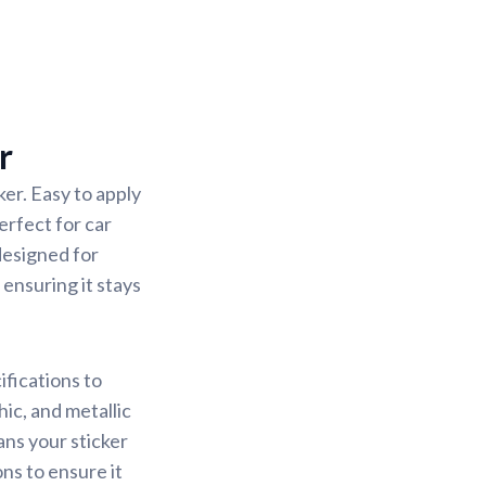
r
er. Easy to apply
erfect for car
designed for
 ensuring it stays
ifications to
ic, and metallic
ans your sticker
ons to ensure it