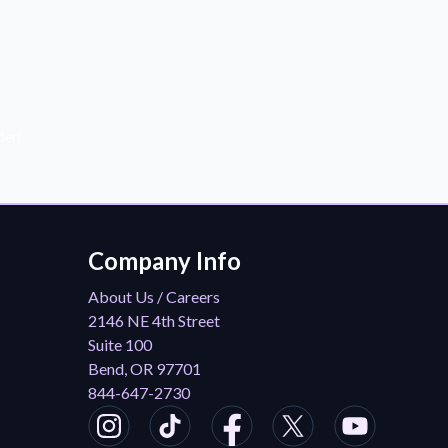
der!
Company Info
About Us / Careers
2146 NE 4th Street
Suite 100
Bend, OR 97701
844-647-2730