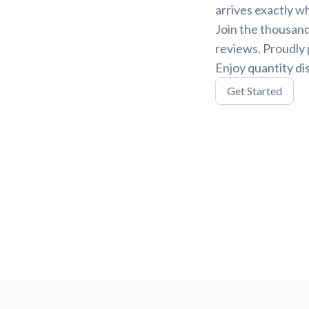
arrives exactly w
Join the thousand
reviews. Proudly 
Enjoy quantity di
Get Started