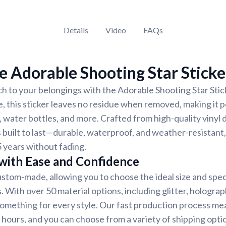
Details
Video
FAQs
 Adorable Shooting Star Sticke
h to your belongings with the Adorable Shooting Star Stick
e, this sticker leaves no residue when removed, making it p
 water bottles, and more. Crafted from high-quality vinyl 
s built to last—durable, waterproof, and weather-resistant,
5 years without fading.
 with Ease and Confidence
custom-made, allowing you to choose the ideal size and spec
 With over 50 material options, including glitter, holograph
 something for every style. Our fast production process me
8 hours, and you can choose from a variety of shipping opti