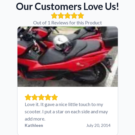
Our Customers Love Us!
Out of 1 Reviews for this Product
Love it. It gave a nice little touch to my
scooter. I put a star on each side and may
add more.
Kathleen
July 20, 2014