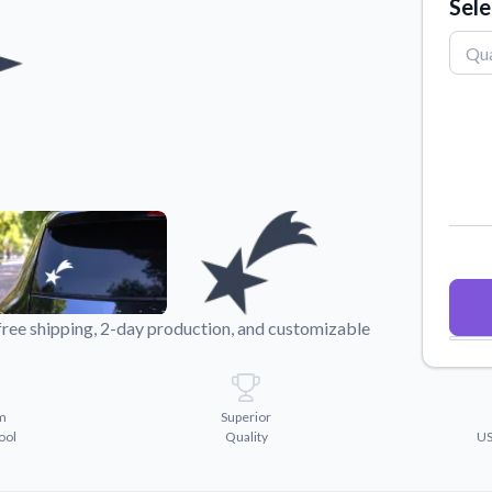
Sele
Why Buy From US
duct showcases.
Discover what sets us apart from the
competition.
free shipping, 2-day production, and customizable
m
Superior
ool
Quality
US