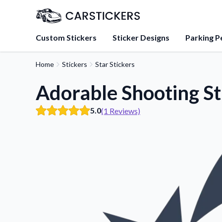
Custom Stickers
Sticker Designs
Parking P
Home
Stickers
Star Stickers
About Us
Learn about our mission, 
Adorable Shooting St
team.
5.0
(1 Reviews)
Blog
Tips, updates, and inspir
sticker experts.
FAQs
Find answers to common
about our products.
Sticker Accessories
Tools and extras to perfe
application.