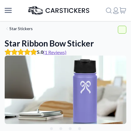
Star Stickers
Star Ribbon Bow Sticker
5.0
(1 Reviews)
Support
About Us