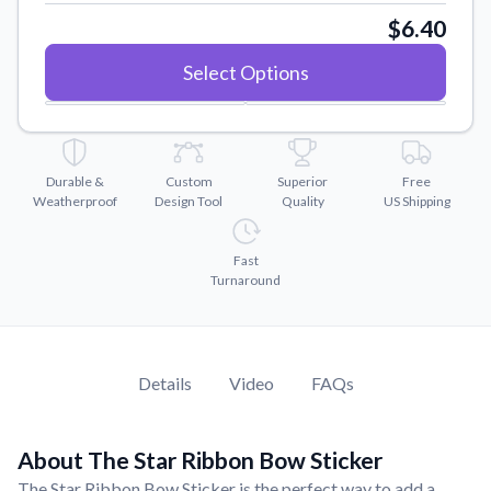
Convert your images to high-quality vector files.
$6.40
Videos
Select Options
Watch tutorials and product showcases.
Why Buy From US
Discover what sets us apart from the competition.
Durable &
Custom
Superior
Free
Weatherproof
Design Tool
Quality
US Shipping
Fast
Turnaround
Details
Video
FAQs
About The Star Ribbon Bow Sticker
The Star Ribbon Bow Sticker is the perfect way to add a