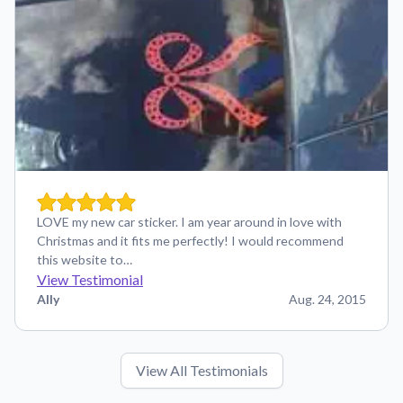
LOVE my new car sticker. I am year around in love with
Christmas and it fits me perfectly! I would recommend
this website to…
View Testimonial
Ally
Aug. 24, 2015
View All Testimonials