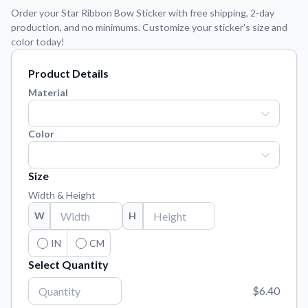
Learn about our mission, values, and team.
We're here to help!
541-647-2730
Order your Star Ribbon Bow Sticker with free shipping, 2-day
production, and no minimums. Customize your sticker's size and
Application Instructions
color today!
Step-by-step guides for applying your stickers.
Product Details
Blog
Tips, updates, and inspiration from our sticker experts.
Material
Contact Us
Reach out with any questions or feedback.
Color
FAQs
Find answers to common questions about our products.
Size
Width & Height
Material Samples
Order samples to see the print quality, material texture, and
W
H
finish.
IN
CM
Sticker Accessories
Select Quantity
Tools and extras to perfect your sticker application.
$6.40
Vectorization Service