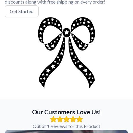
discounts along with free shipping on every order!
Get Started
Our Customers Love Us!
Out of 1 Reviews for this Product