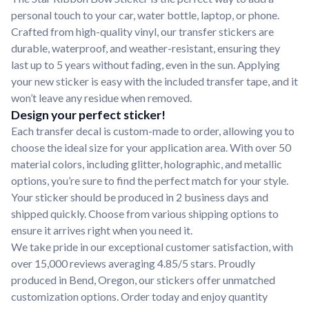
personal touch to your car, water bottle, laptop, or phone.
Crafted from high-quality vinyl, our transfer stickers are
durable, waterproof, and weather-resistant, ensuring they
last up to 5 years without fading, even in the sun. Applying
your new sticker is easy with the included transfer tape, and it
won’t leave any residue when removed.
Design your perfect sticker!
Each transfer decal is custom-made to order, allowing you to
choose the ideal size for your application area. With over 50
material colors, including glitter, holographic, and metallic
options, you’re sure to find the perfect match for your style.
Your sticker should be produced in 2 business days and
shipped quickly. Choose from various shipping options to
ensure it arrives right when you need it.
We take pride in our exceptional customer satisfaction, with
over 15,000 reviews averaging 4.85/5 stars. Proudly
produced in Bend, Oregon, our stickers offer unmatched
customization options. Order today and enjoy quantity