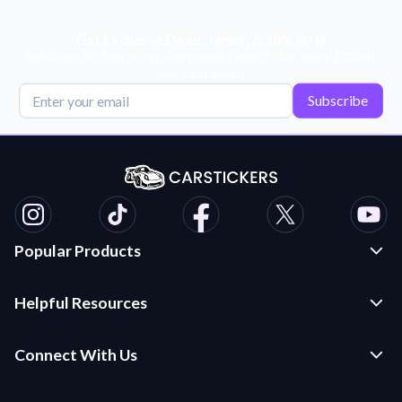
Get Exclusive Deals, News, & 10% Off!
Subscribe for tips, offers, and product news! Plus, enjoy 10% off
your next order!
Subscribe
Popular Products
Custom Stickers and Decals
Helpful Resources
Die Cut Stickers
Frequently Asked Questions
Transfer Decals
Connect With Us
Application Instructions
Multi-Color Transfer Decals
Contact Us
Car Stickers Blog