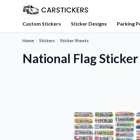
Custom Stickers
Sticker Designs
Parking P
Home
Stickers
Sticker Sheets
About Us
Learn about our mission, 
National Flag Sticker
team.
Blog
Tips, updates, and inspir
sticker experts.
FAQs
Find answers to common
about our products.
Sticker Accessories
Tools and extras to perfe
application.