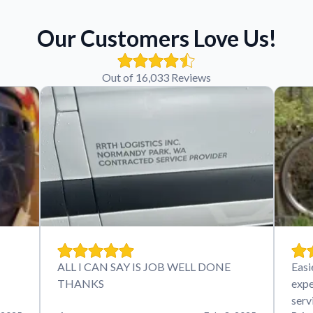
Our Customers Love Us!
Out of 16,033 Reviews
ALL I CAN SAY IS JOB WELL DONE
Easi
THANKS
expe
serv