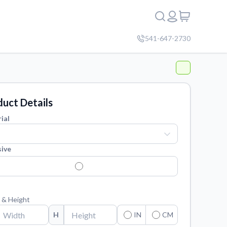
541-647-2730
uct Details
ial
ive
 & Height
H
IN
CM