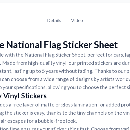
Details
Video
 National Flag Sticker Sheet
e with the National Flag Sticker Sheet, perfect for cars, l
. Made from high-quality vinyl, our printed stickers are du
tant, lasting up to 5 years without fading. Thanks to our 
 can choose from a wide range of designs by artists world
 your specifications, allowing you to choose the perfect si
 Vinyl Stickers
udes a free layer of matte or gloss lamination for added pr
ng the sticker is easy, thanks to the tiny channels on the vin
air escapes for a bubble-free look.
ion time ensures your sticker ships fast. Choose from var