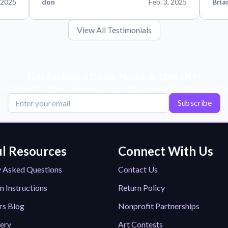
 2025
don
Feb. 3, 2025
Bria
View All Testimonials
Get Exclusive Deals, News, & 10% Off!
scribe for tips, offers, and product news! Plus, enjoy 10% off your next or
Subscribe
l Resources
Connect With Us
y Asked Questions
Contact Us
n Instructions
Return Policy
rs Blog
Nonprofit Partnerships
lery
Art Contests