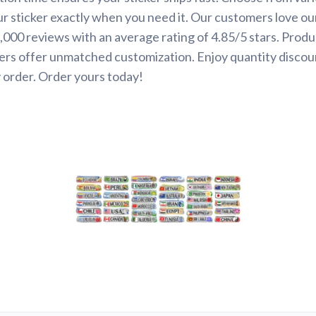
ur sticker exactly when you need it. Our customers love ou
000 reviews with an average rating of 4.85/5 stars. Produ
ers offer unmatched customization. Enjoy quantity discou
 order. Order yours today!