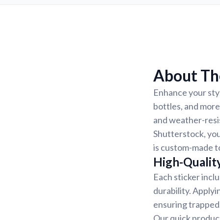
About The
Enhance your styl
bottles, and more
and weather-resis
Shutterstock, you
is custom-made to
High-Quality
Each sticker incl
durability. Applyi
ensuring trapped 
Our quick product