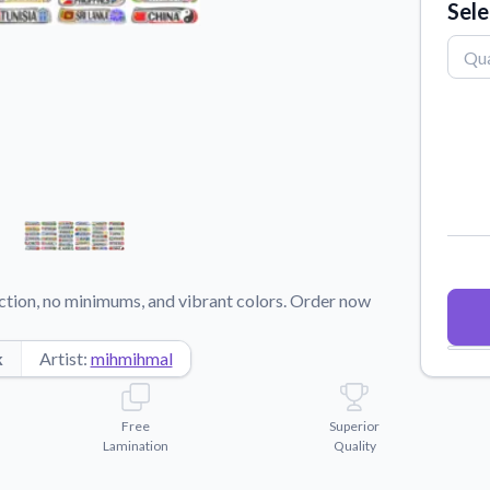
Sele
Why Buy From US
duct showcases.
Discover what sets us apart from the
competition.
ction, no minimums, and vibrant colors. Order now
k
Artist:
mihmihmal
Free
Superior
Lamination
Quality