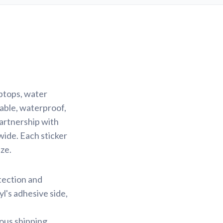
aptops, water
rable, waterproof,
partnership with
wide. Each sticker
ze.
otection and
yl's adhesive side,
ious shipping