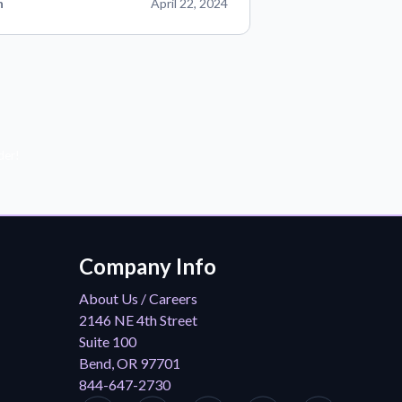
n
April 22, 2024
der!
Company Info
About Us / Careers
2146 NE 4th Street
Suite 100
Bend, OR 97701
844-647-2730