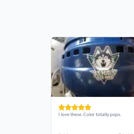
I love these. Color totally pops.