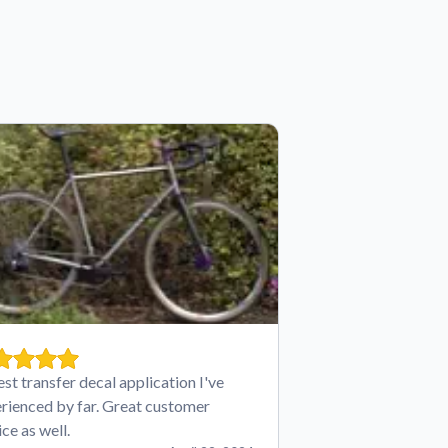
est transfer decal application I've
rienced by far. Great customer
ice as well.