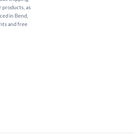
r products, as
ced in Bend,
nts and free