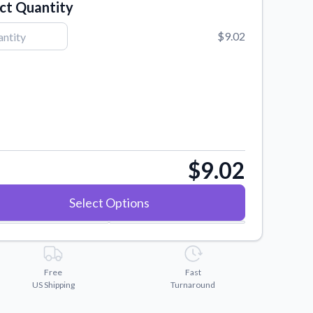
ct Quantity
$9.02
$9.02
Select Options
Free
Fast
US Shipping
Turnaround