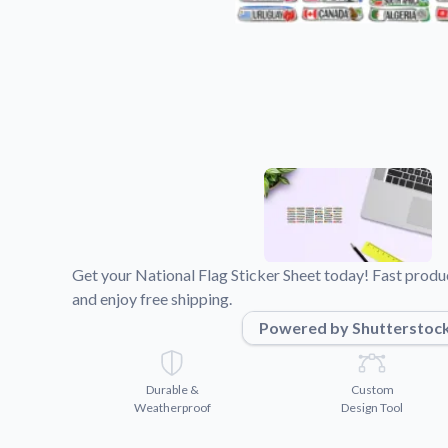
Videos
Watch tutorials and pro
Get your National Flag Sticker Sheet today! Fast produ
and enjoy free shipping.
Powered by Shutterstoc
Durable &
Custom
Weatherproof
Design Tool