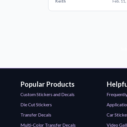
Keith
Feb. 11,
Sub
Popular Products
Helpfu
Custom Stickers and Decals
Frequentl
Die Cut Stickers
Applicatio
Transfer Decals
Car Sticke
Multi-Color Transfer Decals
Video Gal