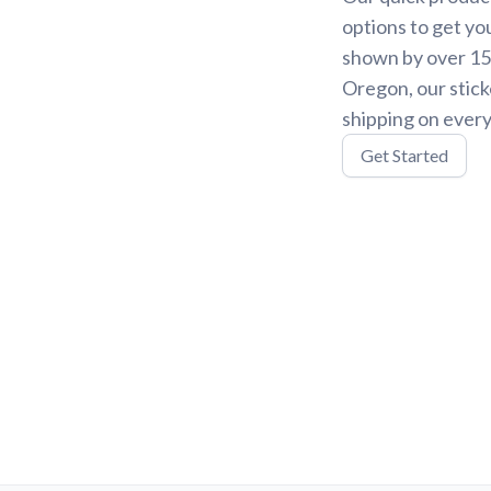
options to get yo
shown by over 15,
Oregon, our stick
shipping on every
Get Started