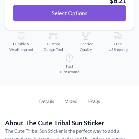
$6.21
Convert your images to high-quality vector files.
Select Options
Videos
Watch tutorials and product showcases.
Why Buy From US
Discover what sets us apart from the competition.
Durable &
Custom
Superior
Free
Weatherproof
Design Tool
Quality
US Shipping
Fast
Turnaround
Details
Video
FAQs
About The Cute Tribal Sun Sticker
The Cute Tribal Sun Sticker is the perfect way to add a
personal touch to your car, water bottle, laptop, or phone.