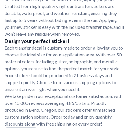
Crafted from high-quality vinyl, our transfer stickers are
durable, waterproof, and weather-resistant, ensuring they
last up to 5 years without fading, even in the sun. Applying
your new sticker is easy with the included transfer tape, and it
won’t leave any residue when removed.
Design your perfect sticker!
Each transfer decal is custom-made to order, allowing you to
choose the ideal size for your application area. With over 50
material colors, including glitter, holographic, and metallic
options, you’re sure to find the perfect match for your style.
Your sticker should be produced in 2 business days and
shipped quickly. Choose from various shipping options to
ensure it arrives right when you need it.
We take pride in our exceptional customer satisfaction, with
over 15,000 reviews averaging 4.85/5 stars. Proudly
produced in Bend, Oregon, our stickers offer unmatched
customization options. Order today and enjoy quantity
discounts along with free shipping on every order!