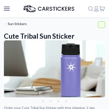
Sun Stickers
Cute Tribal Sun Sticker
Support
About Us
Order your Cute Tribal Sun Sticker with free shipping, 2-day