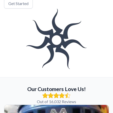
Get Started
Our Customers Love Us!
Out of 16,032 Reviews