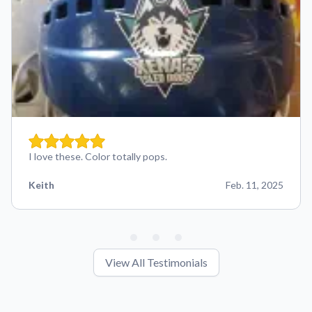
I love these. Color totally pops.
Keith
Feb. 11, 2025
View All Testimonials