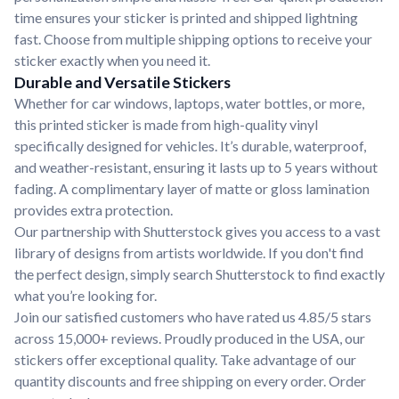
time ensures your sticker is printed and shipped lightning
fast. Choose from multiple shipping options to receive your
sticker exactly when you need it.
Durable and Versatile Stickers
Whether for car windows, laptops, water bottles, or more,
this printed sticker is made from high-quality vinyl
specifically designed for vehicles. It’s durable, waterproof,
and weather-resistant, ensuring it lasts up to 5 years without
fading. A complimentary layer of matte or gloss lamination
provides extra protection.
Our partnership with Shutterstock gives you access to a vast
library of designs from artists worldwide. If you don't find
the perfect design, simply search Shutterstock to find exactly
what you’re looking for.
Join our satisfied customers who have rated us 4.85/5 stars
across 15,000+ reviews. Proudly produced in the USA, our
stickers offer exceptional quality. Take advantage of our
quantity discounts and free shipping on every order. Order