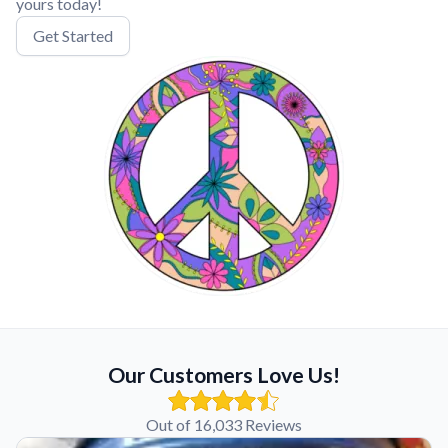
yours today!
Get Started
Our Customers Love Us!
Out of 16,033 Reviews