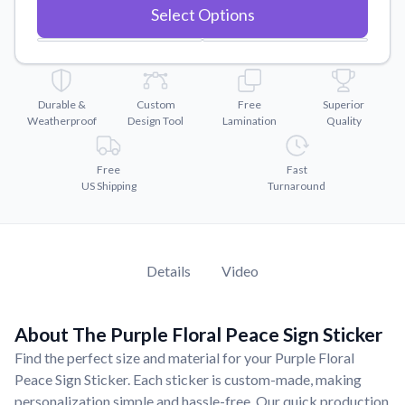
Convert your images to high-quality vector files.
Select Options
Videos
Watch tutorials and product showcases.
Why Buy From US
Durable &
Custom
Free
Superior
Discover what sets us apart from the competition.
Weatherproof
Design Tool
Lamination
Quality
Free
Fast
US Shipping
Turnaround
Details
Video
About The Purple Floral Peace Sign Sticker
Find the perfect size and material for your Purple Floral
Peace Sign Sticker. Each sticker is custom-made, making
personalization simple and hassle-free. Our quick production