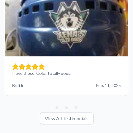
I love these. Color totally pops.
Keith
Feb. 11, 2025
View All Testimonials