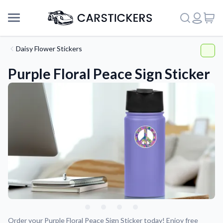
Daisy Flower Stickers
Purple Floral Peace Sign Sticker
Support
About Us
Order your Purple Floral Peace Sign Sticker today! Enjoy free