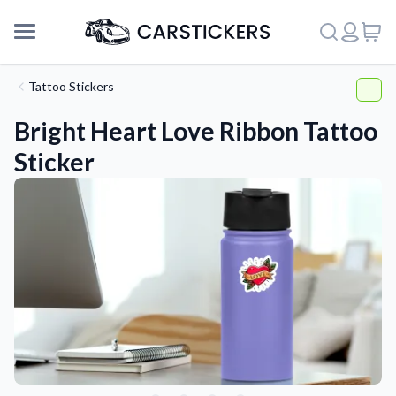
Tattoo Stickers
Bright Heart Love Ribbon Tattoo
Sticker
Support
About Us