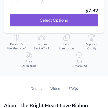
Convert your images to high-quality vector files.
$7.82
Videos
Watch tutorials and product showcases.
Select Options
Why Buy From US
Discover what sets us apart from the competition.
Durable &
Custom
Free
Superior
Weatherproof
Design Tool
Lamination
Quality
Free
Fast
US Shipping
Turnaround
Details
Video
FAQs
About The Bright Heart Love Ribbon