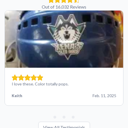
Out of 16,032 Reviews
I love these. Color totally pops.
Keith
Feb. 11, 2025
View All Testimonials