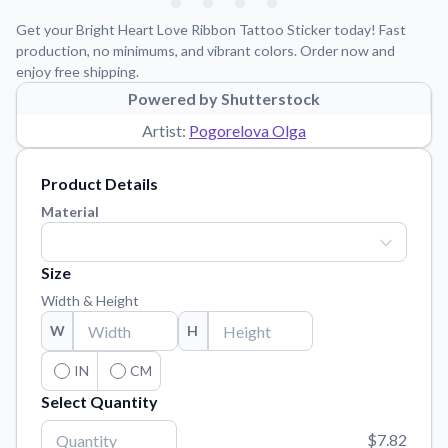
Learn about our mission, values, and team.
We're here to help!
541-647-2730
Get your Bright Heart Love Ribbon Tattoo Sticker today! Fast
Application Instructions
production, no minimums, and vibrant colors. Order now and
enjoy free shipping.
Step-by-step guides for applying your stickers.
Powered by Shutterstock
Blog
Artist:
Pogorelova Olga
Tips, updates, and inspiration from our sticker experts.
Contact Us
Product Details
Reach out with any questions or feedback.
Material
FAQs
Find answers to common questions about our products.
Size
Material Samples
Width & Height
Order samples to see the print quality, material texture, and
W
H
finish.
Sticker Accessories
IN
CM
Tools and extras to perfect your sticker application.
Select Quantity
Vectorization Service
$7.82