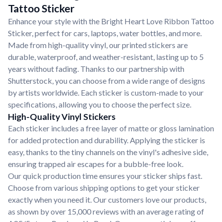
Tattoo Sticker
Enhance your style with the Bright Heart Love Ribbon Tattoo
Sticker, perfect for cars, laptops, water bottles, and more.
Made from high-quality vinyl, our printed stickers are
durable, waterproof, and weather-resistant, lasting up to 5
years without fading. Thanks to our partnership with
Shutterstock, you can choose from a wide range of designs
by artists worldwide. Each sticker is custom-made to your
specifications, allowing you to choose the perfect size.
High-Quality Vinyl Stickers
Each sticker includes a free layer of matte or gloss lamination
for added protection and durability. Applying the sticker is
easy, thanks to the tiny channels on the vinyl's adhesive side,
ensuring trapped air escapes for a bubble-free look.
Our quick production time ensures your sticker ships fast.
Choose from various shipping options to get your sticker
exactly when you need it. Our customers love our products,
as shown by over 15,000 reviews with an average rating of