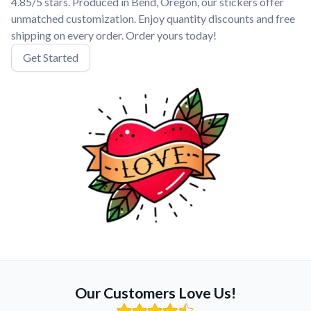
4.85/5 stars. Produced in Bend, Oregon, our stickers offer
unmatched customization. Enjoy quantity discounts and free
shipping on every order. Order yours today!
Get Started
Our Customers Love Us!