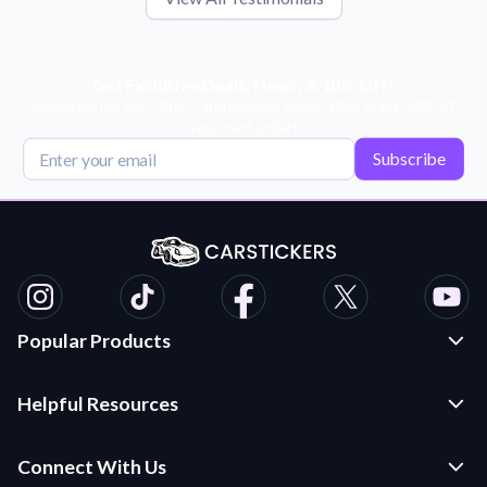
Get Exclusive Deals, News, & 10% Off!
Subscribe for tips, offers, and product news! Plus, enjoy 10% off
your next order!
Subscribe
Popular Products
Custom Stickers and Decals
Helpful Resources
Die Cut Stickers
Frequently Asked Questions
Transfer Decals
Connect With Us
Application Instructions