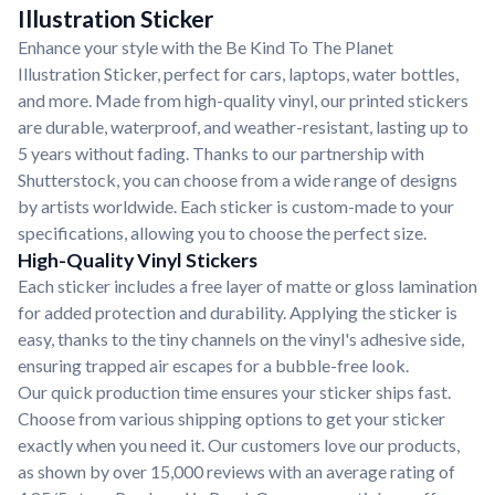
Illustration Sticker
Enhance your style with the Be Kind To The Planet
Illustration Sticker, perfect for cars, laptops, water bottles,
and more. Made from high-quality vinyl, our printed stickers
are durable, waterproof, and weather-resistant, lasting up to
5 years without fading. Thanks to our partnership with
Shutterstock, you can choose from a wide range of designs
by artists worldwide. Each sticker is custom-made to your
specifications, allowing you to choose the perfect size.
High-Quality Vinyl Stickers
Each sticker includes a free layer of matte or gloss lamination
for added protection and durability. Applying the sticker is
easy, thanks to the tiny channels on the vinyl's adhesive side,
ensuring trapped air escapes for a bubble-free look.
Our quick production time ensures your sticker ships fast.
Choose from various shipping options to get your sticker
exactly when you need it. Our customers love our products,
as shown by over 15,000 reviews with an average rating of