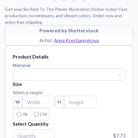
Learn about our mission, values, and team.
We're here to help!
541-647-2730
Get your Be Kind To The Planet Illustration Sticker today! Fast
Application Instructions
production, no minimums, and vibrant colors. Order now and
enjoy free shipping.
Step-by-step guides for applying your stickers.
Powered by Shutterstock
Blog
Artist:
Anna Krestiannykova
Tips, updates, and inspiration from our sticker experts.
Contact Us
Product Details
Reach out with any questions or feedback.
Material
FAQs
Find answers to common questions about our products.
Size
Material Samples
Width & Height
Order samples to see the print quality, material texture, and
W
H
finish.
Sticker Accessories
IN
CM
Tools and extras to perfect your sticker application.
Select Quantity
Vectorization Service
$7.73