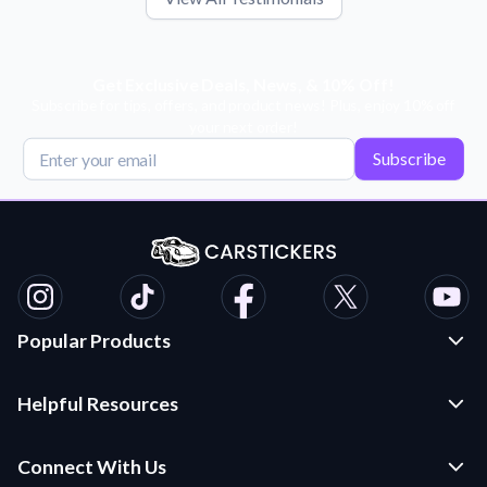
Get Exclusive Deals, News, & 10% Off!
Subscribe for tips, offers, and product news! Plus, enjoy 10% off
your next order!
Subscribe
Popular Products
Custom Stickers and Decals
Helpful Resources
Die Cut Stickers
Frequently Asked Questions
Transfer Decals
Connect With Us
Application Instructions