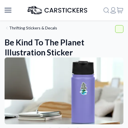
Thrifting Stickers & Decals
Be Kind To The Planet
Illustration Sticker
Support
About Us