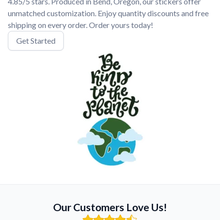
4.85/5 stars. Produced in Bend, Oregon, our stickers offer
unmatched customization. Enjoy quantity discounts and free
shipping on every order. Order yours today!
Get Started
Our Customers Love Us!