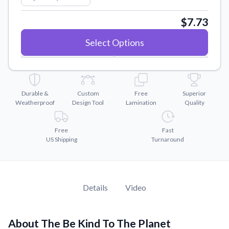
Convert your images to high-quality vector files.
$7.73
Videos
Watch tutorials and product showcases.
Select Options
Why Buy From US
Discover what sets us apart from the competition.
Durable &
Custom
Free
Superior
Weatherproof
Design Tool
Lamination
Quality
Free
Fast
US Shipping
Turnaround
Details
Video
About The Be Kind To The Planet