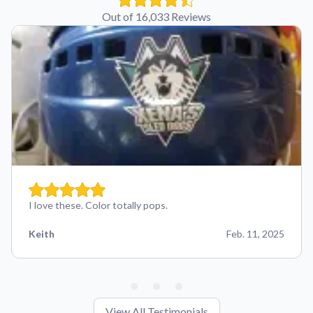
Out of 16,033 Reviews
I love these. Color totally pops.
Keith
Feb. 11, 2025
View All Testimonials