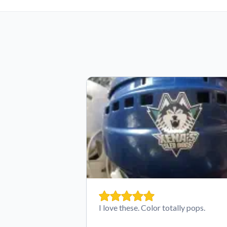
I love these. Color totally pops.