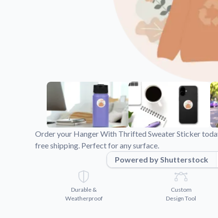
Videos
Watch tutorials and pro
Order your Hanger With Thrifted Sweater Sticker today
free shipping. Perfect for any surface.
Powered by Shutterstock
Durable &
Custom
Weatherproof
Design Tool