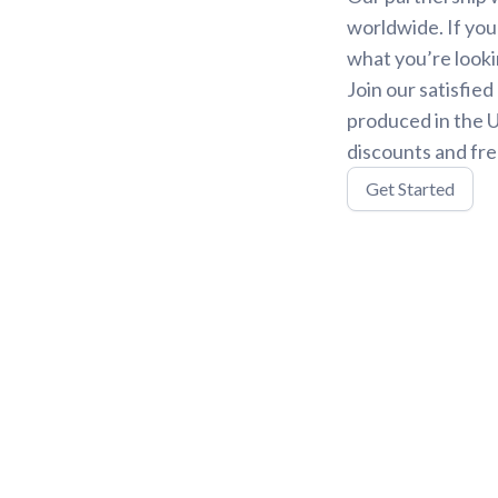
worldwide. If you
what you’re looki
Join our satisfie
produced in the U
discounts and fre
Get Started