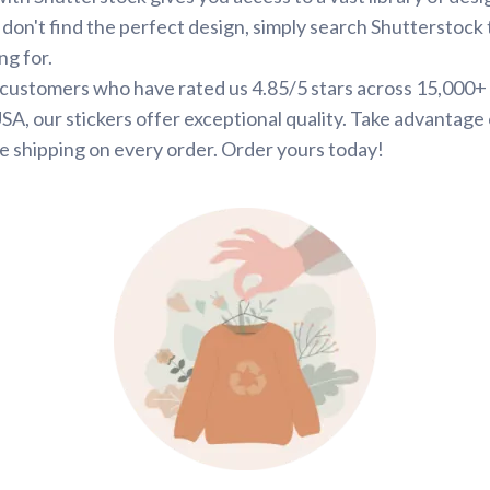
 don't find the perfect design, simply search Shutterstock 
ng for.
d customers who have rated us 4.85/5 stars across 15,000+
SA, our stickers offer exceptional quality. Take advantage 
e shipping on every order. Order yours today!