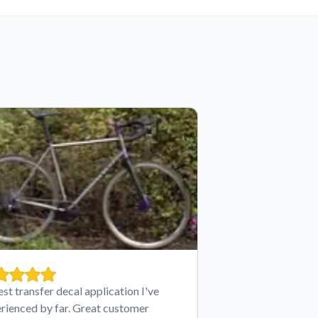
est transfer decal application I've
rienced by far. Great customer