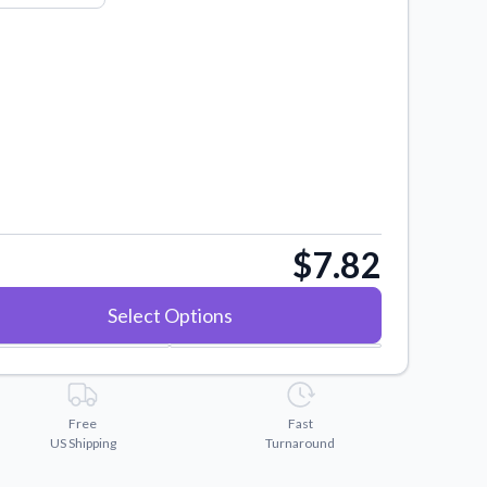
$7.82
Select Options
Free
Fast
US Shipping
Turnaround