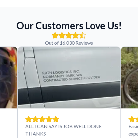
Our Customers Love Us!
Out of 16,030 Reviews
ALL I CAN SAY IS JOB WELL DONE
Easi
THANKS
expe