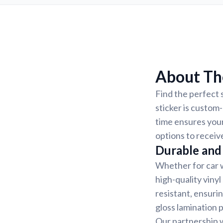
About Th
Find the perfect 
sticker is custom
time ensures your
options to receiv
Durable and 
Whether for car w
high-quality vinyl
resistant, ensurin
gloss lamination 
Our partnership w