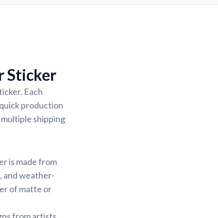
 Sticker
ticker. Each
 quick production
 multiple shipping
ker is made from
f, and weather-
yer of matte or
gns from artists