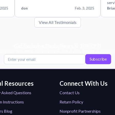
serv
 2025
don
Feb. 3, 2025
Bria
View All Testimonials
Get Exclusive Deals, News, & 10% Off!
scribe for tips, offers, and product news! Plus, enjoy 10% off your next or
Subscribe
l Resources
Connect With Us
y Asked Questions
Contact Us
n Instructions
Return Policy
rs Blog
Nonprofit Partnerships