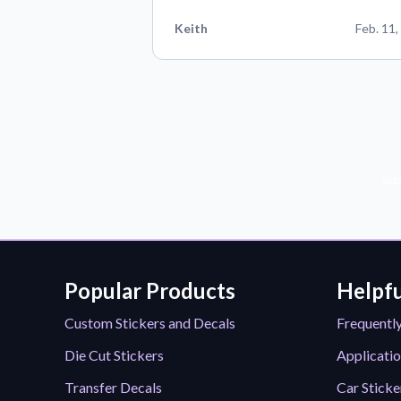
Keith
Feb. 11,
Sub
Popular Products
Helpfu
Custom Stickers and Decals
Frequentl
Die Cut Stickers
Applicatio
Transfer Decals
Car Sticke