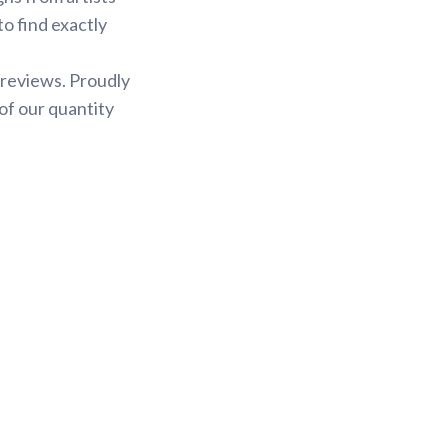
to find exactly
 reviews. Proudly
of our quantity