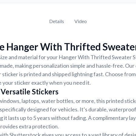
Details
Video
e Hanger With Thrifted Sweater
size and material for your Hanger With Thrifted Sweater S
-made, making personalization simple and hassle-free. Our
 sticker is printed and shipped lightning fast. Choose from
e your sticker exactly when you need it.
Versatile Stickers
indows, laptops, water bottles, or more, this printed stic
 specifically designed for vehicles. It’s durable, waterproo
g it lasts up to 5 years without fading. A complimentary la
provides extra protection.
ith Shutterstock gives you access to a vast library of desi