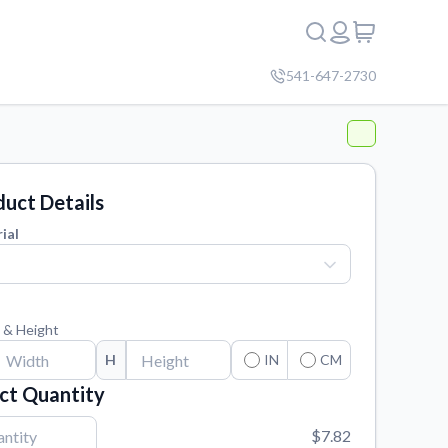
541-647-2730
uct Details
ial
 & Height
H
IN
CM
ct Quantity
$7.82