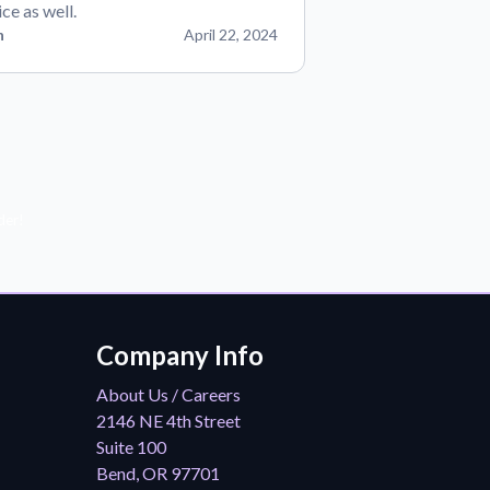
ice as well.
n
April 22, 2024
der!
Company Info
About Us / Careers
2146 NE 4th Street
Suite 100
Bend, OR 97701