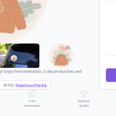
Why Buy From US
duct showcases.
Discover what sets us apart from the
competition.
! Enjoy free lamination, 2-day production, and
Artist:
Naumova Marina
Free
Superior
Lamination
Quality