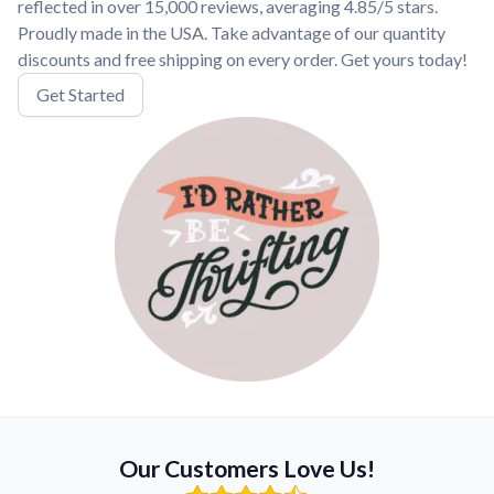
reflected in over 15,000 reviews, averaging 4.85/5 stars.
Proudly made in the USA. Take advantage of our quantity
discounts and free shipping on every order. Get yours today!
Get Started
Our Customers Love Us!