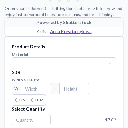
Learn about our mission, values, and team.
We're here to help!
541-647-2730
Order your I'd Rather Be Thrifting Hand Lettered Sticker now and
Application Instructions
enjoy fast turnaround times, no minimums, and free shipping!
Step-by-step guides for applying your stickers.
Powered by Shutterstock
Artist:
Anna Krestiannykova
Blog
Tips, updates, and inspiration from our sticker experts.
Product Details
Contact Us
Material
Reach out with any questions or feedback.
FAQs
Size
Find answers to common questions about our products.
Width & Height
Material Samples
W
H
Order samples to see the print quality, material texture, and
finish.
IN
CM
Sticker Accessories
Select Quantity
Tools and extras to perfect your sticker application.
$7.82
Vectorization Service