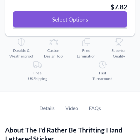
Convert your images to high-quality vector files.
$7.82
Videos
Select Options
Watch tutorials and product showcases.
Why Buy From US
Discover what sets us apart from the competition.
Durable &
Custom
Free
Superior
Weatherproof
Design Tool
Lamination
Quality
Free
Fast
US Shipping
Turnaround
Details
Video
FAQs
About The I'd Rather Be Thrifting Hand
Lettered Sticker