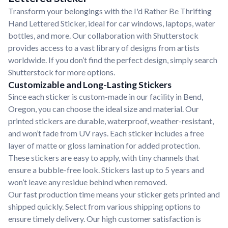
Transform your belongings with the I'd Rather Be Thrifting
Hand Lettered Sticker, ideal for car windows, laptops, water
bottles, and more. Our collaboration with Shutterstock
provides access to a vast library of designs from artists
worldwide. If you don’t find the perfect design, simply search
Shutterstock for more options.
Customizable and Long-Lasting Stickers
Since each sticker is custom-made in our facility in Bend,
Oregon, you can choose the ideal size and material. Our
printed stickers are durable, waterproof, weather-resistant,
and won’t fade from UV rays. Each sticker includes a free
layer of matte or gloss lamination for added protection.
These stickers are easy to apply, with tiny channels that
ensure a bubble-free look. Stickers last up to 5 years and
won’t leave any residue behind when removed.
Our fast production time means your sticker gets printed and
shipped quickly. Select from various shipping options to
ensure timely delivery. Our high customer satisfaction is