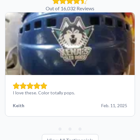
Out of 16,032 Reviews
I love these. Color totally pops.
Keith
Feb. 11, 2025