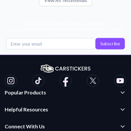
View All Testimonials
Get Exclusive Deals, News, & 10% Off!
Subscribe for tips, offers, and product news! Plus, enjoy 10% off
your next order!
Subscribe
Popular Products
Custom Stickers and Decals
Helpful Resources
Die Cut Stickers
Frequently Asked Questions
Transfer Decals
Connect With Us
Application Instructions