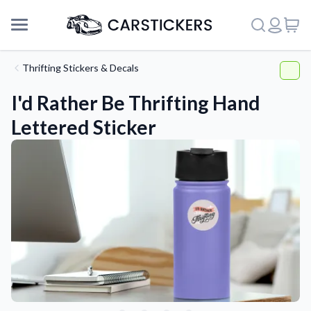
Thrifting Stickers & Decals
I'd Rather Be Thrifting Hand
Lettered Sticker
Support
About Us