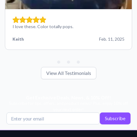
I love these. Color totally pops.
Keith
Feb. 11, 2025
View All Testimonials
Get Exclusive Deals, News, & 10% Off!
Subscribe for tips, offers, and product news! Plus, enjoy 10% off
your next order!
Subscribe