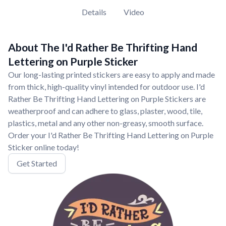
Details
Video
About The I'd Rather Be Thrifting Hand
Lettering on Purple Sticker
Our long-lasting printed stickers are easy to apply and made
from thick, high-quality vinyl intended for outdoor use. I'd
Rather Be Thrifting Hand Lettering on Purple Stickers are
weatherproof and can adhere to glass, plaster, wood, tile,
plastics, metal and any other non-greasy, smooth surface.
Order your I'd Rather Be Thrifting Hand Lettering on Purple
Sticker online today!
Get Started