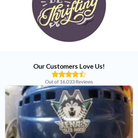
Our Customers Love Us!
Out of 16,033 Reviews