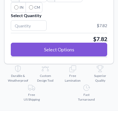
Convert your images to high-quality vector files.
IN
CM
Videos
Select Quantity
Watch tutorials and product showcases.
$7.82
Why Buy From US
Discover what sets us apart from the competition.
$7.82
Select Options
Durable &
Custom
Free
Superior
Weatherproof
Design Tool
Lamination
Quality
Free
Fast
US Shipping
Turnaround