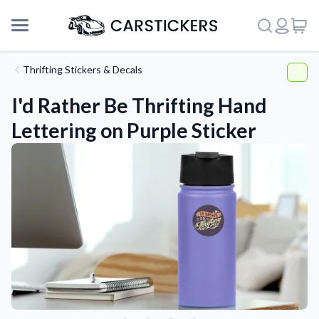
Thrifting Stickers & Decals
I'd Rather Be Thrifting Hand
Lettering on Purple Sticker
Support
About Us