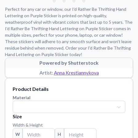
Learn about our mission, values, and team.
We're here to help!
541-647-2730
Perfect for any car or window, our I'd Rather Be Thrifting Hand
Application Instructions
Lettering on Purple Sticker is printed on high-quality,
weatherproof vinyl with vibrant colors that last up to 5 years. The
Step-by-step guides for applying your stickers.
I'd Rather Be Thrifting Hand Lettering on Purple Sticker comes in
Blog
multiple sizes, perfect for your phone, laptop, or car window!
Tips, updates, and inspiration from our sticker experts.
These stickers will adhere to any smooth surface and won't leave
residue behind when removed. Order your I'd Rather Be Thrifting
Contact Us
Hand Lettering on Purple Sticker today!
Reach out with any questions or feedback.
Powered by Shutterstock
FAQs
Artist:
Anna Krestiannykova
Find answers to common questions about our products.
Product Details
Material Samples
Order samples to see the print quality, material texture, and
Material
finish.
Sticker Accessories
Size
Tools and extras to perfect your sticker application.
Width & Height
Vectorization Service
W
H