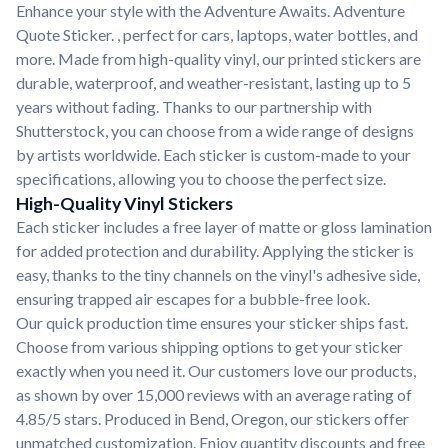
Enhance your style with the Adventure Awaits. Adventure
Quote Sticker. , perfect for cars, laptops, water bottles, and
more. Made from high-quality vinyl, our printed stickers are
durable, waterproof, and weather-resistant, lasting up to 5
years without fading. Thanks to our partnership with
Shutterstock, you can choose from a wide range of designs
by artists worldwide. Each sticker is custom-made to your
specifications, allowing you to choose the perfect size.
High-Quality Vinyl Stickers
Each sticker includes a free layer of matte or gloss lamination
for added protection and durability. Applying the sticker is
easy, thanks to the tiny channels on the vinyl's adhesive side,
ensuring trapped air escapes for a bubble-free look.
Our quick production time ensures your sticker ships fast.
Choose from various shipping options to get your sticker
exactly when you need it. Our customers love our products,
as shown by over 15,000 reviews with an average rating of
4.85/5 stars. Produced in Bend, Oregon, our stickers offer
unmatched customization. Enjoy quantity discounts and free