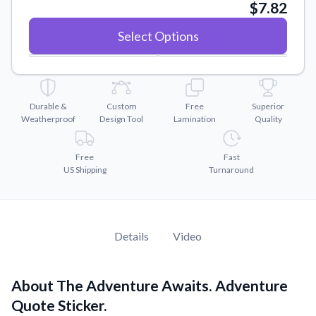
Convert your images to high-quality vector files.
$7.82
Videos
Select Options
Watch tutorials and product showcases.
Why Buy From US
Discover what sets us apart from the competition.
Durable &
Custom
Free
Superior
Weatherproof
Design Tool
Lamination
Quality
Free
Fast
US Shipping
Turnaround
Details
Video
About The Adventure Awaits. Adventure
Quote Sticker.