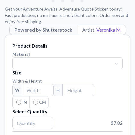
Learn about our mission, values, and team.
We're here to help!
541-647-2730
Get your Adventure Awaits. Adventure Quote Sticker. today!
Application Instructions
Fast production, no minimums, and vibrant colors. Order now and
enjoy free shipping.
Step-by-step guides for applying your stickers.
Powered by Shutterstock
Artist:
Veronika M
Blog
Tips, updates, and inspiration from our sticker experts.
Product Details
Contact Us
Material
Reach out with any questions or feedback.
FAQs
Size
Find answers to common questions about our products.
Width & Height
Material Samples
W
H
Order samples to see the print quality, material texture, and
finish.
IN
CM
Select Quantity
Sticker Accessories
Tools and extras to perfect your sticker application.
$7.82
Vectorization Service