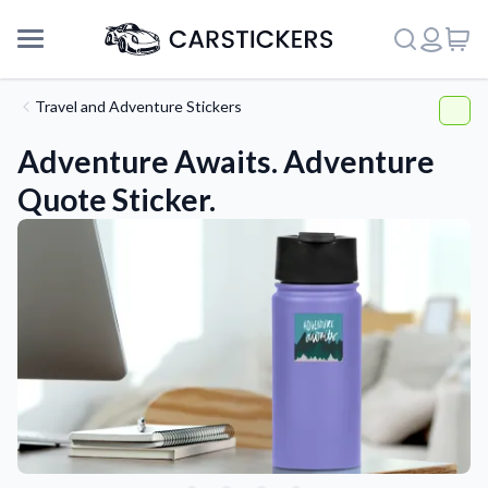
Travel and Adventure Stickers
Adventure Awaits. Adventure
Quote Sticker.
Support
About Us