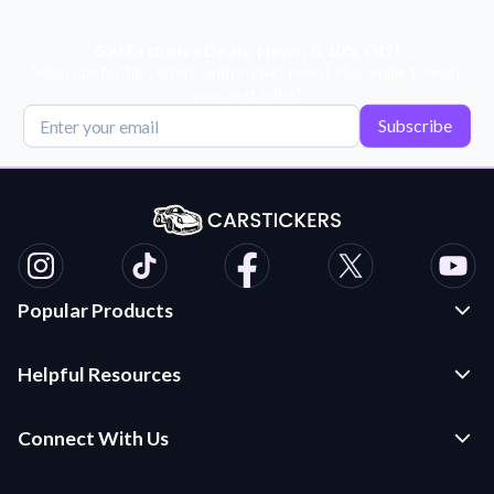
Get Exclusive Deals, News, & 10% Off!
Subscribe for tips, offers, and product news! Plus, enjoy 10% off
your next order!
Subscribe
Popular Products
Custom Stickers and Decals
Helpful Resources
Die Cut Stickers
Frequently Asked Questions
Transfer Decals
Connect With Us
Application Instructions
Multi-Color Transfer Decals
Contact Us
Car Stickers Blog