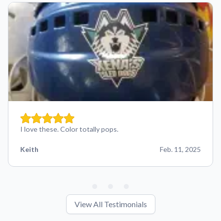
I love these. Color totally pops.
Keith
Feb. 11, 2025
View All Testimonials