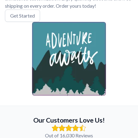
shipping on every order. Order yours today!
Get Started
Our Customers Love Us!
Out of 16,030 Reviews