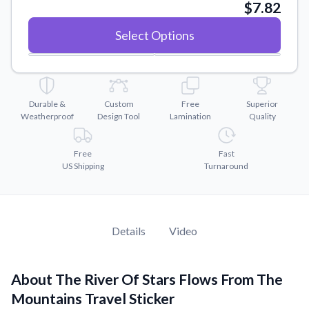
Convert your images to high-quality vector files.
$7.82
Videos
Select Options
Watch tutorials and product showcases.
Why Buy From US
Discover what sets us apart from the competition.
Durable &
Custom
Free
Superior
Weatherproof
Design Tool
Lamination
Quality
Free
Fast
US Shipping
Turnaround
Details
Video
About The River Of Stars Flows From The
Mountains Travel Sticker