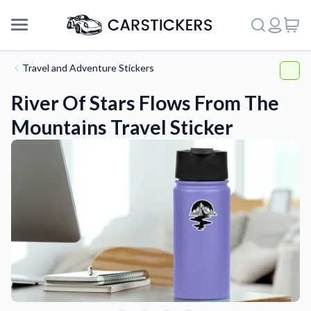
Travel and Adventure Stickers
River Of Stars Flows From The
Mountains Travel Sticker
Support
About Us