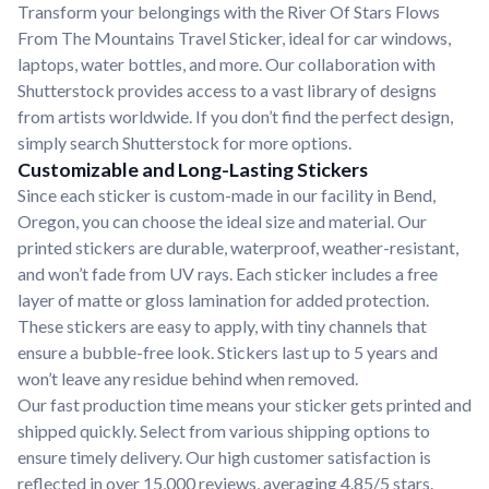
Transform your belongings with the River Of Stars Flows
From The Mountains Travel Sticker, ideal for car windows,
laptops, water bottles, and more. Our collaboration with
Shutterstock provides access to a vast library of designs
from artists worldwide. If you don’t find the perfect design,
simply search Shutterstock for more options.
Customizable and Long-Lasting Stickers
Since each sticker is custom-made in our facility in Bend,
Oregon, you can choose the ideal size and material. Our
printed stickers are durable, waterproof, weather-resistant,
and won’t fade from UV rays. Each sticker includes a free
layer of matte or gloss lamination for added protection.
These stickers are easy to apply, with tiny channels that
ensure a bubble-free look. Stickers last up to 5 years and
won’t leave any residue behind when removed.
Our fast production time means your sticker gets printed and
shipped quickly. Select from various shipping options to
ensure timely delivery. Our high customer satisfaction is
reflected in over 15,000 reviews, averaging 4.85/5 stars.