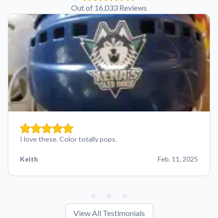
Out of 16,033 Reviews
I love these. Color totally pops.
Keith
Feb. 11, 2025
View All Testimonials