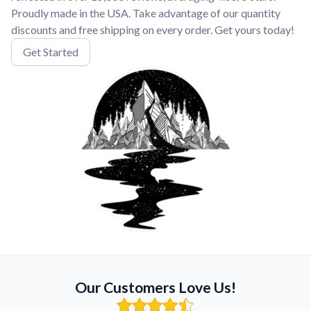
Proudly made in the USA. Take advantage of our quantity
discounts and free shipping on every order. Get yours today!
Get Started
Our Customers Love Us!