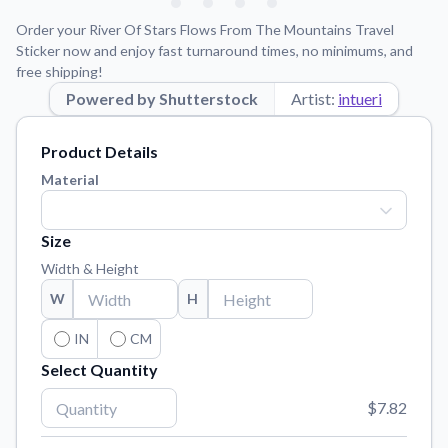
Learn about our mission, values, and team.
We're here to help!
541-647-2730
Order your River Of Stars Flows From The Mountains Travel
Application Instructions
Sticker now and enjoy fast turnaround times, no minimums, and
free shipping!
Step-by-step guides for applying your stickers.
Powered by Shutterstock
Artist:
intueri
Blog
Tips, updates, and inspiration from our sticker experts.
Product Details
Contact Us
Material
Reach out with any questions or feedback.
FAQs
Size
Find answers to common questions about our products.
Width & Height
Material Samples
W
H
Order samples to see the print quality, material texture, and
finish.
IN
CM
Select Quantity
Sticker Accessories
Tools and extras to perfect your sticker application.
$7.82
Vectorization Service