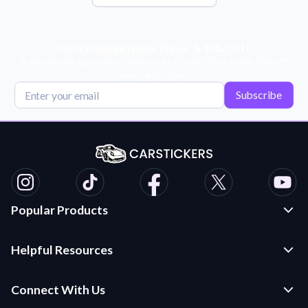
Get Exclusive Deals, News, & 10% Off!
Subscribe for tips, offers, and product news! Plus, enjoy 10% off
your next order!
Subscribe
Popular Products
Custom Stickers and Decals
Helpful Resources
Die Cut Stickers
Frequently Asked Questions
Transfer Decals
Connect With Us
Application Instructions
Multi-Color Transfer Decals