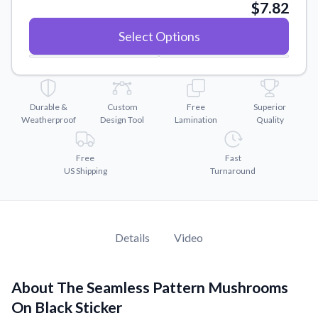
Convert your images to high-quality vector files.
$7.82
Videos
Select Options
Watch tutorials and product showcases.
Why Buy From US
Discover what sets us apart from the competition.
Durable &
Custom
Free
Superior
Weatherproof
Design Tool
Lamination
Quality
Free
Fast
US Shipping
Turnaround
Details
Video
About The Seamless Pattern Mushrooms
On Black Sticker