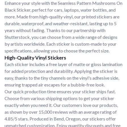
Enhance your style with the Seamless Pattern Mushrooms On
Black Sticker, perfect for cars, laptops, water bottles, and
more. Made from high-quality vinyl, our printed stickers are
durable, waterproof, and weather-resistant, lasting up to 5
years without fading. Thanks to our partnership with
Shutterstock, you can choose from a wide range of designs
by artists worldwide. Each sticker is custom-made to your
specifications, allowing you to choose the perfect size.
High-Quality Vinyl Stickers
Each sticker includes a free layer of matte or gloss lamination
for added protection and durability. Applying the sticker is
easy, thanks to the tiny channels on the vinyl's adhesive side,
ensuring trapped air escapes for a bubble-free look.
Our quick production time ensures your sticker ships fast.
Choose from various shipping options to get your sticker
exactly when you need it. Our customers love our products,
as shown by over 15,000 reviews with an average rating of
4.85/5 stars. Produced in Bend, Oregon, our stickers offer
unmatched customization. Enjoy quantity discounts and free