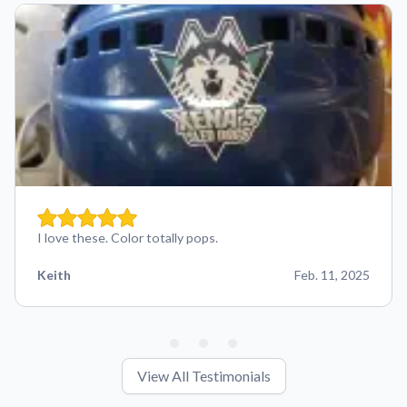
I love these. Color totally pops.
Keith
Feb. 11, 2025
View All Testimonials