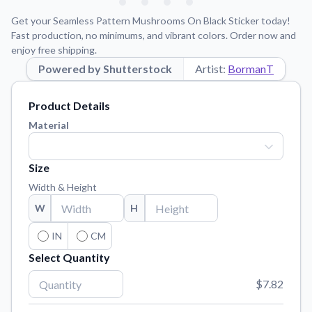
Learn about our mission, values, and team.
We're here to help!
541-647-2730
Get your Seamless Pattern Mushrooms On Black Sticker today!
Application Instructions
Fast production, no minimums, and vibrant colors. Order now and
enjoy free shipping.
Step-by-step guides for applying your stickers.
Powered by Shutterstock
Artist:
BormanT
Blog
Tips, updates, and inspiration from our sticker experts.
Product Details
Contact Us
Material
Reach out with any questions or feedback.
FAQs
Size
Find answers to common questions about our products.
Width & Height
Material Samples
W
H
Order samples to see the print quality, material texture, and
finish.
IN
CM
Select Quantity
Sticker Accessories
Tools and extras to perfect your sticker application.
$7.82
Vectorization Service