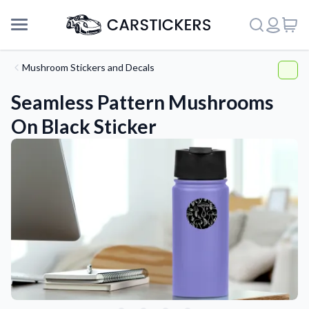
Mushroom Stickers and Decals
Seamless Pattern Mushrooms
On Black Sticker
Support
About Us