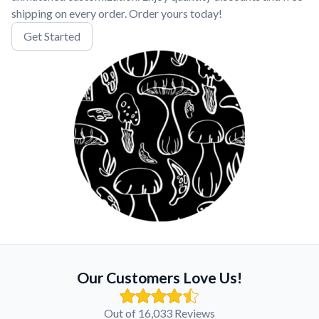
shipping on every order. Order yours today!
Get Started
Our Customers Love Us!
Out of 16,033 Reviews