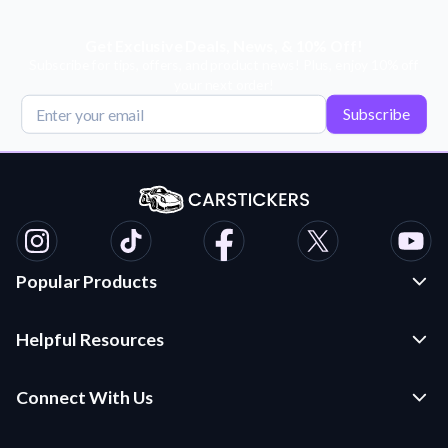
Get Exclusive Deals, News, & 10% Off!
Subscribe for tips, offers, and product news! Plus, enjoy 10% off
your next order!
Subscribe
Popular Products
Custom Stickers and Decals
Helpful Resources
Die Cut Stickers
Frequently Asked Questions
Transfer Decals
Connect With Us
Application Instructions
Multi-Color Transfer Decals
Contact Us
Car Stickers Blog