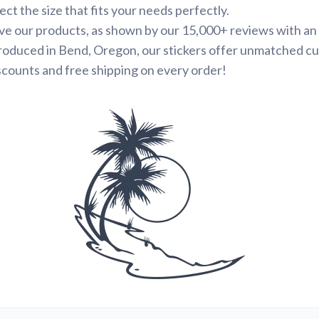
ct the size that fits your needs perfectly.
e our products, as shown by our 15,000+ reviews with an 
roduced in Bend, Oregon, our stickers offer unmatched cu
scounts and free shipping on every order!