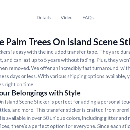
Details
Video
FAQs
 Palm Trees On Island Scene St
ckers is easy with the included transfer tape. They are dur
, and can last up to 5 years without fading. Plus, they won
hen removed. We offer an incredibly fast turnaround, wit
ness days or less. With various shipping options available,
es right on time.
our Belongings with Style
 Island Scene Sticker is perfect for adding a personal touc
ttles, and more. This transfer sticker is crafted from prem
is available in over 50 unique colors, including glitter and 
ces, there's a perfect option for everyone. Since each sti