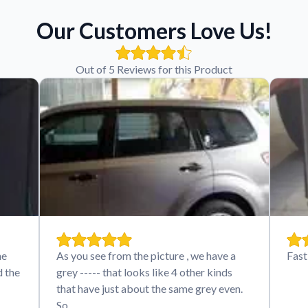
Our Customers Love Us!
Out of 5 Reviews for this Product
he
As you see from the picture , we have a
Fast
d the
grey ----- that looks like 4 other kinds
that have just about the same grey even.
So…