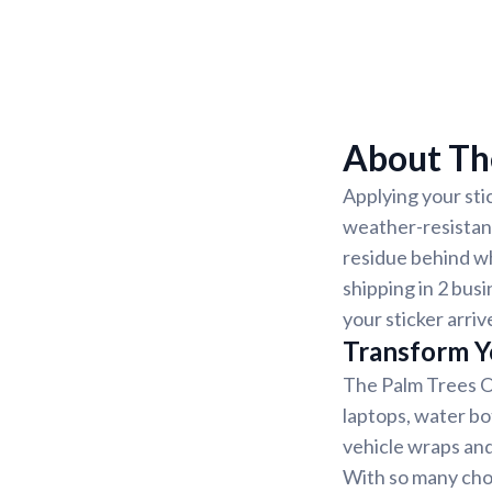
About The
Applying your sti
weather-resistant
residue behind w
shipping in 2 busi
your sticker arriv
Transform Y
The Palm Trees On
laptops, water bo
vehicle wraps and 
With so many choi