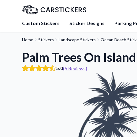
Custom Stickers
Sticker Designs
Parking P
Home
Stickers
Landscape Stickers
Ocean Beach Stick
About Us
Learn about our mission, 
Palm Trees On Island
team.
5.0
(5 Reviews)
Blog
Tips, updates, and inspir
sticker experts.
FAQs
Find answers to common
about our products.
Sticker Accessories
Tools and extras to perfe
application.