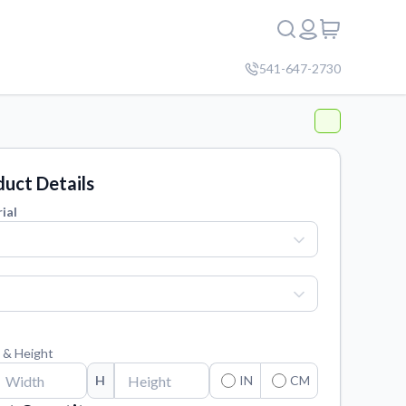
541-647-2730
uct Details
ial
 & Height
H
IN
CM