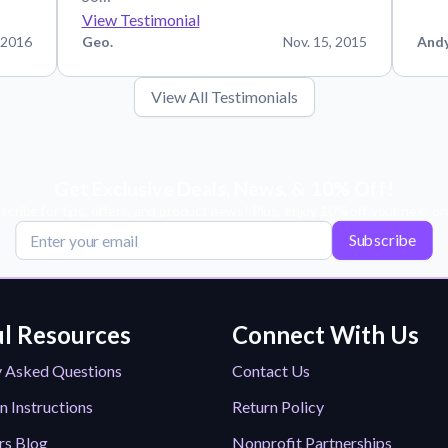
View Testimonial
 2016
Geo.
Nov. 15, 2015
And
View All Testimonials
Get Exclusive Deals, News, & 10% Off!
scribe for tips, offers, and product news! Plus, enjoy 10% off your next or
Subscribe
l Resources
Connect With Us
y Asked Questions
Contact Us
n Instructions
Return Policy
rs Blog
Nonprofit Partnerships