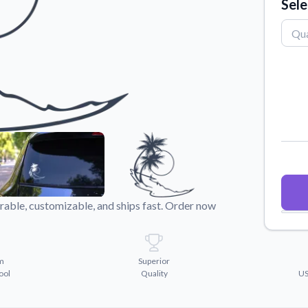
Sele
Why Buy From US
duct showcases.
Discover what sets us apart from the
competition.
rable, customizable, and ships fast. Order now
m
Superior
ool
Quality
US