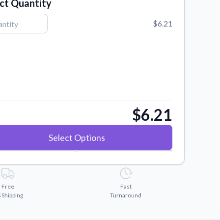
ct Quantity
$6.21
$6.21
Select Options
Free
Fast
 Shipping
Turnaround