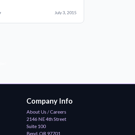
y
July 3, 2015
der!
Company Info
About Us / Careers
2146 NE 4th Street
Suite 100
Bend, OR 97701