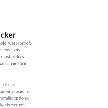
icker
able, waterproof,
’t leave any
h most orders
 you can ensure
h to cars,
ium vinyl used for
metallic options.
cker is custom-