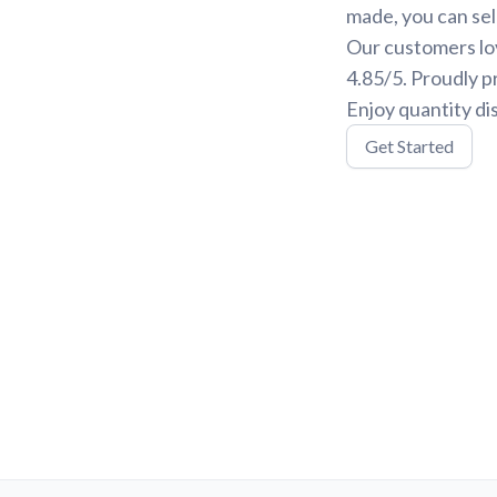
made, you can sele
Our customers lov
4.85/5. Proudly p
Enjoy quantity di
Get Started