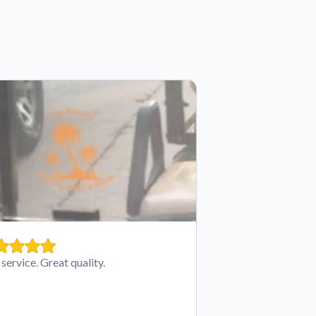
 service. Great quality.