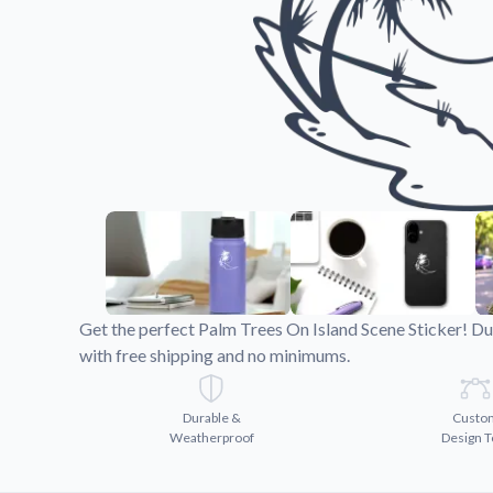
Videos
Watch tutorials and pro
Get the perfect Palm Trees On Island Scene Sticker! Du
with free shipping and no minimums.
Durable &
Custo
Weatherproof
Design T