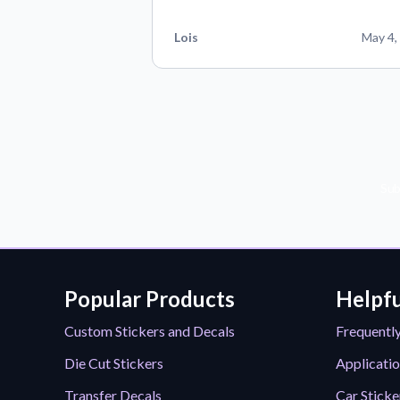
Lois
May 4,
Sub
Popular Products
Helpfu
Custom Stickers and Decals
Frequentl
Die Cut Stickers
Applicatio
Transfer Decals
Car Sticke