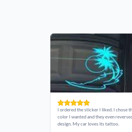
I ordered the sticker I liked. I chose t
color I wanted and they even reverse
design. My car loves its tattoo.