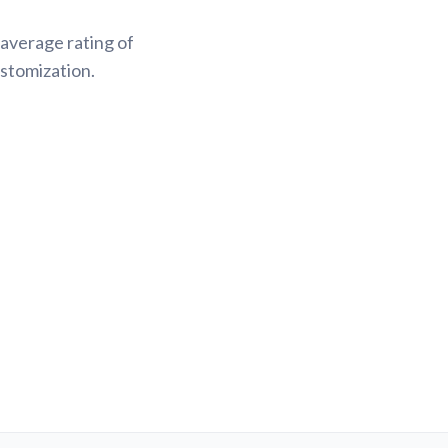
average rating of
stomization.