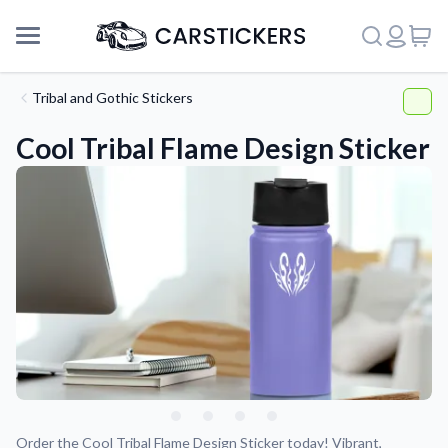
Tribal and Gothic Stickers
Cool Tribal Flame Design Sticker
Support
About Us
Order the Cool Tribal Flame Design Sticker today! Vibrant,