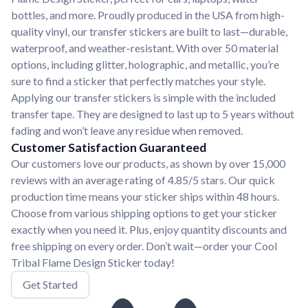
bottles, and more. Proudly produced in the USA from high-
quality vinyl, our transfer stickers are built to last—durable,
waterproof, and weather-resistant. With over 50 material
options, including glitter, holographic, and metallic, you’re
sure to find a sticker that perfectly matches your style.
Applying our transfer stickers is simple with the included
transfer tape. They are designed to last up to 5 years without
fading and won’t leave any residue when removed.
Customer Satisfaction Guaranteed
Our customers love our products, as shown by over 15,000
reviews with an average rating of 4.85/5 stars. Our quick
production time means your sticker ships within 48 hours.
Choose from various shipping options to get your sticker
exactly when you need it. Plus, enjoy quantity discounts and
free shipping on every order. Don’t wait—order your Cool
Tribal Flame Design Sticker today!
Get Started