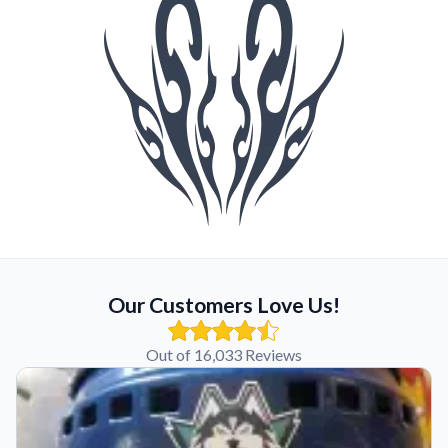
Our Customers Love Us!
Out of 16,033 Reviews