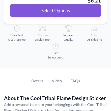
$6.21
Convert your images to high-quality vector files.
Select Options
Videos
Watch tutorials and product showcases.
Why Buy From US
Discover what sets us apart from the competition.
Durable &
Custom
Superior
Free
Weatherproof
Design Tool
Quality
US Shipping
Fast
Turnaround
Details
Video
FAQs
About The Cool Tribal Flame Design Sticker
Add a personal touch to your belongings with the Cool Tribal
Flame Design Sticker, perfect for cars, laptops, water