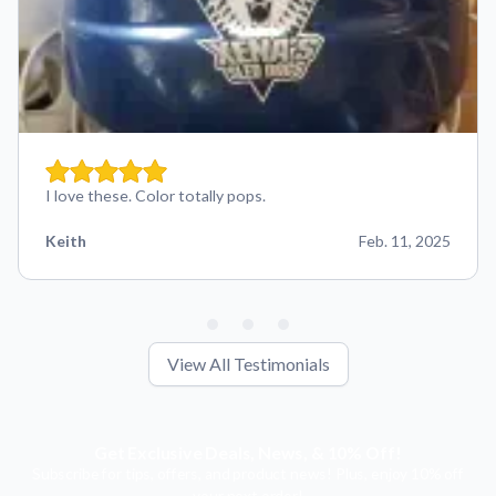
I love these. Color totally pops.
Keith
Feb. 11, 2025
View All Testimonials
Get Exclusive Deals, News, & 10% Off!
Subscribe for tips, offers, and product news! Plus, enjoy 10% off
your next order!