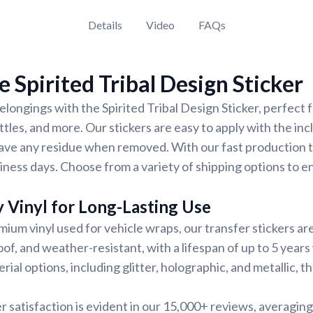
Details
Video
FAQs
 Spirited Tribal Design Sticker
longings with the Spirited Tribal Design Sticker, perfect 
ttles, and more. Our stickers are easy to apply with the in
ave any residue when removed. With our fast production t
siness days. Choose from a variety of shipping options to e
 Vinyl for Long-Lasting Use
ium vinyl used for vehicle wraps, our transfer stickers are 
of, and weather-resistant, with a lifespan of up to 5 years
ial options, including glitter, holographic, and metallic, 
 satisfaction is evident in our 15,000+ reviews, averaging