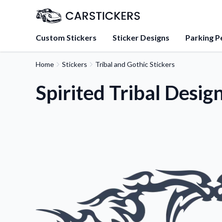
Custom Stickers
Sticker Designs
Parking P
Home
Stickers
Tribal and Gothic Stickers
About Us
Learn about our mission, 
Spirited Tribal Desig
team.
Blog
Tips, updates, and inspir
sticker experts.
FAQs
Find answers to common
about our products.
Sticker Accessories
Tools and extras to perfe
application.