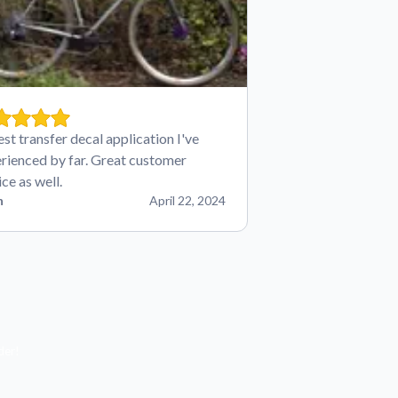
est transfer decal application I've
rienced by far. Great customer
ice as well.
n
April 22, 2024
der!