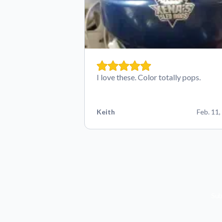
I love these. Color totally pops.
Keith
Feb. 11,
Sub