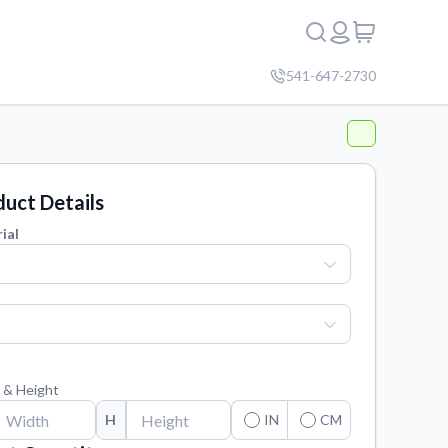
541-647-2730
uct Details
ial
 & Height
H
IN
CM