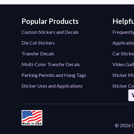
Popular Products
Helpfu
Custom Stickers and Decals
Frequentl
Die Cut Stickers
Applicatio
Transfer Decals
Car Sticke
Multi-Color Transfer Decals
Video Gal
Parking Permits and Hang Tags
Sticker Ma
Sticker Uses and Applications
Sticker Co
© 2026 Ca