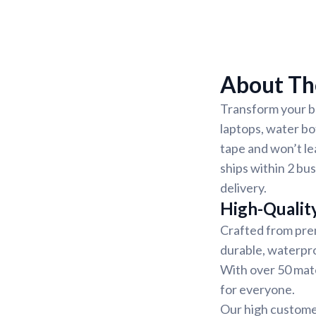
About The
Transform your be
laptops, water bo
tape and won’t le
ships within 2 bu
delivery.
High-Quality
Crafted from prem
durable, waterpro
With over 50 mater
for everyone.
Our high customer