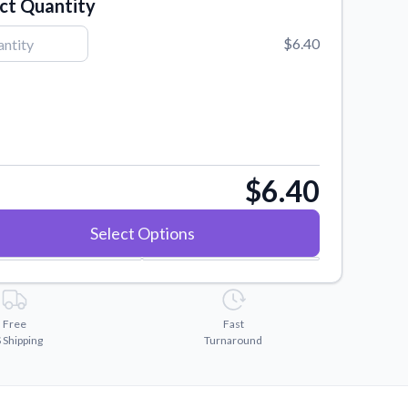
ct Quantity
$6.40
$6.40
Select Options
Free
Fast
 Shipping
Turnaround