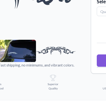
Sele
Why Buy From US
duct showcases.
Discover what sets us apart from the
competition.
Fast shipping, no minimums, and vibrant colors.
m
Superior
ool
Quality
US