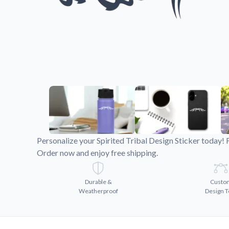
Videos
Watch tutorials and pro
Personalize your Spirited Tribal Design Sticker today! 
Order now and enjoy free shipping.
Durable &
Custo
Weatherproof
Design T