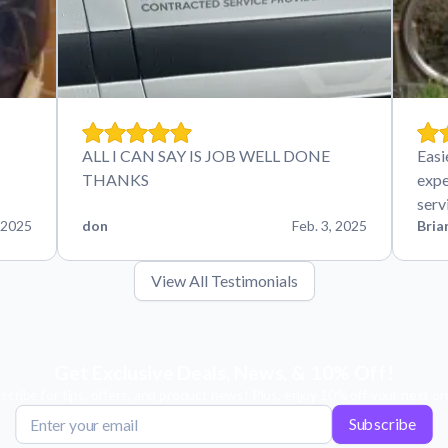
ALL I CAN SAY IS JOB WELL DONE
Easi
THANKS
expe
serv
 2025
don
Feb. 3, 2025
Bria
View All Testimonials
Get Exclusive Deals, News, & 10% Off!
scribe for tips, offers, and product news! Plus, enjoy 10% off your next or
Subscribe