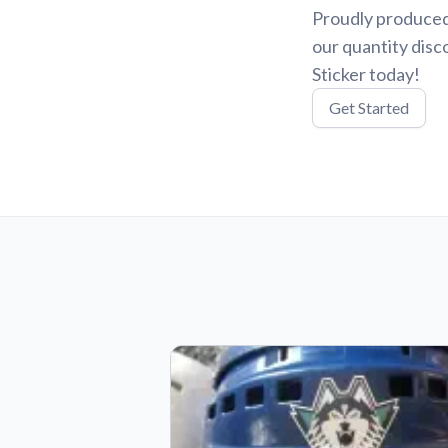
Proudly produced
our quantity disc
Sticker today!
Get Started