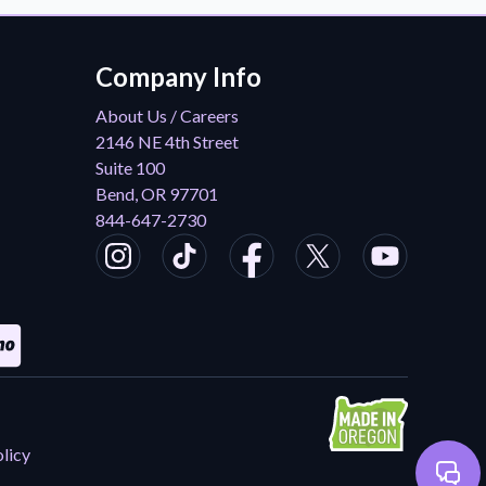
Company Info
About Us / Careers
2146 NE 4th Street
Suite 100
Bend, OR 97701
844-647-2730
licy