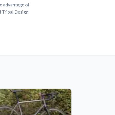
ke advantage of
d Tribal Design