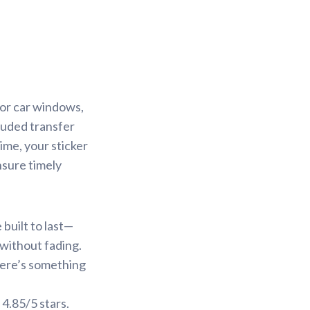
for car windows,
cluded transfer
ime, your sticker
nsure timely
built to last—
 without fading.
there’s something
 4.85/5 stars.