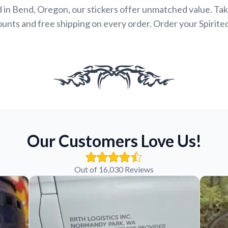
 in Bend, Oregon, our stickers offer unmatched value. Ta
ounts and free shipping on every order. Order your Spirite
Our Customers Love Us!
Out of 16,030 Reviews