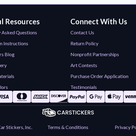
l Resources
Connect With Us
y Asked Questions
Contact Us
n Instructions
Return Policy
rs Blog
Nonprofit Partnerships
lery
Art Contests
terials
Purchase Order Application
lors
Testimonials
r Stickers, Inc.
Terms & Conditions
Privacy Po