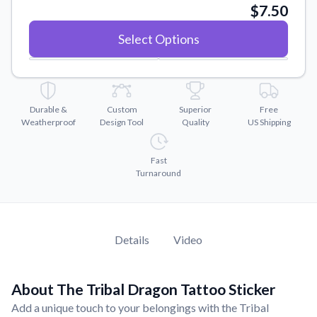
Convert your images to high-quality vector files.
$7.50
Videos
Select Options
Watch tutorials and product showcases.
Why Buy From US
Discover what sets us apart from the competition.
Durable &
Custom
Superior
Free
Weatherproof
Design Tool
Quality
US Shipping
Fast
Turnaround
Details
Video
About The Tribal Dragon Tattoo Sticker
Add a unique touch to your belongings with the Tribal