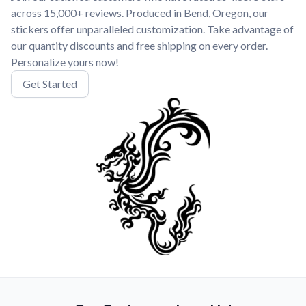
across 15,000+ reviews. Produced in Bend, Oregon, our
stickers offer unparalleled customization. Take advantage of
our quantity discounts and free shipping on every order.
Personalize yours now!
Get Started