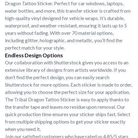
Dragon Tattoo Sticker. Perfect for car windows, laptops,
water bottles, and more, this transfer sticker is crafted from
high-quality vinyl designed for vehicle wraps. It’s durable,
waterproof, and weather-resistant, ensuring it lasts up to 5
years without fading. With over 70 material options,
including glitter, holographic, and metallic, you’ll find the
perfect match for your style.
Endless Design Options
Our collaboration with Shutterstock gives you access to an
extensive library of designs from artists worldwide. If you
don’t find the perfect design, you can easily search
Shutterstock for more options. Each sticker is made to order,
allowing you to choose the perfect size for your application.
The Tribal Dragon Tattoo Sticker is easy to apply thanks to
the transfer tape and leaves no residue upon removal. Our
quick production time ensures your sticker ships fast. Select
from multiple shipping options to get your sticker exactly
when you need it.
Join our satisfied customers who have rated us 4.85/5 stars