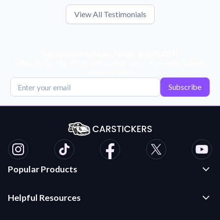
View All Testimonials
Get Exclusive Deals, News, & 10% Off!
Subscribe for tips, offers, and product news! Plus, enjoy 10% off
your next order!
Subscribe
Popular Products
Custom Stickers and Decals
Helpful Resources
Die Cut Stickers
Frequently Asked Questions