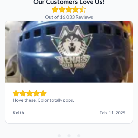
Our Customers Love Us!
Out of 16,033 Reviews
I love these. Color totally pops.
Keith
Feb. 11, 2025