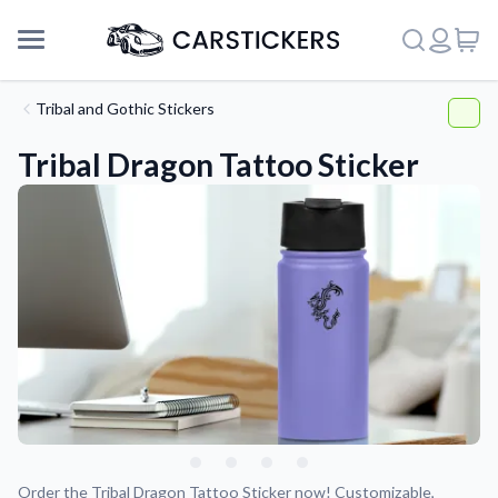
Tribal and Gothic Stickers
Tribal Dragon Tattoo Sticker
Support
About Us
Order the Tribal Dragon Tattoo Sticker now! Customizable,