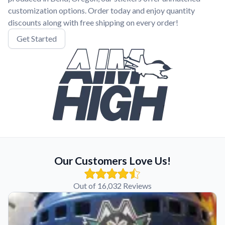
customization options. Order today and enjoy quantity
discounts along with free shipping on every order!
Get Started
Our Customers Love Us!
Out of 16,032 Reviews