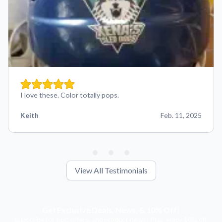
I love these. Color totally pops.
Keith
Feb. 11, 2025
View All Testimonials
Get Exclusive Deals, News, & 10% Off!
Subscribe for tips, offers, and product news! Plus, enjoy 10% off