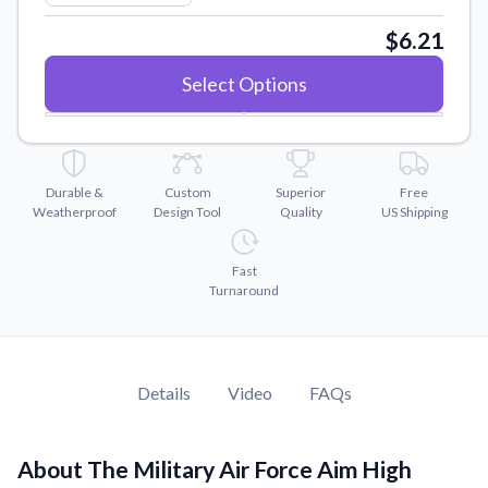
Convert your images to high-quality vector files.
$6.21
Videos
Watch tutorials and product showcases.
Select Options
Why Buy From US
Discover what sets us apart from the competition.
Durable &
Custom
Superior
Free
Weatherproof
Design Tool
Quality
US Shipping
Fast
Turnaround
Details
Video
FAQs
About The Military Air Force Aim High