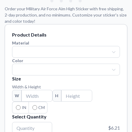
Learn about our mission, values, and team.
We're here to help!
541-647-2730
Order your Military Air Force Aim High Sticker with free shipping,
Application Instructions
2-day production, and no minimums. Customize your sticker's size
and color today!
Step-by-step guides for applying your stickers.
Blog
Product Details
Tips, updates, and inspiration from our sticker experts.
Material
Contact Us
Reach out with any questions or feedback.
Color
FAQs
Find answers to common questions about our products.
Size
Material Samples
Width & Height
Order samples to see the print quality, material texture, and
W
H
finish.
IN
CM
Sticker Accessories
Tools and extras to perfect your sticker application.
Select Quantity
Vectorization Service
$6.21