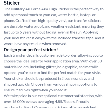
Sticker
The Military Air Force Aim High Sticker is the perfect way to
add a personal touch to your car, water bottle, laptop, or
phone. Crafted from high-quality vinyl, our transfer stickers
are durable, waterproof, and weather-resistant, ensuring they
last up to 5 years without fading, even in the sun. Applying
your new sticker is easy with the included transfer tape, and it
won’t leave any residue when removed.
Design your perfect sticker!
Each transfer decal is custom-made to order, allowing you to
choose the ideal size for your application area. With over 50
material colors, including glitter, holographic, and metallic
options, you’re sure to find the perfect match for your style.
Your sticker should be produced in 2 business days and
shipped quickly. Choose from various shipping options to
ensure it arrives right when you need it.
We take pride in our exceptional customer satisfaction, with
over 15,000 reviews averaging 4.85/5 stars. Proudly
produced in Bend, Oregon, our stickers offer unmatched