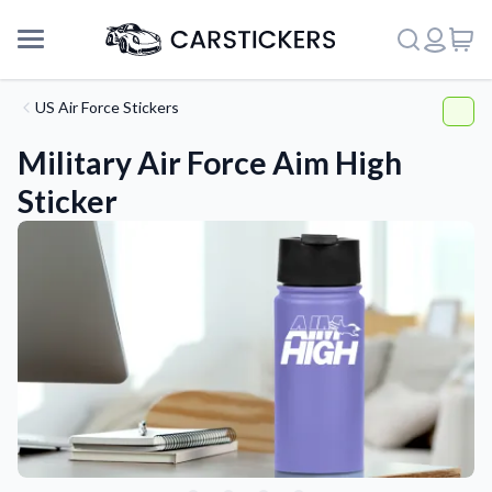
US Air Force Stickers
Military Air Force Aim High
Sticker
Support
About Us