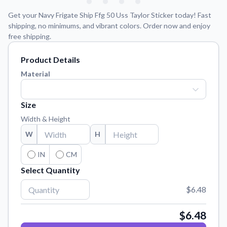
Learn about our mission, values, and team.
We're here to help!
541-647-2730
Get your Navy Frigate Ship Ffg 50 Uss Taylor Sticker today! Fast
Application Instructions
shipping, no minimums, and vibrant colors. Order now and enjoy
free shipping.
Step-by-step guides for applying your stickers.
Blog
Product Details
Tips, updates, and inspiration from our sticker experts.
Material
Contact Us
Reach out with any questions or feedback.
Size
FAQs
Width & Height
Find answers to common questions about our products.
W
H
Material Samples
IN
CM
Order samples to see the print quality, material texture, and
finish.
Select Quantity
Sticker Accessories
$6.48
Tools and extras to perfect your sticker application.
$6.48
Vectorization Service