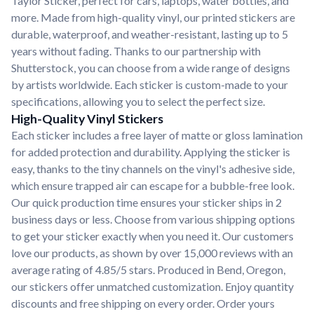
Taylor Sticker, perfect for cars, laptops, water bottles, and
more. Made from high-quality vinyl, our printed stickers are
durable, waterproof, and weather-resistant, lasting up to 5
years without fading. Thanks to our partnership with
Shutterstock, you can choose from a wide range of designs
by artists worldwide. Each sticker is custom-made to your
specifications, allowing you to select the perfect size.
High-Quality Vinyl Stickers
Each sticker includes a free layer of matte or gloss lamination
for added protection and durability. Applying the sticker is
easy, thanks to the tiny channels on the vinyl's adhesive side,
which ensure trapped air can escape for a bubble-free look.
Our quick production time ensures your sticker ships in 2
business days or less. Choose from various shipping options
to get your sticker exactly when you need it. Our customers
love our products, as shown by over 15,000 reviews with an
average rating of 4.85/5 stars. Produced in Bend, Oregon,
our stickers offer unmatched customization. Enjoy quantity
discounts and free shipping on every order. Order yours