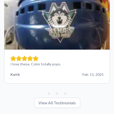
I love these. Color totally pops.
Keith
Feb. 11, 2025
View All Testimonials