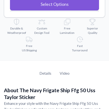
Convert your images to high-quality vector files.
Select Options
Videos
Watch tutorials and product showcases.
Why Buy From US
Durable &
Custom
Free
Superior
Discover what sets us apart from the competition.
Weatherproof
Design Tool
Lamination
Quality
Free
Fast
US Shipping
Turnaround
Details
Video
About The Navy Frigate Ship Ffg 50 Uss
Taylor Sticker
Enhance your style with the Navy Frigate Ship Ffg 50 Uss