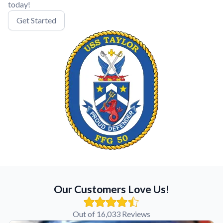
today!
Get Started
Our Customers Love Us!
Out of 16,033 Reviews