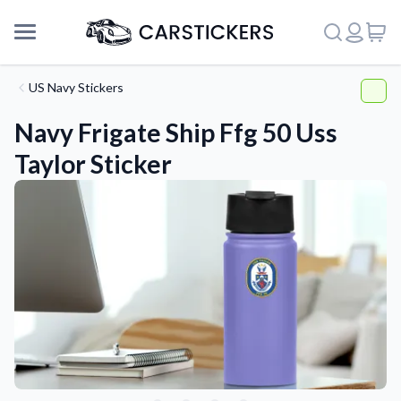
US Navy Stickers
Navy Frigate Ship Ffg 50 Uss
Taylor Sticker
Support
About Us