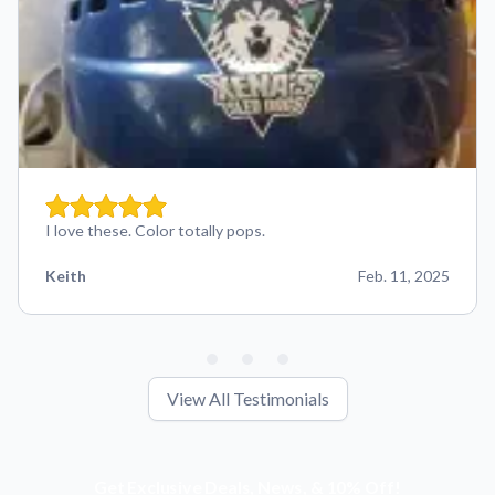
I love these. Color totally pops.
Keith
Feb. 11, 2025
View All Testimonials
Get Exclusive Deals, News, & 10% Off!