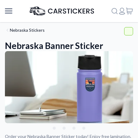
Nebraska Stickers
Nebraska Banner Sticker
Support
About Us
Order your Nebraska Banner Sticker today! Enjoy free lamination,