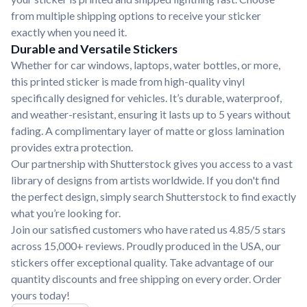
from multiple shipping options to receive your sticker
exactly when you need it.
Durable and Versatile Stickers
Whether for car windows, laptops, water bottles, or more,
this printed sticker is made from high-quality vinyl
specifically designed for vehicles. It’s durable, waterproof,
and weather-resistant, ensuring it lasts up to 5 years without
fading. A complimentary layer of matte or gloss lamination
provides extra protection.
Our partnership with Shutterstock gives you access to a vast
library of designs from artists worldwide. If you don't find
the perfect design, simply search Shutterstock to find exactly
what you’re looking for.
Join our satisfied customers who have rated us 4.85/5 stars
across 15,000+ reviews. Proudly produced in the USA, our
stickers offer exceptional quality. Take advantage of our
quantity discounts and free shipping on every order. Order
yours today!