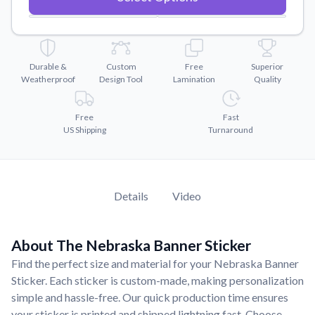
Convert your images to high-quality vector files.
Videos
Watch tutorials and product showcases.
Durable &
Custom
Free
Superior
Why Buy From US
Weatherproof
Design Tool
Lamination
Quality
Discover what sets us apart from the competition.
Free
Fast
US Shipping
Turnaround
Details
Video
About The Nebraska Banner Sticker
Find the perfect size and material for your Nebraska Banner
Sticker. Each sticker is custom-made, making personalization
simple and hassle-free. Our quick production time ensures
your sticker is printed and shipped lightning fast. Choose