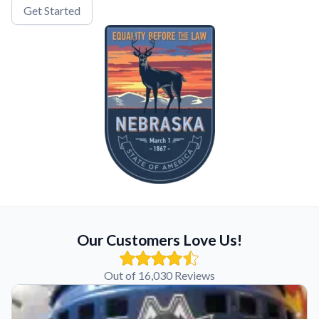
Get Started
Our Customers Love Us!
Out of 16,030 Reviews