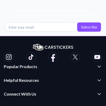
Get Exclusive Deals, News, & 10% Off!
Subscribe for tips, offers, and product news! Plus, enjoy 10% off
your next order!
Subscribe
Popular Products
Custom Stickers and Decals
Helpful Resources
Die Cut Stickers
Frequently Asked Questions
Transfer Decals
Connect With Us
Application Instructions
Multi-Color Transfer Decals
Contact Us
Car Stickers Blog