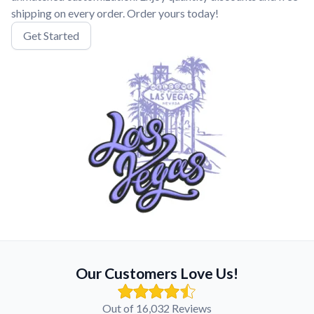
shipping on every order. Order yours today!
Get Started
Our Customers Love Us!
Out of 16,032 Reviews