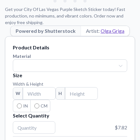
Learn about our mission, values, and team.
We're here to help!
541-647-2730
Get your City Of Las Vegas Purple Sketch Sticker today! Fast
Application Instructions
production, no minimums, and vibrant colors. Order now and
enjoy free shipping.
Step-by-step guides for applying your stickers.
Powered by Shutterstock
Artist:
Olga Griga
Blog
Tips, updates, and inspiration from our sticker experts.
Product Details
Contact Us
Material
Reach out with any questions or feedback.
FAQs
Size
Find answers to common questions about our products.
Width & Height
Material Samples
W
H
Order samples to see the print quality, material texture, and
finish.
IN
CM
Select Quantity
Sticker Accessories
Tools and extras to perfect your sticker application.
$7.82
Vectorization Service