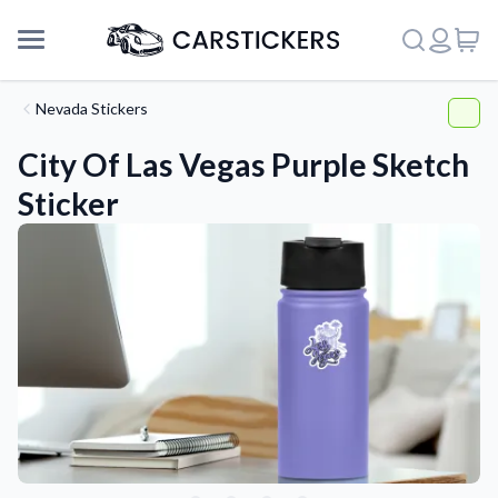
Nevada Stickers
City Of Las Vegas Purple Sketch
Sticker
Support
About Us