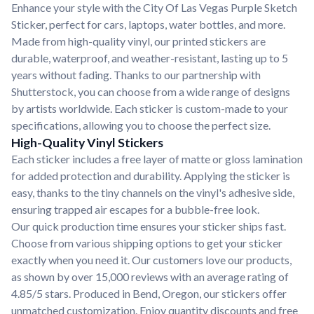
Enhance your style with the City Of Las Vegas Purple Sketch
Sticker, perfect for cars, laptops, water bottles, and more.
Made from high-quality vinyl, our printed stickers are
durable, waterproof, and weather-resistant, lasting up to 5
years without fading. Thanks to our partnership with
Shutterstock, you can choose from a wide range of designs
by artists worldwide. Each sticker is custom-made to your
specifications, allowing you to choose the perfect size.
High-Quality Vinyl Stickers
Each sticker includes a free layer of matte or gloss lamination
for added protection and durability. Applying the sticker is
easy, thanks to the tiny channels on the vinyl's adhesive side,
ensuring trapped air escapes for a bubble-free look.
Our quick production time ensures your sticker ships fast.
Choose from various shipping options to get your sticker
exactly when you need it. Our customers love our products,
as shown by over 15,000 reviews with an average rating of
4.85/5 stars. Produced in Bend, Oregon, our stickers offer
unmatched customization. Enjoy quantity discounts and free