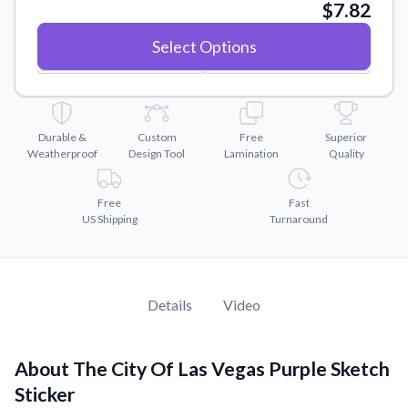
Convert your images to high-quality vector files.
$7.82
Videos
Select Options
Watch tutorials and product showcases.
Why Buy From US
Discover what sets us apart from the competition.
Durable &
Custom
Free
Superior
Weatherproof
Design Tool
Lamination
Quality
Free
Fast
US Shipping
Turnaround
Details
Video
About The City Of Las Vegas Purple Sketch
Sticker