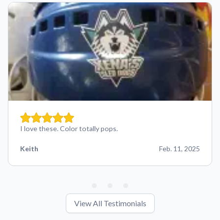
I love these. Color totally pops.
Keith
Feb. 11, 2025
View All Testimonials