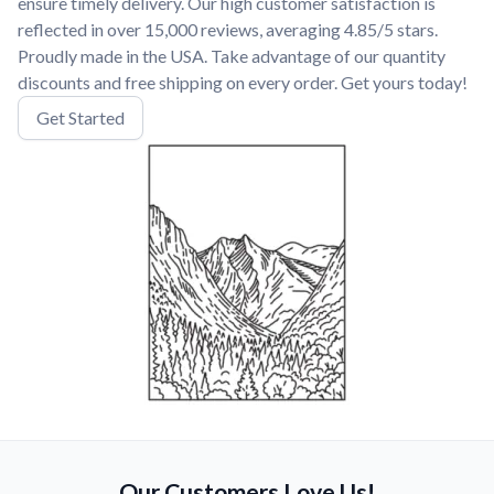
ensure timely delivery. Our high customer satisfaction is
reflected in over 15,000 reviews, averaging 4.85/5 stars.
Proudly made in the USA. Take advantage of our quantity
discounts and free shipping on every order. Get yours today!
Get Started
Our Customers Love Us!