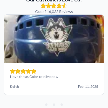
Out of 16,033 Reviews
I love these. Color totally pops.
Keith
Feb. 11, 2025