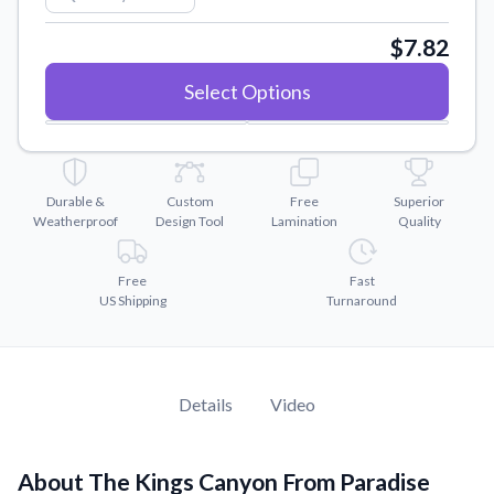
Convert your images to high-quality vector files.
$7.82
Videos
Watch tutorials and product showcases.
Select Options
Why Buy From US
Discover what sets us apart from the competition.
Durable &
Custom
Free
Superior
Weatherproof
Design Tool
Lamination
Quality
Free
Fast
US Shipping
Turnaround
Details
Video
About The Kings Canyon From Paradise