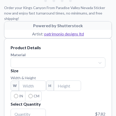
Learn about our mission, values, and team.
We're here to help!
541-647-2730
Order your Kings Canyon From Paradise Valley Nevada Sticker
Application Instructions
now and enjoy fast turnaround times, no minimums, and free
shipping!
Step-by-step guides for applying your stickers.
Powered by Shutterstock
Blog
Artist:
patrimonio designs ltd
Tips, updates, and inspiration from our sticker experts.
Contact Us
Product Details
Reach out with any questions or feedback.
Material
FAQs
Find answers to common questions about our products.
Size
Material Samples
Width & Height
Order samples to see the print quality, material texture, and
W
H
finish.
Sticker Accessories
IN
CM
Tools and extras to perfect your sticker application.
Select Quantity
Vectorization Service
$7.82