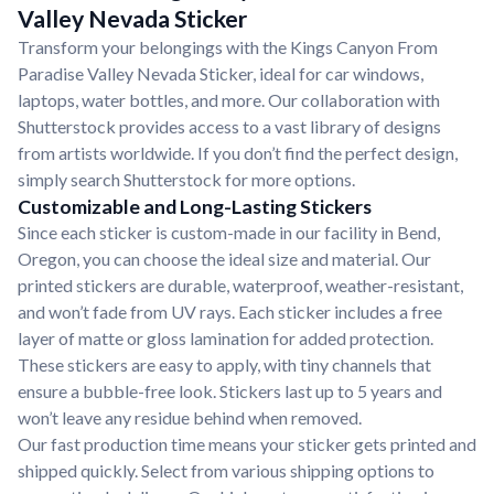
Valley Nevada Sticker
Transform your belongings with the Kings Canyon From
Paradise Valley Nevada Sticker, ideal for car windows,
laptops, water bottles, and more. Our collaboration with
Shutterstock provides access to a vast library of designs
from artists worldwide. If you don’t find the perfect design,
simply search Shutterstock for more options.
Customizable and Long-Lasting Stickers
Since each sticker is custom-made in our facility in Bend,
Oregon, you can choose the ideal size and material. Our
printed stickers are durable, waterproof, weather-resistant,
and won’t fade from UV rays. Each sticker includes a free
layer of matte or gloss lamination for added protection.
These stickers are easy to apply, with tiny channels that
ensure a bubble-free look. Stickers last up to 5 years and
won’t leave any residue behind when removed.
Our fast production time means your sticker gets printed and
shipped quickly. Select from various shipping options to