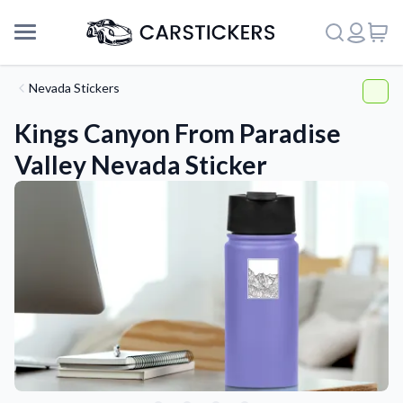
Nevada Stickers
Kings Canyon From Paradise
Valley Nevada Sticker
Support
About Us