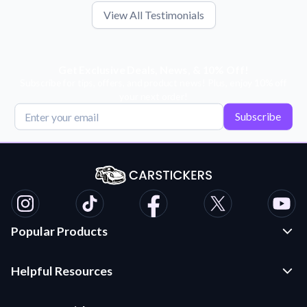
View All Testimonials
Get Exclusive Deals, News, & 10% Off!
Subscribe for tips, offers, and product news! Plus, enjoy 10% off
your next order!
Subscribe
Popular Products
Custom Stickers and Decals
Helpful Resources
Die Cut Stickers
Frequently Asked Questions
Transfer Decals