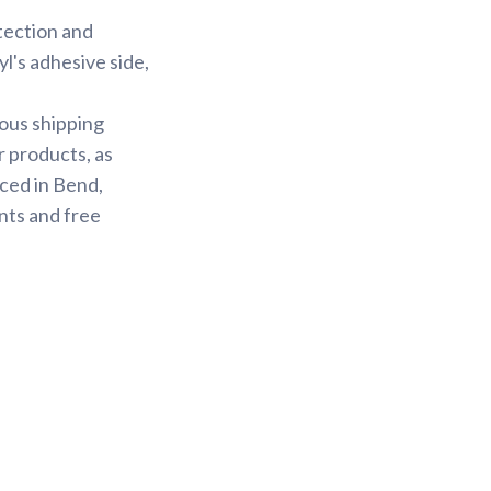
otection and
yl's adhesive side,
ious shipping
r products, as
ced in Bend,
nts and free