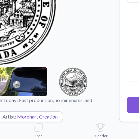
Why Buy From US
duct showcases.
Discover what sets us apart from the
competition.
r today! Fast production, no minimums, and
Artist:
Morphart Creation
Free
Superior