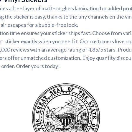
udes a free layer of matte or gloss lamination for added pr
ng the sticker is easy, thanks to the tiny channels on the vin
air escapes for a bubble-free look.
ion time ensures your sticker ships fast. Choose from var
ur sticker exactly when you need it. Our customers love ou
000 reviews with an average rating of 4.85/5 stars. Produ
ers offer unmatched customization. Enjoy quantity discou
 order. Order yours today!