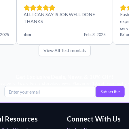
ALL I CAN SAY IS JOB WELL DONE
Easi
THANKS
expe
serv
 2025
don
Feb. 3, 2025
Bria
View All Testimonials
Get Exclusive Deals, News, & 10% Off!
scribe for tips, offers, and product news! Plus, enjoy 10% off your next or
Subscribe
l Resources
Connect With Us