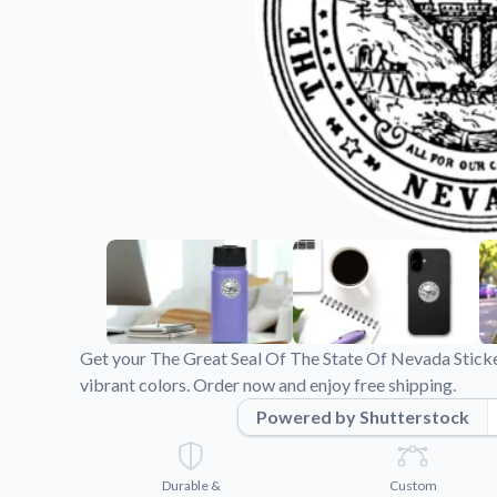
Videos
Watch tutorials and pro
Get your The Great Seal Of The State Of Nevada Sticke
vibrant colors. Order now and enjoy free shipping.
Powered by Shutterstock
Durable &
Custom