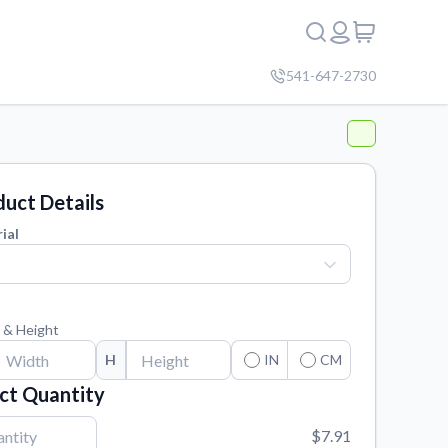
541-647-2730
uct Details
ial
 & Height
H
IN
CM
ct Quantity
$7.91