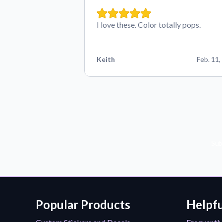
I love these. Color totally pops.
Keith
Feb. 11,
Sub
Popular Products
Helpfu