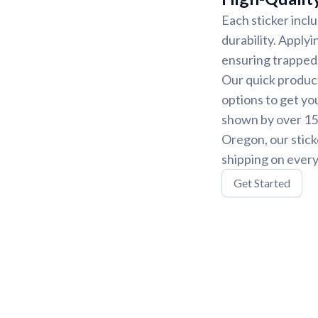
Each sticker incl
durability. Applyi
ensuring trapped 
Our quick product
options to get yo
shown by over 15,
Oregon, our stick
shipping on every
Get Started