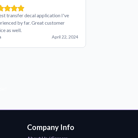
est transfer decal application I've
rienced by far. Great customer
ice as well.
n
April 22, 2024
der!
Company Info