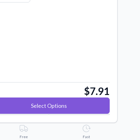
$7.91
Select Options
Free
Fast