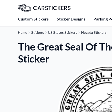
Custom Stickers
Sticker Designs
Parking P
Home
Stickers
US States Stickers
Nevada Stickers
About Us
Learn about our mission, 
The Great Seal Of Th
team.
Sticker
Blog
Tips, updates, and inspir
sticker experts.
FAQs
Find answers to common
about our products.
Sticker Accessories
Tools and extras to perfe
application.