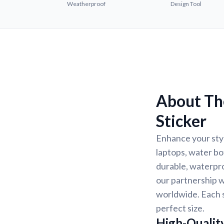
Weatherproof
Design Tool
About Th
Sticker
Enhance your styl
laptops, water bo
durable, waterpro
our partnership w
worldwide. Each s
perfect size.
High-Quality