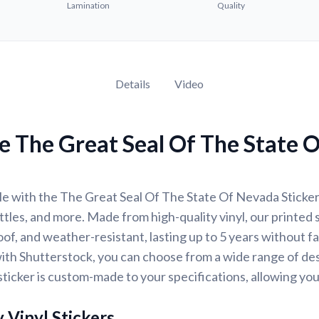
Lamination
Quality
Details
Video
e The Great Seal Of The State 
e with the The Great Seal Of The State Of Nevada Sticker,
ttles, and more. Made from high-quality vinyl, our printed 
of, and weather-resistant, lasting up to 5 years without f
ith Shutterstock, you can choose from a wide range of des
ticker is custom-made to your specifications, allowing yo
 Vinyl Stickers