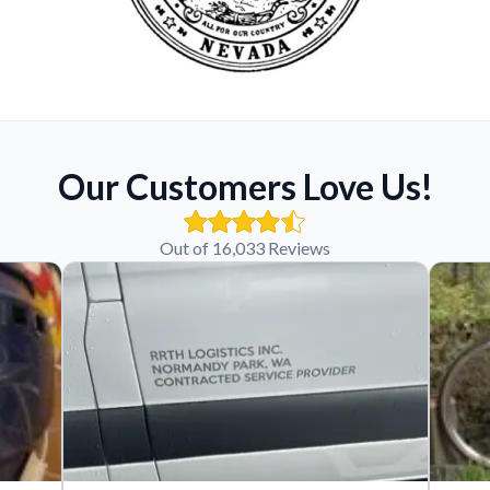
Our Customers Love Us!
Out of 16,033 Reviews