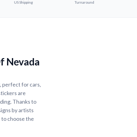
US Shipping
Turnaround
Of Nevada
 perfect for cars,
stickers are
ading. Thanks to
igns by artists
u to choose the