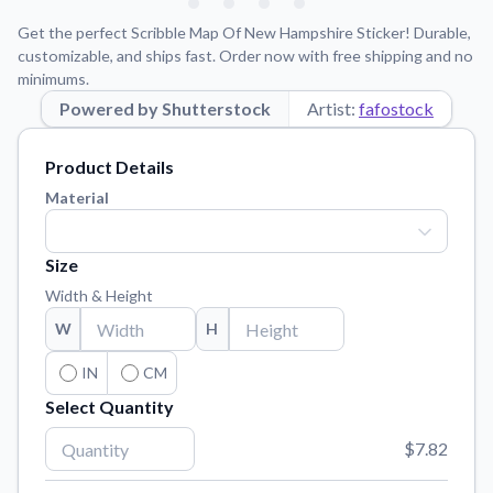
Learn about our mission, values, and team.
We're here to help!
541-647-2730
Get the perfect Scribble Map Of New Hampshire Sticker! Durable,
Application Instructions
customizable, and ships fast. Order now with free shipping and no
minimums.
Step-by-step guides for applying your stickers.
Powered by Shutterstock
Artist:
fafostock
Blog
Tips, updates, and inspiration from our sticker experts.
Product Details
Contact Us
Material
Reach out with any questions or feedback.
FAQs
Size
Find answers to common questions about our products.
Width & Height
Material Samples
W
H
Order samples to see the print quality, material texture, and
finish.
IN
CM
Select Quantity
Sticker Accessories
Tools and extras to perfect your sticker application.
$7.82
Vectorization Service