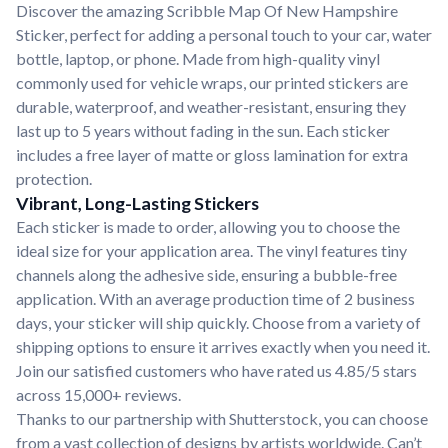
Discover the amazing Scribble Map Of New Hampshire
Sticker, perfect for adding a personal touch to your car, water
bottle, laptop, or phone. Made from high-quality vinyl
commonly used for vehicle wraps, our printed stickers are
durable, waterproof, and weather-resistant, ensuring they
last up to 5 years without fading in the sun. Each sticker
includes a free layer of matte or gloss lamination for extra
protection.
Vibrant, Long-Lasting Stickers
Each sticker is made to order, allowing you to choose the
ideal size for your application area. The vinyl features tiny
channels along the adhesive side, ensuring a bubble-free
application. With an average production time of 2 business
days, your sticker will ship quickly. Choose from a variety of
shipping options to ensure it arrives exactly when you need it.
Join our satisfied customers who have rated us 4.85/5 stars
across 15,000+ reviews.
Thanks to our partnership with Shutterstock, you can choose
from a vast collection of designs by artists worldwide. Can’t