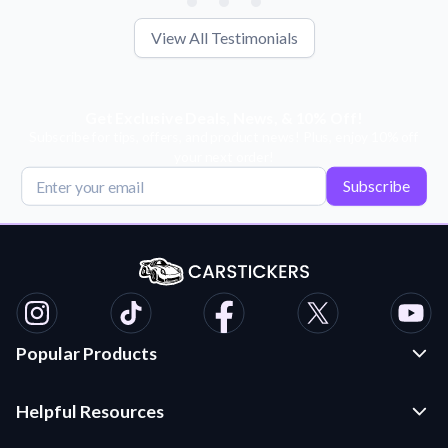
View All Testimonials
Get Exclusive Deals, News, & 10% Off!
Subscribe for tips, offers, and product news! Plus, enjoy 10% off
your next order!
Subscribe
Popular Products
Custom Stickers and Decals
Helpful Resources
Die Cut Stickers
Frequently Asked Questions