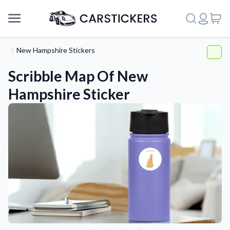
New Hampshire Stickers
Scribble Map Of New
Hampshire Sticker
Support
About Us