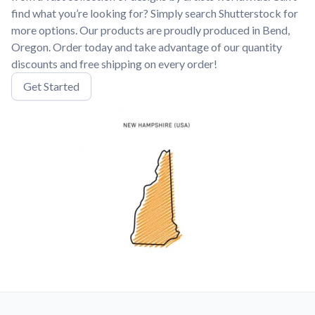
find what you’re looking for? Simply search Shutterstock for
more options. Our products are proudly produced in Bend,
Oregon. Order today and take advantage of our quantity
discounts and free shipping on every order!
Get Started