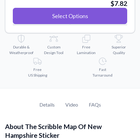
Convert your images to high-quality vector files.
$7.82
Videos
Select Options
Watch tutorials and product showcases.
Why Buy From US
Discover what sets us apart from the competition.
Durable &
Custom
Free
Superior
Weatherproof
Design Tool
Lamination
Quality
Free
Fast
US Shipping
Turnaround
Details
Video
FAQs
About The Scribble Map Of New
Hampshire Sticker