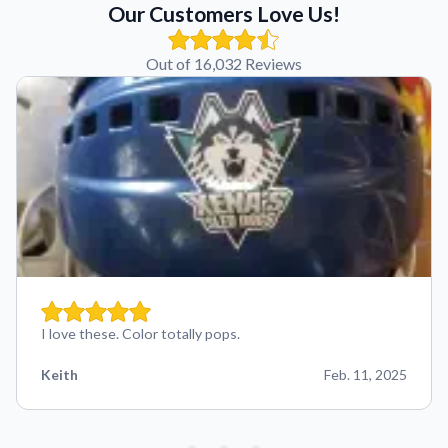
Our Customers Love Us!
Out of 16,032 Reviews
I love these. Color totally pops.
Keith
Feb. 11, 2025