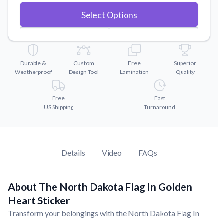
Convert your images to high-quality vector files.
Select Options
Videos
Watch tutorials and product showcases.
Why Buy From US
Discover what sets us apart from the competition.
Durable &
Custom
Free
Superior
Weatherproof
Design Tool
Lamination
Quality
Free
Fast
US Shipping
Turnaround
Details
Video
FAQs
About The North Dakota Flag In Golden
Heart Sticker
Transform your belongings with the North Dakota Flag In