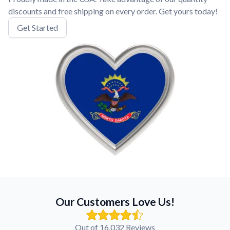
discounts and free shipping on every order. Get yours today!
Get Started
Our Customers Love Us!
Out of 16,032 Reviews