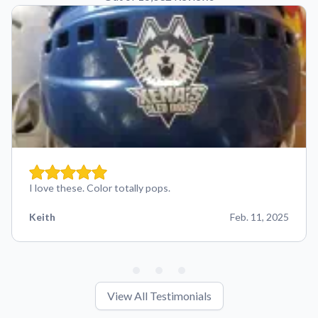
I love these. Color totally pops.
Keith
Feb. 11, 2025
View All Testimonials