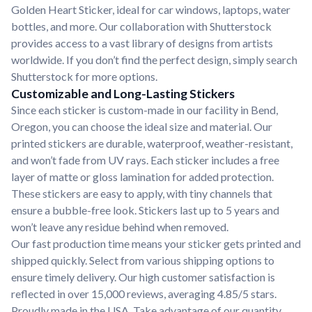
Golden Heart Sticker, ideal for car windows, laptops, water
bottles, and more. Our collaboration with Shutterstock
provides access to a vast library of designs from artists
worldwide. If you don’t find the perfect design, simply search
Shutterstock for more options.
Customizable and Long-Lasting Stickers
Since each sticker is custom-made in our facility in Bend,
Oregon, you can choose the ideal size and material. Our
printed stickers are durable, waterproof, weather-resistant,
and won’t fade from UV rays. Each sticker includes a free
layer of matte or gloss lamination for added protection.
These stickers are easy to apply, with tiny channels that
ensure a bubble-free look. Stickers last up to 5 years and
won’t leave any residue behind when removed.
Our fast production time means your sticker gets printed and
shipped quickly. Select from various shipping options to
ensure timely delivery. Our high customer satisfaction is
reflected in over 15,000 reviews, averaging 4.85/5 stars.
Proudly made in the USA. Take advantage of our quantity