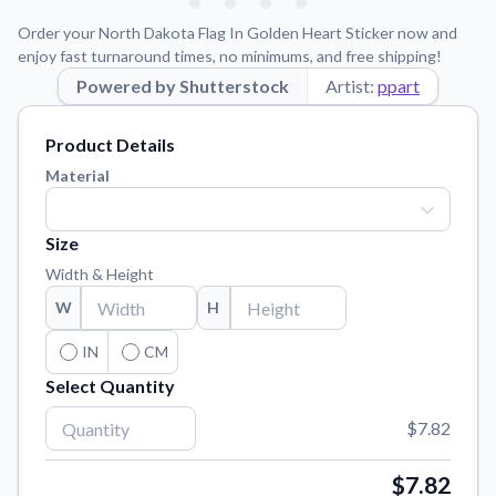
Learn about our mission, values, and team.
We're here to help!
541-647-2730
Order your North Dakota Flag In Golden Heart Sticker now and
Application Instructions
enjoy fast turnaround times, no minimums, and free shipping!
Step-by-step guides for applying your stickers.
Powered by Shutterstock
Artist:
ppart
Blog
Product Details
Tips, updates, and inspiration from our sticker experts.
Material
Contact Us
Reach out with any questions or feedback.
Size
FAQs
Width & Height
Find answers to common questions about our products.
W
H
Material Samples
Order samples to see the print quality, material texture, and
IN
CM
finish.
Select Quantity
Sticker Accessories
$7.82
Tools and extras to perfect your sticker application.
Vectorization Service
$7.82