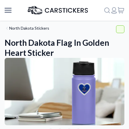
North Dakota Stickers
North Dakota Flag In Golden
Heart Sticker
Support
About Us