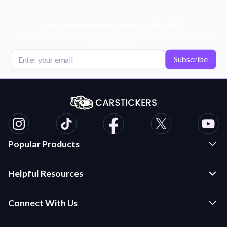
Get Exclusive Deals, News, & 10% Off!
Subscribe for tips, offers, and product news! Plus, enjoy 10% off
your next order!
Subscribe
Popular Products
Custom Stickers and Decals
Helpful Resources
Die Cut Stickers
Frequently Asked Questions
Transfer Decals
Connect With Us
Application Instructions
Multi-Color Transfer Decals
Contact Us
Car Stickers Blog