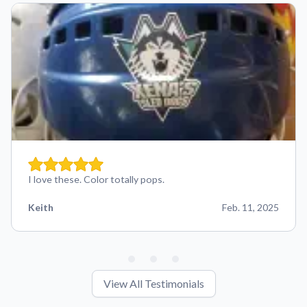
I love these. Color totally pops.
Keith
Feb. 11, 2025
View All Testimonials