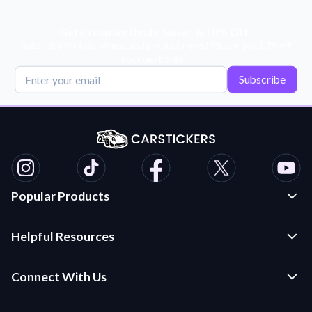
Get Exclusive Deals, News, & 10% Off!
Subscribe for tips, offers, and product news! Plus, enjoy 10% off
your next order!
Subscribe
Popular Products
Custom Stickers and Decals
Helpful Resources
Die Cut Stickers
Frequently Asked Questions
Transfer Decals
Connect With Us
Application Instructions
Multi-Color Transfer Decals
Contact Us
Car Stickers Blog