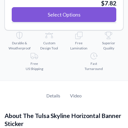
Convert your images to high-quality vector files.
$7.82
Videos
Select Options
Watch tutorials and product showcases.
Why Buy From US
Discover what sets us apart from the competition.
Durable &
Custom
Free
Superior
Weatherproof
Design Tool
Lamination
Quality
Free
Fast
US Shipping
Turnaround
Details
Video
About The Tulsa Skyline Horizontal Banner
Sticker