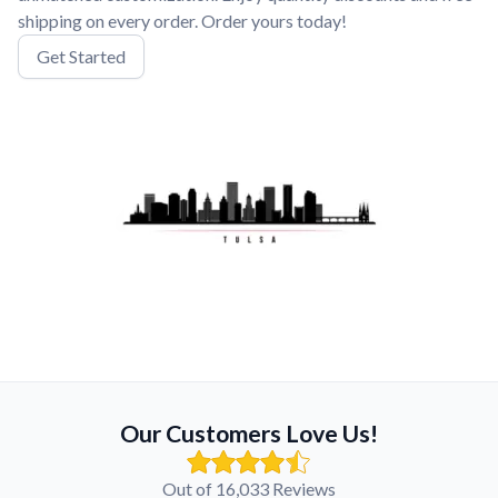
shipping on every order. Order yours today!
Get Started
Our Customers Love Us!
Out of 16,033 Reviews