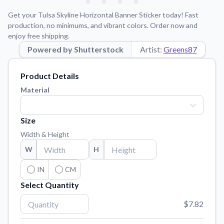
Learn about our mission, values, and team.
We're here to help!
541-647-2730
Get your Tulsa Skyline Horizontal Banner Sticker today! Fast
Application Instructions
production, no minimums, and vibrant colors. Order now and
enjoy free shipping.
Step-by-step guides for applying your stickers.
Powered by Shutterstock
Artist:
Greens87
Blog
Tips, updates, and inspiration from our sticker experts.
Product Details
Contact Us
Material
Reach out with any questions or feedback.
FAQs
Size
Find answers to common questions about our products.
Width & Height
Material Samples
W
H
Order samples to see the print quality, material texture, and
finish.
IN
CM
Select Quantity
Sticker Accessories
Tools and extras to perfect your sticker application.
$7.82
Vectorization Service