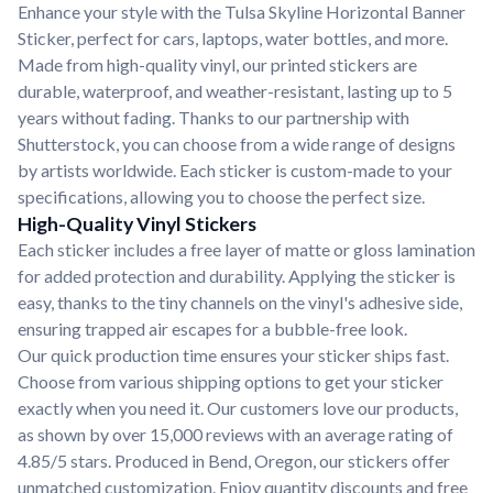
Enhance your style with the Tulsa Skyline Horizontal Banner
Sticker, perfect for cars, laptops, water bottles, and more.
Made from high-quality vinyl, our printed stickers are
durable, waterproof, and weather-resistant, lasting up to 5
years without fading. Thanks to our partnership with
Shutterstock, you can choose from a wide range of designs
by artists worldwide. Each sticker is custom-made to your
specifications, allowing you to choose the perfect size.
High-Quality Vinyl Stickers
Each sticker includes a free layer of matte or gloss lamination
for added protection and durability. Applying the sticker is
easy, thanks to the tiny channels on the vinyl's adhesive side,
ensuring trapped air escapes for a bubble-free look.
Our quick production time ensures your sticker ships fast.
Choose from various shipping options to get your sticker
exactly when you need it. Our customers love our products,
as shown by over 15,000 reviews with an average rating of
4.85/5 stars. Produced in Bend, Oregon, our stickers offer
unmatched customization. Enjoy quantity discounts and free