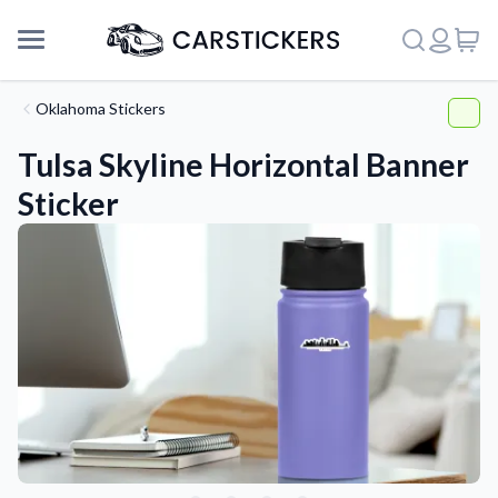
Oklahoma Stickers
Tulsa Skyline Horizontal Banner
Sticker
Support
About Us