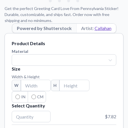
Learn about our mission, values, and team.
We're here to help!
541-647-2730
Get the perfect Greeting Card Love From Pennsylvania Sticker!
Application Instructions
Durable, customizable, and ships fast. Order now with free
shipping and no minimums.
Step-by-step guides for applying your stickers.
Powered by Shutterstock
Artist:
Callahan
Blog
Tips, updates, and inspiration from our sticker experts.
Product Details
Contact Us
Material
Reach out with any questions or feedback.
FAQs
Size
Find answers to common questions about our products.
Width & Height
Material Samples
W
H
Order samples to see the print quality, material texture, and
finish.
IN
CM
Select Quantity
Sticker Accessories
Tools and extras to perfect your sticker application.
$7.82
Vectorization Service