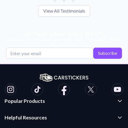
View All Testimonials
Get Exclusive Deals, News, & 10% Off!
Subscribe for tips, offers, and product news! Plus, enjoy 10% off
your next order!
Subscribe
Popular Products
Custom Stickers and Decals
Helpful Resources
Die Cut Stickers
Frequently Asked Questions