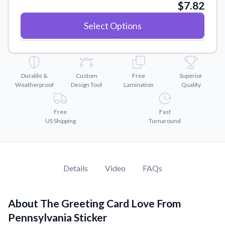
Convert your images to high-quality vector files.
$7.82
Videos
Select Options
Watch tutorials and product showcases.
Why Buy From US
Discover what sets us apart from the competition.
Durable &
Custom
Free
Superior
Weatherproof
Design Tool
Lamination
Quality
Free
Fast
US Shipping
Turnaround
Details
Video
FAQs
About The Greeting Card Love From
Pennsylvania Sticker