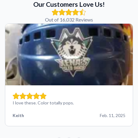
Our Customers Love Us!
Out of 16,032 Reviews
I love these. Color totally pops.
Keith
Feb. 11, 2025