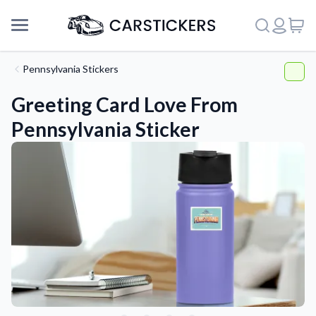
Pennsylvania Stickers
Greeting Card Love From
Pennsylvania Sticker
Support
About Us