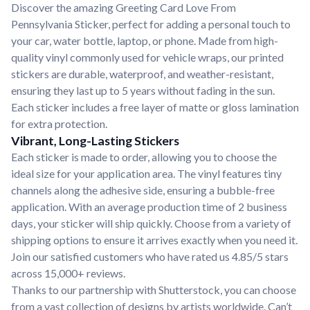
Discover the amazing Greeting Card Love From
Pennsylvania Sticker, perfect for adding a personal touch to
your car, water bottle, laptop, or phone. Made from high-
quality vinyl commonly used for vehicle wraps, our printed
stickers are durable, waterproof, and weather-resistant,
ensuring they last up to 5 years without fading in the sun.
Each sticker includes a free layer of matte or gloss lamination
for extra protection.
Vibrant, Long-Lasting Stickers
Each sticker is made to order, allowing you to choose the
ideal size for your application area. The vinyl features tiny
channels along the adhesive side, ensuring a bubble-free
application. With an average production time of 2 business
days, your sticker will ship quickly. Choose from a variety of
shipping options to ensure it arrives exactly when you need it.
Join our satisfied customers who have rated us 4.85/5 stars
across 15,000+ reviews.
Thanks to our partnership with Shutterstock, you can choose
from a vast collection of designs by artists worldwide. Can’t