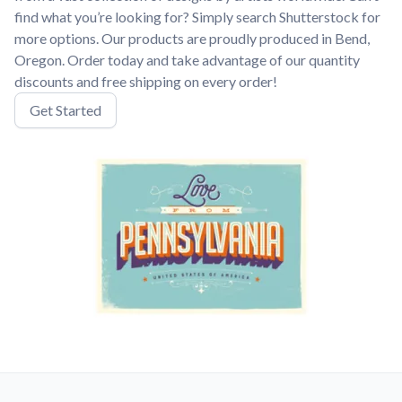
find what you’re looking for? Simply search Shutterstock for
more options. Our products are proudly produced in Bend,
Oregon. Order today and take advantage of our quantity
discounts and free shipping on every order!
Get Started