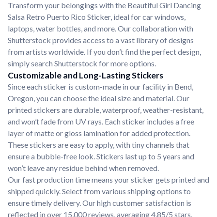
Transform your belongings with the Beautiful Girl Dancing
Salsa Retro Puerto Rico Sticker, ideal for car windows,
laptops, water bottles, and more. Our collaboration with
Shutterstock provides access to a vast library of designs
from artists worldwide. If you don’t find the perfect design,
simply search Shutterstock for more options.
Customizable and Long-Lasting Stickers
Since each sticker is custom-made in our facility in Bend,
Oregon, you can choose the ideal size and material. Our
printed stickers are durable, waterproof, weather-resistant,
and won’t fade from UV rays. Each sticker includes a free
layer of matte or gloss lamination for added protection.
These stickers are easy to apply, with tiny channels that
ensure a bubble-free look. Stickers last up to 5 years and
won’t leave any residue behind when removed.
Our fast production time means your sticker gets printed and
shipped quickly. Select from various shipping options to
ensure timely delivery. Our high customer satisfaction is
reflected in over 15,000 reviews, averaging 4.85/5 stars.