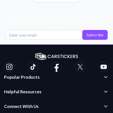
Get Exclusive Deals, News, & 10% Off!
Subscribe for tips, offers, and product news! Plus, enjoy 10% off
your next order!
Subscribe
Popular Products
Custom Stickers and Decals
Helpful Resources
Die Cut Stickers
Frequently Asked Questions
Transfer Decals
Connect With Us
Application Instructions
Multi-Color Transfer Decals