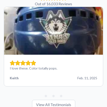
Out of 16,033 Reviews
I love these. Color totally pops.
Keith
Feb. 11, 2025
View All Testimonials