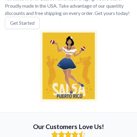
Proudly made in the USA. Take advantage of our quantity
discounts and free shipping on every order. Get yours today!
Get Started
Our Customers Love Us!