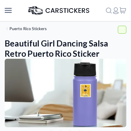
Puerto Rico Stickers
Beautiful Girl Dancing Salsa
Retro Puerto Rico Sticker
Support
About Us