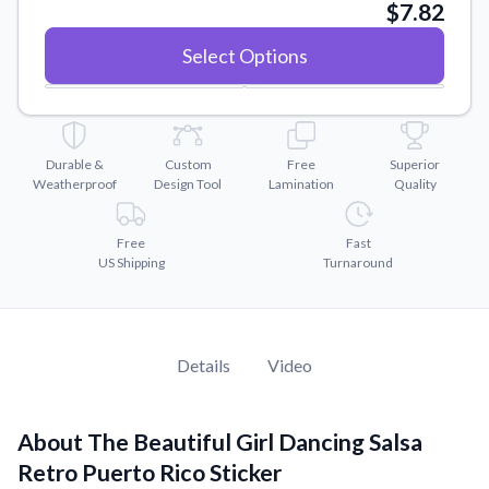
Convert your images to high-quality vector files.
$7.82
Videos
Select Options
Watch tutorials and product showcases.
Why Buy From US
Discover what sets us apart from the competition.
Durable &
Custom
Free
Superior
Weatherproof
Design Tool
Lamination
Quality
Free
Fast
US Shipping
Turnaround
Details
Video
About The Beautiful Girl Dancing Salsa
Retro Puerto Rico Sticker