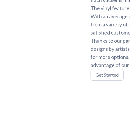
The vinyl feature
With an average p
from a variety of 
satisfied custome
Thanks to our par
designs by artist
for more options
advantage of our 
Get Started