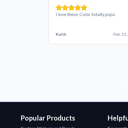
I love these. Color totally pops.
Keith
Feb. 11,
Sub
Popular Products
Helpfu