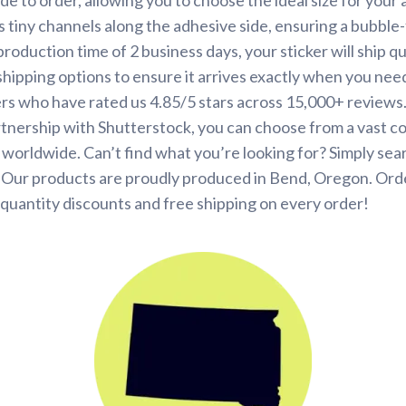
s tiny channels along the adhesive side, ensuring a bubble-
roduction time of 2 business days, your sticker will ship q
shipping options to ensure it arrives exactly when you need 
rs who have rated us 4.85/5 stars across 15,000+ reviews
tnership with Shutterstock, you can choose from a vast co
s worldwide. Can’t find what you’re looking for? Simply se
. Our products are proudly produced in Bend, Oregon. Ord
quantity discounts and free shipping on every order!