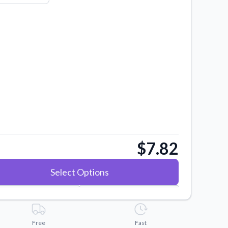
$7.82
Select Options
Free
Fast