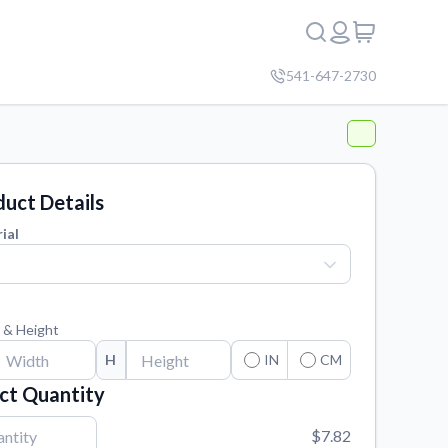
541-647-2730
uct Details
ial
 & Height
H
IN
CM
ct Quantity
$7.82