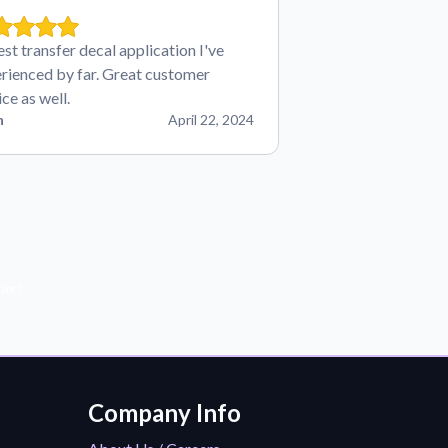
est transfer decal application I've
rienced by far. Great customer
ice as well.
n
April 22, 2024
der!
Company Info