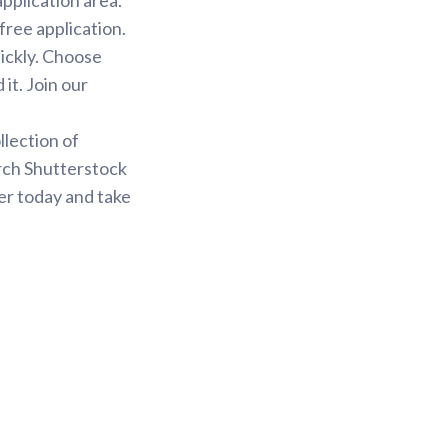
free application.
uickly. Choose
it. Join our
.
llection of
arch Shutterstock
er today and take