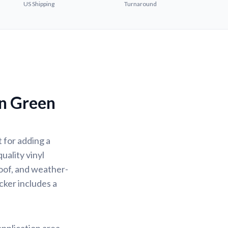
US Shipping
Turnaround
n Green
 for adding a
uality vinyl
oof, and weather-
icker includes a
application area.