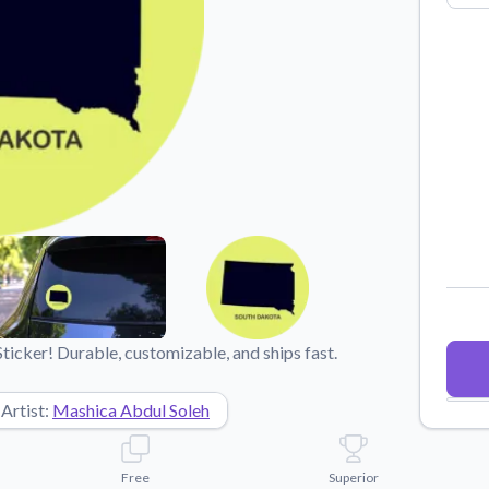
Why Buy From US
duct showcases.
Discover what sets us apart from the
competition.
icker! Durable, customizable, and ships fast.
Artist:
Mashica Abdul Soleh
Free
Superior