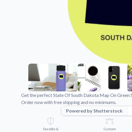
Videos
Watch tutorials and pro
Get the perfect State Of South Dakota Map On Green St
Order now with free shipping and no minimums.
Powered by Shutterstock
Durable &
Custom