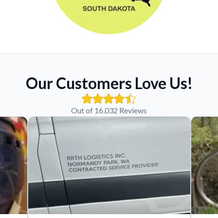
Our Customers Love Us!
Out of 16,032 Reviews