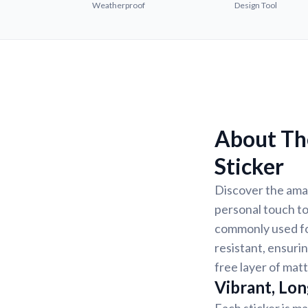
Weatherproof
Design Tool
About Th
Sticker
Discover the ama
personal touch to
commonly used for
resistant, ensurin
free layer of matt
Vibrant, Lon
Each sticker is ma