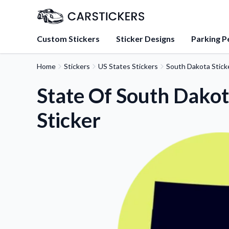
Custom Stickers
Sticker Designs
Parking P
Home
Stickers
US States Stickers
South Dakota Stick
About Us
Learn about our mission, 
State Of South Dako
team.
Sticker
Blog
Tips, updates, and inspir
sticker experts.
FAQs
Find answers to common
about our products.
Sticker Accessories
Tools and extras to perfe
application.