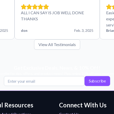
ALL I CAN SAY IS JOB WELL DONE
Easi
THANKS
expe
serv
 2025
don
Feb. 3, 2025
Bria
View All Testimonials
Get Exclusive Deals, News, & 10% Off!
scribe for tips, offers, and product news! Plus, enjoy 10% off your next or
Subscribe
l Resources
Connect With Us