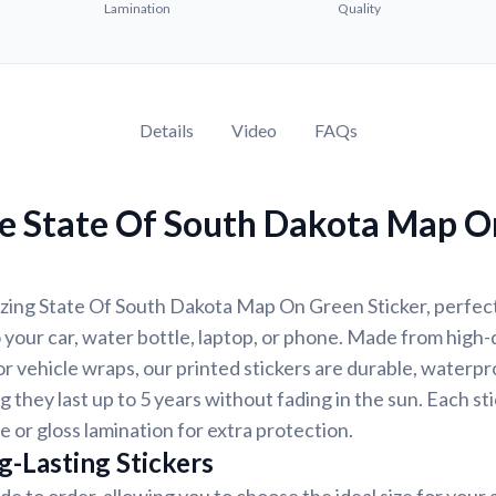
Lamination
Quality
Details
Video
FAQs
e State Of South Dakota Map O
zing State Of South Dakota Map On Green Sticker, perfect
 your car, water bottle, laptop, or phone. Made from high-q
 vehicle wraps, our printed stickers are durable, waterpr
g they last up to 5 years without fading in the sun. Each st
e or gloss lamination for extra protection.
g-Lasting Stickers
de to order, allowing you to choose the ideal size for your 