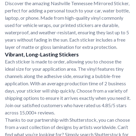
Discover the amazing Nashville Tennessee Mirrored Sticker,
perfect for adding a personal touch to your car, water bottle,
laptop, or phone. Made from high-quality vinyl commonly
used for vehicle wraps, our printed stickers are durable,
waterproof, and weather-resistant, ensuring they last up to 5
years without fading in the sun. Each sticker includes a free
layer of matte or gloss lamination for extra protection.
Vibrant, Long-Lasting Stickers
Each sticker is made to order, allowing you to choose the
ideal size for your application area. The vinyl features tiny
channels along the adhesive side, ensuring a bubble-free
application. With an average production time of 2 business
days, your sticker will ship quickly. Choose from a variety of
shipping options to ensure it arrives exactly when you need it.
Join our satisfied customers who have rated us 4.85/5 stars
across 15,000+ reviews.
Thanks to our partnership with Shutterstock, you can choose
from a vast collection of designs by artists worldwide. Can’t
find what you’re looking for? Simply search Shutterstock for