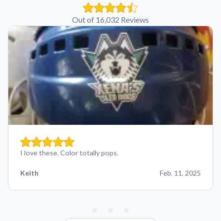
Out of 16,032 Reviews
I love these. Color totally pops.
Keith
Feb. 11, 2025