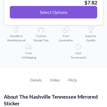
Convert your images to high-quality vector files.
$7.82
Videos
Select Options
Watch tutorials and product showcases.
Why Buy From US
Discover what sets us apart from the competition.
Durable &
Custom
Free
Superior
Weatherproof
Design Tool
Lamination
Quality
Free
Fast
US Shipping
Turnaround
Details
Video
FAQs
About The Nashville Tennessee Mirrored
Sticker