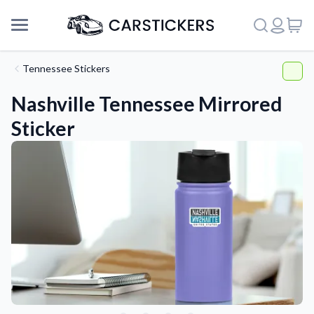
Tennessee Stickers
Nashville Tennessee Mirrored
Sticker
Support
About Us