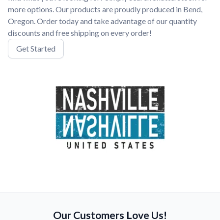
more options. Our products are proudly produced in Bend,
Oregon. Order today and take advantage of our quantity
discounts and free shipping on every order!
Get Started
Our Customers Love Us!