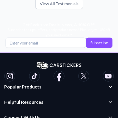
View All Testimonials
Get Exclusive Deals, News, & 10% Off!
Subscribe for tips, offers, and product news! Plus, enjoy 10% off
your next order!
Subscribe
Popular Products
Custom Stickers and Decals
Helpful Resources
Die Cut Stickers
Frequently Asked Questions
Transfer Decals
Connect With Us