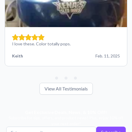
I love these. Color totally pops.
Keith
Feb. 11, 2025
View All Testimonials
Get Exclusive Deals, News, & 10% Off!
Subscribe for tips, offers, and product news! Plus, enjoy 10% off
your next order!