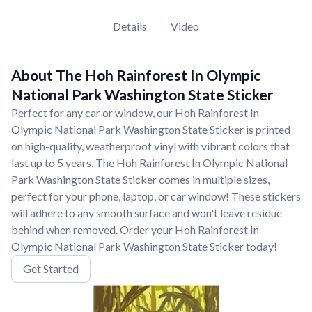
Details
Video
About The Hoh Rainforest In Olympic
National Park Washington State Sticker
Perfect for any car or window, our Hoh Rainforest In
Olympic National Park Washington State Sticker is printed
on high-quality, weatherproof vinyl with vibrant colors that
last up to 5 years. The Hoh Rainforest In Olympic National
Park Washington State Sticker comes in multiple sizes,
perfect for your phone, laptop, or car window! These stickers
will adhere to any smooth surface and won't leave residue
behind when removed. Order your Hoh Rainforest In
Olympic National Park Washington State Sticker today!
Get Started