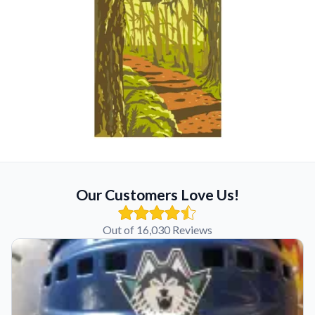
Our Customers Love Us!
Out of 16,030 Reviews