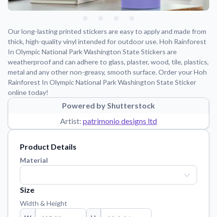
Learn about our mission, values, and team.
We're here to help!
541-647-2730
Application Instructions
Our long-lasting printed stickers are easy to apply and made from
Step-by-step guides for applying your stickers.
thick, high-quality vinyl intended for outdoor use. Hoh Rainforest
In Olympic National Park Washington State Stickers are
Blog
weatherproof and can adhere to glass, plaster, wood, tile, plastics,
Tips, updates, and inspiration from our sticker experts.
metal and any other non-greasy, smooth surface. Order your Hoh
Rainforest In Olympic National Park Washington State Sticker
Contact Us
online today!
Reach out with any questions or feedback.
Powered by Shutterstock
FAQs
Artist:
patrimonio designs ltd
Find answers to common questions about our products.
Material Samples
Product Details
Order samples to see the print quality, material texture, and
Material
finish.
Sticker Accessories
Size
Tools and extras to perfect your sticker application.
Width & Height
Vectorization Service