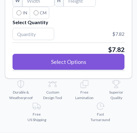
W
H
Convert your images to high-quality vector files.
Videos
IN
CM
Watch tutorials and product showcases.
Select Quantity
Why Buy From US
$7.82
Discover what sets us apart from the competition.
$7.82
Select Options
Durable &
Custom
Free
Superior
Weatherproof
Design Tool
Lamination
Quality
Free
Fast
US Shipping
Turnaround