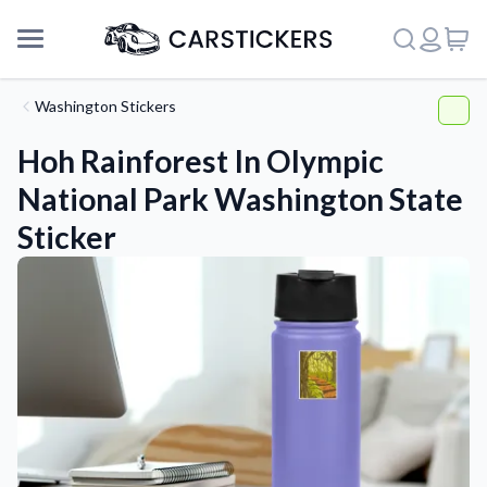
Washington Stickers
Hoh Rainforest In Olympic
National Park Washington State
Sticker
Support
About Us