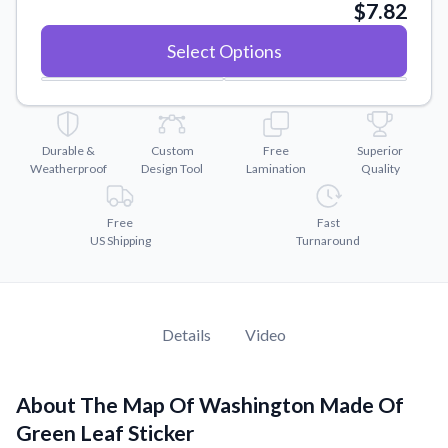
Convert your images to high-quality vector files.
$7.82
Videos
Select Options
Watch tutorials and product showcases.
Why Buy From US
Discover what sets us apart from the competition.
Durable &
Custom
Free
Superior
Weatherproof
Design Tool
Lamination
Quality
Free
Fast
US Shipping
Turnaround
Details
Video
About The Map Of Washington Made Of
Green Leaf Sticker