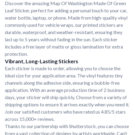
Discover the amazing Map Of Washington Made Of Green
Leaf Sticker, perfect for adding a personal touch to your car,
water bottle, laptop, or phone. Made from high-quality vinyl
commonly used for vehicle wraps, our printed stickers are
durable, waterproof, and weather-resistant, ensuring they
last up to 5 years without fading in the sun. Each sticker
includes a free layer of matte or gloss lamination for extra
protection.
Vibrant, Long-Lasting Stickers
Each sticker is made to order, allowing you to choose the
ideal size for your application area. The vinyl features tiny
channels along the adhesive side, ensuring a bubble-free
application. With an average production time of 2 business
days, your sticker will ship quickly. Choose from a variety of
shipping options to ensure it arrives exactly when you need it.
Join our satisfied customers who have rated us 4.85/5 stars
across 15,000+ reviews.
Thanks to our partnership with Shutterstock, you can choose
from a vast collection of designs by artists worldwide. Can’t