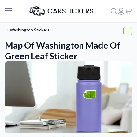
Washington Stickers
Map Of Washington Made Of
Green Leaf Sticker
Support
About Us