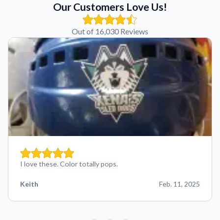
Our Customers Love Us!
Out of 16,030 Reviews
I love these. Color totally pops.
Keith
Feb. 11, 2025