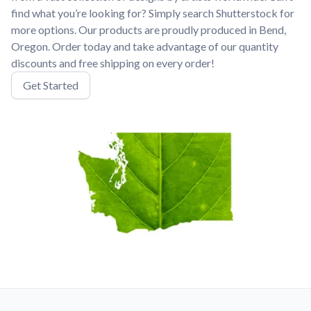
find what you’re looking for? Simply search Shutterstock for
more options. Our products are proudly produced in Bend,
Oregon. Order today and take advantage of our quantity
discounts and free shipping on every order!
Get Started