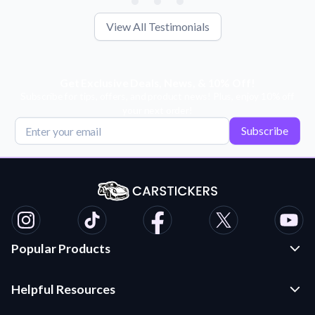
View All Testimonials
Get Exclusive Deals, News, & 10% Off!
Subscribe for tips, offers, and product news! Plus, enjoy 10% off
your next order!
Subscribe
Popular Products
Custom Stickers and Decals
Helpful Resources
Die Cut Stickers
Frequently Asked Questions