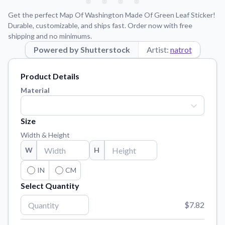
Learn about our mission, values, and team.
We're here to help!
541-647-2730
Get the perfect Map Of Washington Made Of Green Leaf Sticker!
Application Instructions
Durable, customizable, and ships fast. Order now with free
shipping and no minimums.
Step-by-step guides for applying your stickers.
Powered by Shutterstock
Artist:
natrot
Blog
Tips, updates, and inspiration from our sticker experts.
Product Details
Contact Us
Material
Reach out with any questions or feedback.
FAQs
Size
Find answers to common questions about our products.
Width & Height
Material Samples
W
H
Order samples to see the print quality, material texture, and
finish.
IN
CM
Select Quantity
Sticker Accessories
Tools and extras to perfect your sticker application.
$7.82
Vectorization Service