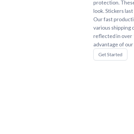
protection. These
look. Stickers la
Our fast producti
various shipping 
reflected in over
advantage of our 
Get Started