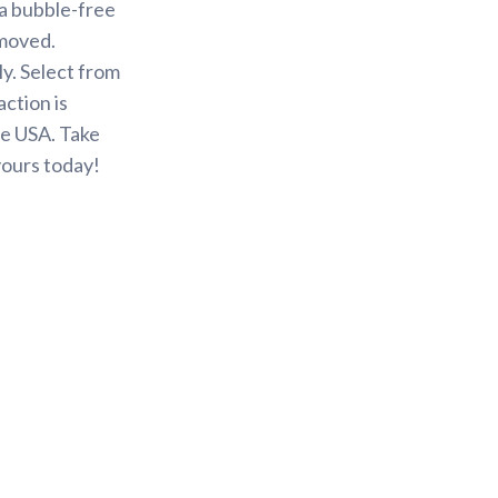
 a bubble-free
emoved.
y. Select from
action is
he USA. Take
yours today!