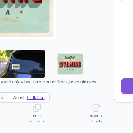
Why Buy From US
duct showcases.
Discover what sets us apart from the
competition.
 and enjoy fast turnaround times, no minimums,
ck
Artist:
Callahan
Free
Superior
Lamination
Quality