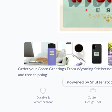
Videos
Watch tutorials and pro
Order your Green Greetings From Wyoming Sticker now
and free shipping!
Powered by Shuttersto
Durable &
Custom
Weatherproof
Design Tool