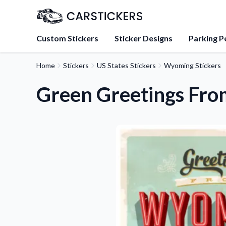
Custom Stickers
Sticker Designs
Parking P
Home
Stickers
US States Stickers
Wyoming Stickers
About Us
Learn about our mission, 
Green Greetings Fro
team.
Blog
Tips, updates, and inspir
sticker experts.
FAQs
Find answers to common
about our products.
Sticker Accessories
Tools and extras to perfe
application.