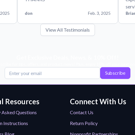
serv
 2025
don
Feb. 3, 2025
Bria
View All Testimonials
Get Exclusive Deals, News, & 10% Off!
scribe for tips, offers, and product news! Plus, enjoy 10% off your next or
Subscribe
l Resources
Connect With Us
y Asked Questions
Contact Us
n Instructions
Return Policy
rs Blog
Nonprofit Partnerships