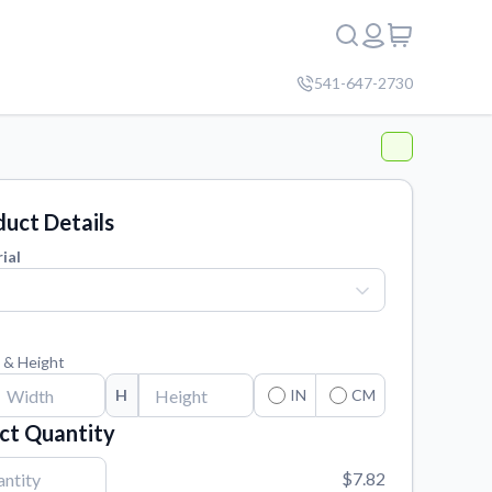
541-647-2730
uct Details
ial
 & Height
H
IN
CM
ct Quantity
$7.82