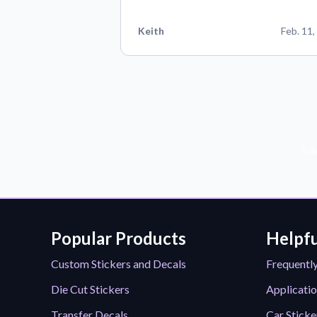
Keith
Feb. 11,
Sub
Popular Products
Helpfu
Custom Stickers and Decals
Frequentl
Die Cut Stickers
Applicatio
Transfer Decals
Car Sticke