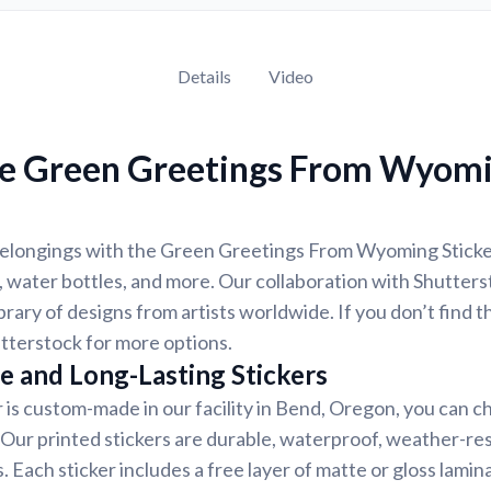
Details
Video
e Green Greetings From Wyom
elongings with the Green Greetings From Wyoming Sticker,
 water bottles, and more. Our collaboration with Shutter
ibrary of designs from artists worldwide. If you don’t find 
tterstock for more options.
e and Long-Lasting Stickers
r is custom-made in our facility in Bend, Oregon, you can c
. Our printed stickers are durable, waterproof, weather-re
. Each sticker includes a free layer of matte or gloss lamin