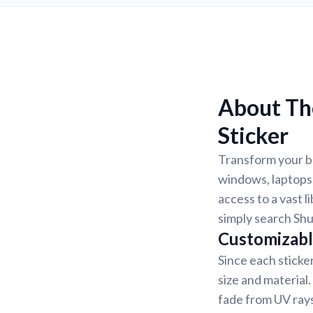
About Th
Sticker
Transform your b
windows, laptops,
access to a vast l
simply search Shu
Customizabl
Since each sticke
size and material
fade from UV rays