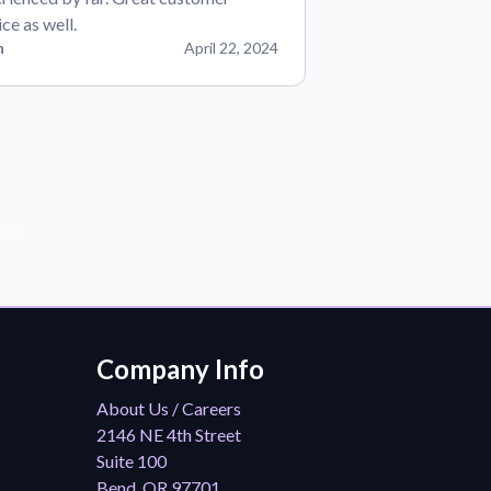
ice as well.
n
April 22, 2024
der!
Company Info
About Us / Careers
2146 NE 4th Street
Suite 100
Bend, OR 97701