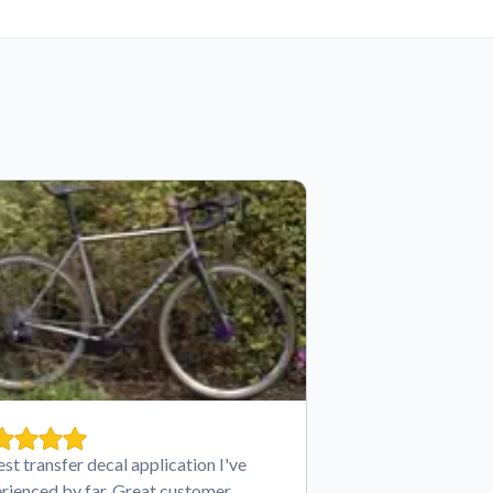
est transfer decal application I've
rienced by far. Great customer