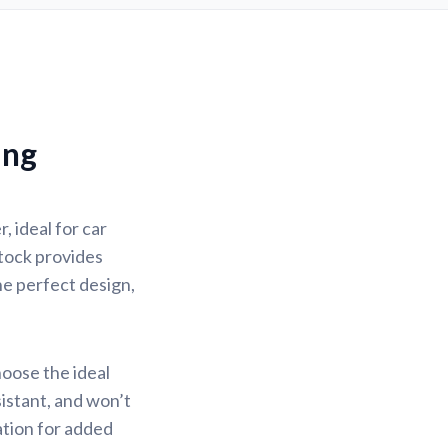
ing
 ideal for car
stock provides
the perfect design,
hoose the ideal
sistant, and won’t
ation for added