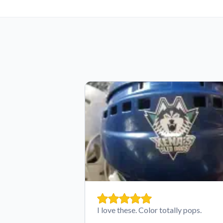
I love these. Color totally pops.