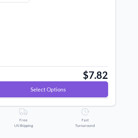
$7.82
Select Options
Free
Fast
US Shipping
Turnaround