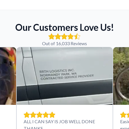
Our Customers Love Us!
Out of 16,033 Reviews
ALL I CAN SAY IS JOB WELL DONE
Easi
THANKS
expe