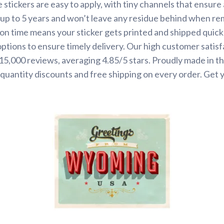
 stickers are easy to apply, with tiny channels that ensure
st up to 5 years and won’t leave any residue behind when r
on time means your sticker gets printed and shipped quickl
options to ensure timely delivery. Our high customer satisf
 15,000 reviews, averaging 4.85/5 stars. Proudly made in t
quantity discounts and free shipping on every order. Get 