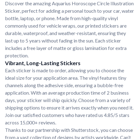
Discover the amazing Aquarius Horoscope Circle Illustration
Sticker, perfect for adding a personal touch to your car, water
bottle, laptop, or phone. Made from high-quality vinyl
commonly used for vehicle wraps, our printed stickers are
durable, waterproof, and weather-resistant, ensuring they
last up to 5 years without fading in the sun. Each sticker
includes a free layer of matte or gloss lamination for extra
protection.
Vibrant, Long-Lasting Stickers
Each sticker is made to order, allowing you to choose the
ideal size for your application area. The vinyl features tiny
channels along the adhesive side, ensuring a bubble-free
application. With an average production time of 2 business
days, your sticker will ship quickly. Choose from a variety of
shipping options to ensure it arrives exactly when you need it.
Join our satisfied customers who have rated us 4.85/5 stars
across 15,000+ reviews.
Thanks to our partnership with Shutterstock, you can choose
from a vast collection of designs by artists worldwide. Can’t