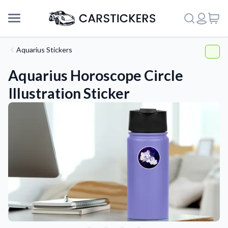
Aquarius Stickers
Aquarius Horoscope Circle
Illustration Sticker
Support
About Us