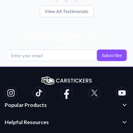
View All Testimonials
Get Exclusive Deals, News, & 10% Off!
Subscribe for tips, offers, and product news! Plus, enjoy 10% off
your next order!
Subscribe
Popular Products
Custom Stickers and Decals
Helpful Resources
Die Cut Stickers
Frequently Asked Questions