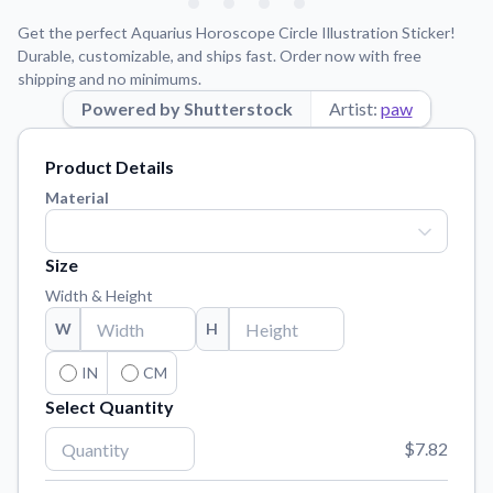
Learn about our mission, values, and team.
We're here to help!
541-647-2730
Get the perfect Aquarius Horoscope Circle Illustration Sticker!
Application Instructions
Durable, customizable, and ships fast. Order now with free
shipping and no minimums.
Step-by-step guides for applying your stickers.
Powered by Shutterstock
Artist:
paw
Blog
Tips, updates, and inspiration from our sticker experts.
Product Details
Contact Us
Material
Reach out with any questions or feedback.
FAQs
Size
Find answers to common questions about our products.
Width & Height
Material Samples
W
H
Order samples to see the print quality, material texture, and
finish.
IN
CM
Select Quantity
Sticker Accessories
Tools and extras to perfect your sticker application.
$7.82
Vectorization Service