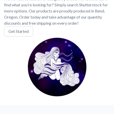
find what you’re looking for? Simply search Shutterstock for
more options. Our products are proudly produced in Bend,
Oregon. Order today and take advantage of our quantity
discounts and free shipping on every order!
Get Started