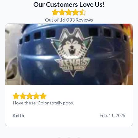
Our Customers Love Us!
Out of 16,033 Reviews
I love these. Color totally pops.
Keith
Feb. 11, 2025