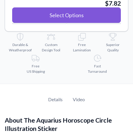
Convert your images to high-quality vector files.
$7.82
Videos
Select Options
Watch tutorials and product showcases.
Why Buy From US
Discover what sets us apart from the competition.
Durable &
Custom
Free
Superior
Weatherproof
Design Tool
Lamination
Quality
Free
Fast
US Shipping
Turnaround
Details
Video
About The Aquarius Horoscope Circle
Illustration Sticker