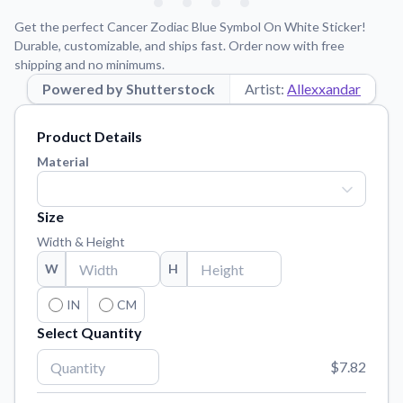
Learn about our mission, values, and team.
We're here to help!
541-647-2730
Get the perfect Cancer Zodiac Blue Symbol On White Sticker!
Application Instructions
Durable, customizable, and ships fast. Order now with free
shipping and no minimums.
Step-by-step guides for applying your stickers.
Powered by Shutterstock
Artist:
Allexxandar
Blog
Tips, updates, and inspiration from our sticker experts.
Product Details
Contact Us
Material
Reach out with any questions or feedback.
FAQs
Size
Find answers to common questions about our products.
Width & Height
Material Samples
W
H
Order samples to see the print quality, material texture, and
finish.
IN
CM
Select Quantity
Sticker Accessories
Tools and extras to perfect your sticker application.
$7.82
Vectorization Service