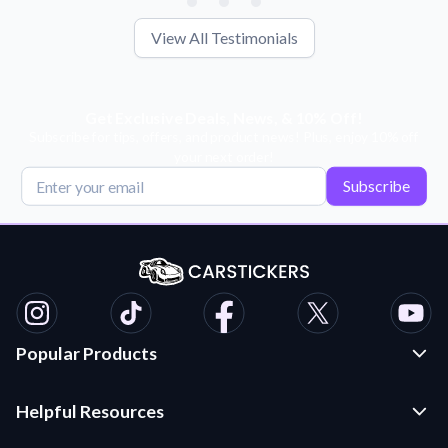
View All Testimonials
Get Exclusive Deals, News, & 10% Off!
Subscribe for tips, offers, and product news! Plus, enjoy 10% off
your next order!
Subscribe
Popular Products
Custom Stickers and Decals
Helpful Resources
Die Cut Stickers
Frequently Asked Questions