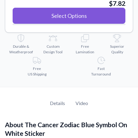
Convert your images to high-quality vector files.
$7.82
Videos
Select Options
Watch tutorials and product showcases.
Why Buy From US
Discover what sets us apart from the competition.
Durable &
Custom
Free
Superior
Weatherproof
Design Tool
Lamination
Quality
Free
Fast
US Shipping
Turnaround
Details
Video
About The Cancer Zodiac Blue Symbol On
White Sticker