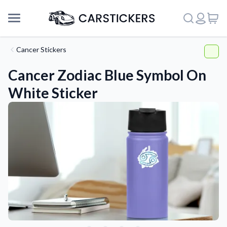
Cancer Stickers
Cancer Zodiac Blue Symbol On
White Sticker
Support
About Us