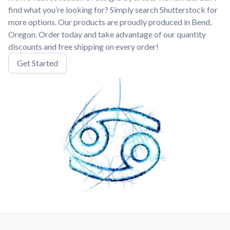
find what you’re looking for? Simply search Shutterstock for
more options. Our products are proudly produced in Bend,
Oregon. Order today and take advantage of our quantity
discounts and free shipping on every order!
Get Started