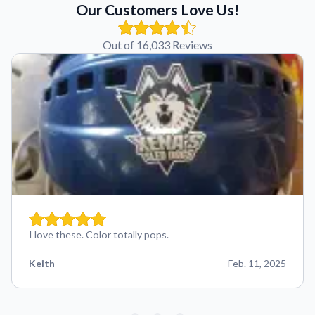
Our Customers Love Us!
Out of 16,033 Reviews
I love these. Color totally pops.
Keith
Feb. 11, 2025