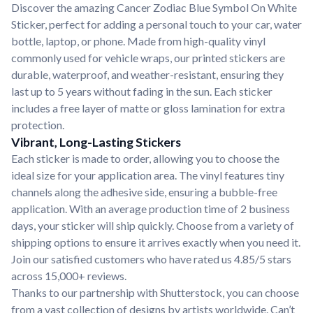
Discover the amazing Cancer Zodiac Blue Symbol On White
Sticker, perfect for adding a personal touch to your car, water
bottle, laptop, or phone. Made from high-quality vinyl
commonly used for vehicle wraps, our printed stickers are
durable, waterproof, and weather-resistant, ensuring they
last up to 5 years without fading in the sun. Each sticker
includes a free layer of matte or gloss lamination for extra
protection.
Vibrant, Long-Lasting Stickers
Each sticker is made to order, allowing you to choose the
ideal size for your application area. The vinyl features tiny
channels along the adhesive side, ensuring a bubble-free
application. With an average production time of 2 business
days, your sticker will ship quickly. Choose from a variety of
shipping options to ensure it arrives exactly when you need it.
Join our satisfied customers who have rated us 4.85/5 stars
across 15,000+ reviews.
Thanks to our partnership with Shutterstock, you can choose
from a vast collection of designs by artists worldwide. Can’t