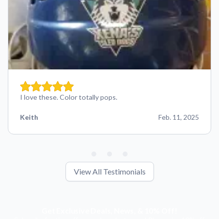
I love these. Color totally pops.
Keith
Feb. 11, 2025
View All Testimonials
Get Exclusive Deals, News, & 10% Off!