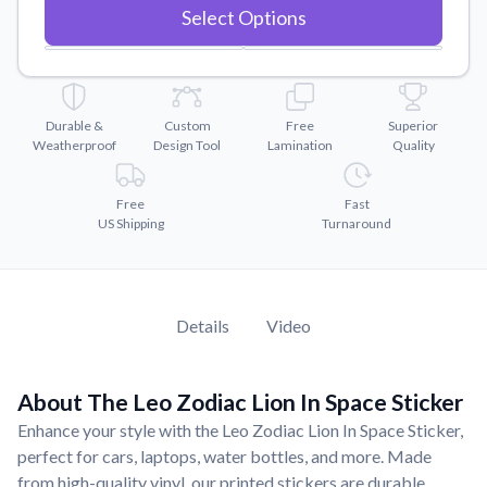
Convert your images to high-quality vector files.
Select Options
Videos
Watch tutorials and product showcases.
Why Buy From US
Durable &
Custom
Free
Superior
Discover what sets us apart from the competition.
Weatherproof
Design Tool
Lamination
Quality
Free
Fast
US Shipping
Turnaround
Details
Video
About The Leo Zodiac Lion In Space Sticker
Enhance your style with the Leo Zodiac Lion In Space Sticker,
perfect for cars, laptops, water bottles, and more. Made
from high-quality vinyl, our printed stickers are durable,