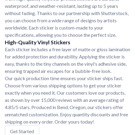
waterproof, and weather-resistant, lasting up to 5 years
without fading. Thanks to our partnership with Shutterstock,
you can choose from a wide range of designs by artists
worldwide. Each sticker is custom-made to your
specifications, allowing you to choose the perfect size.
High-Quality Vinyl Stickers
Each sticker includes a free layer of matte or gloss lamination
for added protection and durability. Applying the sticker is
easy, thanks to the tiny channels on the vinyl's adhesive side,
ensuring trapped air escapes for a bubble-free look.
Our quick production time ensures your sticker ships fast.
Choose from various shipping options to get your sticker
exactly when you need it. Our customers love our products,
as shown by over 15,000 reviews with an average rating of
4.85/5 stars. Produced in Bend, Oregon, our stickers offer
unmatched customization. Enjoy quantity discounts and free
shipping on every order. Order yours today!
Get Started