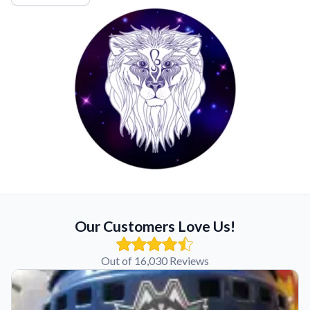
Our Customers Love Us!
Out of 16,030 Reviews