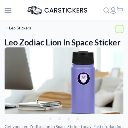
Leo Stickers
Leo Zodiac Lion In Space Sticker
Support
About Us
Get your Leo Zodiac Lion In Space Sticker today! Fast production,