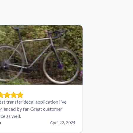
est transfer decal application I've
rienced by far. Great customer
ice as well.
n
April 22, 2024