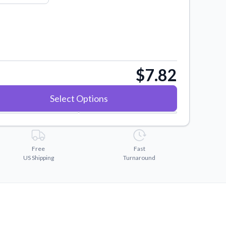
$7.82
Select Options
Free
Fast
US Shipping
Turnaround