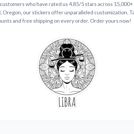
d customers who have rated us 4.85/5 stars across 15,000+
 Oregon, our stickers offer unparalleled customization. 
ounts and free shipping on every order. Order yours now!