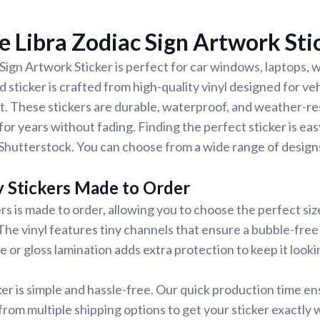
 Libra Zodiac Sign Artwork Sti
Sign Artwork Sticker is perfect for car windows, laptops, w
 sticker is crafted from high-quality vinyl designed for veh
t. These stickers are durable, waterproof, and weather-re
for years without fading. Finding the perfect sticker is ea
Shutterstock. You can choose from a wide range of designs
y Stickers Made to Order
rs is made to order, allowing you to choose the perfect siz
 The vinyl features tiny channels that ensure a bubble-free 
e or gloss lamination adds extra protection to keep it looki
ker is simple and hassle-free. Our quick production time en
 from multiple shipping options to get your sticker exactly