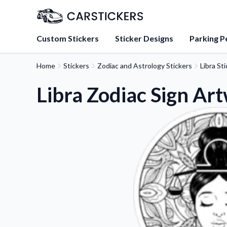
Custom Stickers
Sticker Designs
Parking P
Home
Stickers
Zodiac and Astrology Stickers
Libra St
About Us
Learn about our mission, 
Libra Zodiac Sign Ar
team.
Blog
Tips, updates, and inspir
sticker experts.
FAQs
Find answers to common
about our products.
Sticker Accessories
Tools and extras to perfe
application.