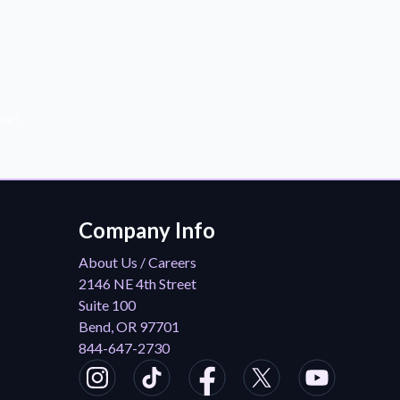
der!
Company Info
About Us / Careers
2146 NE 4th Street
Suite 100
Bend, OR 97701
844-647-2730