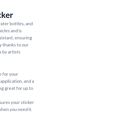
cker
ater bottles, and
icles and is
sistant, ensuring
sy thanks to our
 by artists
e for your
application, and a
ng great for up to
sures your sticker
 when you need it.