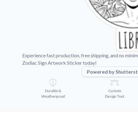
Videos
Watch tutorials and pro
Experience fast production, free shipping, and no mini
Zodiac Sign Artwork Sticker today!
Powered by Shutters
Durable &
Custom
Weatherproof
Design Tool