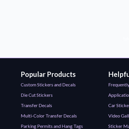
Sub
Popular Products
Helpfu
Custom Stickers and Decals
Frequentl
Die Cut Stickers
Applicatio
Transfer Decals
Car Sticke
Multi-Color Transfer Decals
Video Gal
Parking Permits and Hang Tags
Sticker Ma