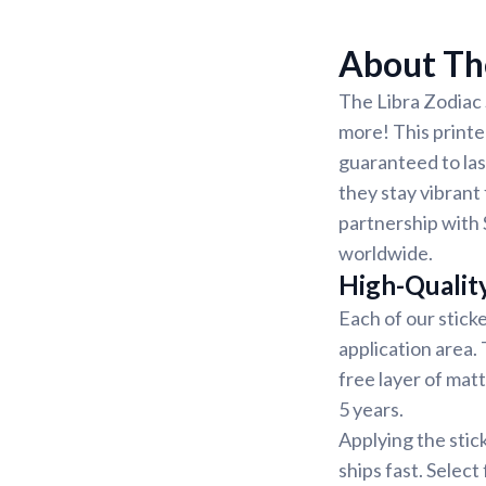
About The
The Libra Zodiac 
more! This printed
guaranteed to las
they stay vibrant 
partnership with 
worldwide.
High-Qualit
Each of our sticke
application area.
free layer of matt
5 years.
Applying the stic
ships fast. Select