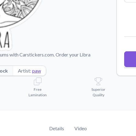
Why Buy From US
duct showcases.
Discover what sets us apart from the
competition.
mums with Carstickers.com. Order your Libra
tock
Artist:
paw
Free
Superior
Lamination
Quality
Details
Video