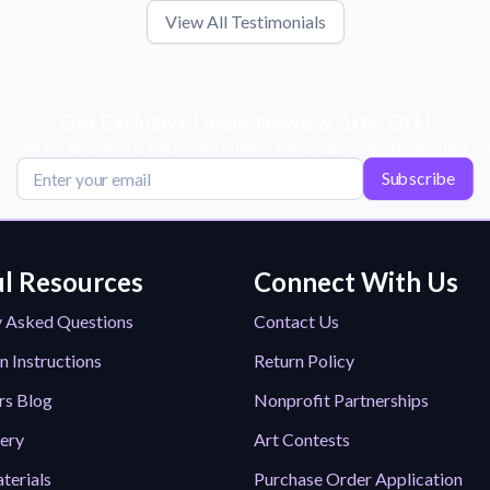
View All Testimonials
Get Exclusive Deals, News, & 10% Off!
scribe for tips, offers, and product news! Plus, enjoy 10% off your next or
Subscribe
l Resources
Connect With Us
y Asked Questions
Contact Us
n Instructions
Return Policy
rs Blog
Nonprofit Partnerships
lery
Art Contests
terials
Purchase Order Application