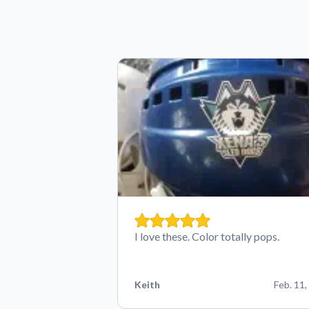
I love these. Color totally pops.
Keith
Feb. 11,