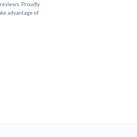
 reviews. Proudly
Take advantage of