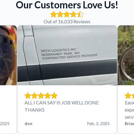
Our Customers Love Us!
Out of 16,033 Reviews
ALL I CAN SAY IS JOB WELL DONE
Easi
THANKS
expe
serv
 2025
don
Feb. 3, 2025
Bria