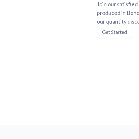
Join our satisfie
produced in Bend,
our quantity disc
Get Started