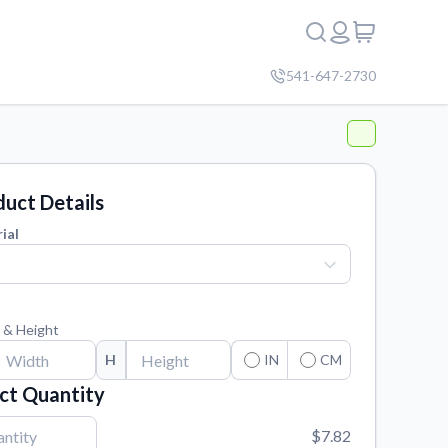
541-647-2730
uct Details
ial
 & Height
H
IN
CM
ct Quantity
$7.82