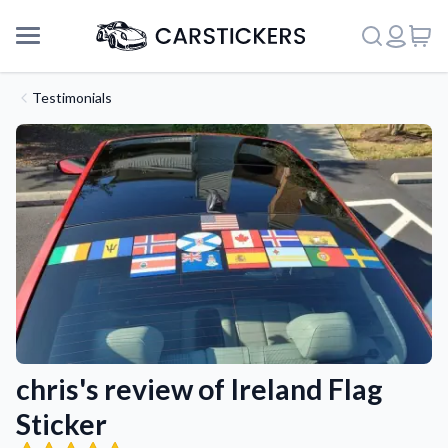
Testimonials
chris's review of Ireland Flag
Support
Sticker
About Us