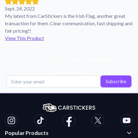
Learn about our mission, values, and team.
We're here to help!
541-647-2730
Sept. 24, 2022
Application Instructions
My latest from CarStickers is the Irish Flag, another great
Step-by-step guides for applying your stickers.
transaction for them. Clear communication, fast shipping and
fair pricing!!
Blog
View This Product
Tips, updates, and inspiration from our sticker experts.
Contact Us
Reach out with any questions or feedback.
Get Exclusive Deals, News, & 10% Off!
Subscribe for tips, offers, and product news! Plus, enjoy 10% off
FAQs
your next order!
Find answers to common questions about our products.
Subscribe
Material Samples
Order samples to see the print quality, material texture, and
finish.
Sticker Accessories
Tools and extras to perfect your sticker application.
Popular Products
Vectorization Service