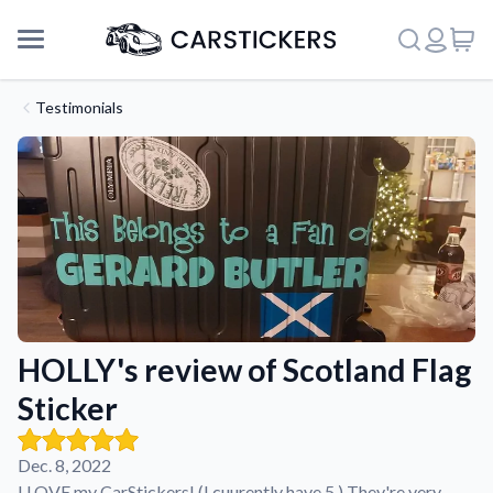
Testimonials
HOLLY's review of Scotland Flag
Sticker
Support
Dec. 8, 2022
About Us
I LOVE my CarStickers! (I cuurently have 5.) They're very