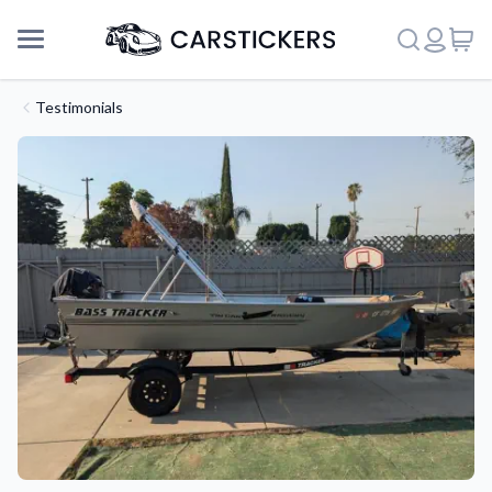
Testimonials
Support
About Us