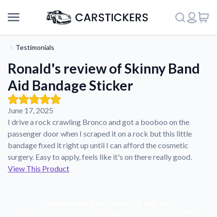
Testimonials
Ronald's review of Skinny Band
Aid Bandage Sticker
June 17, 2025
I drive a rock crawling Bronco and got a booboo on the
passenger door when I scraped it on a rock but this little
bandage fixed it right up until I can afford the cosmetic
surgery. Easy to apply, feels like it's on there really good.
View This Product
Support
Get Exclusive Deals, News, & 10% Off!
About Us
Subscribe for tips, offers, and product news! Plus, enjoy 10% off