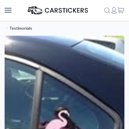
Testimonials
Support
About Us