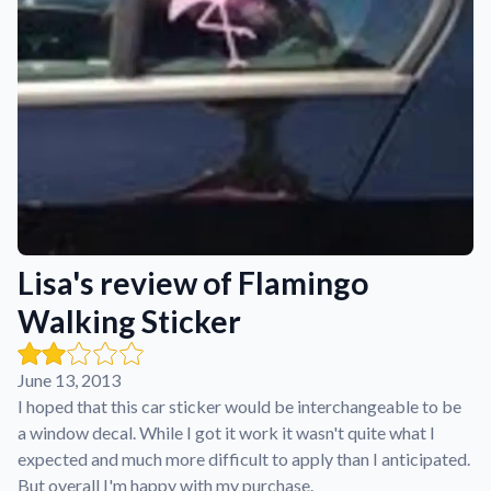
Learn about our mission, values, and team.
We're here to help!
541-647-2730
Application Instructions
Step-by-step guides for applying your stickers.
Blog
Tips, updates, and inspiration from our sticker experts.
Contact Us
Reach out with any questions or feedback.
FAQs
Lisa's review of Flamingo
Find answers to common questions about our products.
Walking Sticker
Material Samples
Order samples to see the print quality, material texture, and
finish.
June 13, 2013
Sticker Accessories
I hoped that this car sticker would be interchangeable to be
Tools and extras to perfect your sticker application.
a window decal. While I got it work it wasn't quite what I
expected and much more difficult to apply than I anticipated.
Vectorization Service
But overall I'm happy with my purchase.