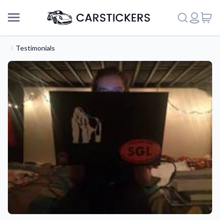
Testimonials
Support
About Us