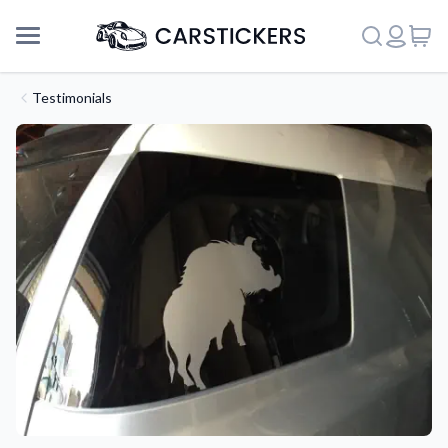
Testimonials
Support
About Us