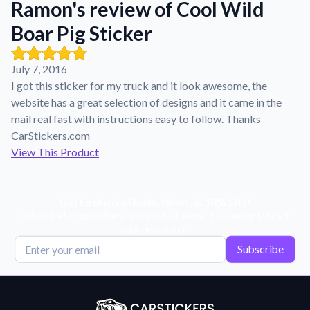
Ramon's review of Cool Wild
Learn about our mission, values, and team.
We're here to help!
541-647-2730
Boar Pig Sticker
Application Instructions
Step-by-step guides for applying your stickers.
July 7, 2016
Blog
I got this sticker for my truck and it look awesome, the
Tips, updates, and inspiration from our sticker experts.
website has a great selection of designs and it came in the
Contact Us
mail real fast with instructions easy to follow. Thanks
Reach out with any questions or feedback.
CarStickers.com
View This Product
FAQs
Find answers to common questions about our products.
Material Samples
Get Exclusive Deals, News, & 10% Off!
Subscribe for tips, offers, and product news! Plus, enjoy 10% off
Order samples to see the print quality, material texture, and
your next order!
finish.
Subscribe
Sticker Accessories
Tools and extras to perfect your sticker application.
Vectorization Service