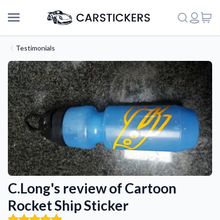
Testimonials
C.Long's review of Cartoon
Support
Rocket Ship Sticker
About Us