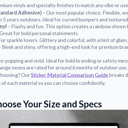
mium vinyls and specialty finishes to match any vibe or use
tandard Adhesive)
– Our most popular choice. Flexible, w
 to 5 years outdoors. Ideal for curved bumpers and textured
nyl
– Flashy and fun. This option creates a rainbow sheen t
. Great for bold personal statements.
or sparkle lovers. Glittery and colorful, with a hint of glam.
 Sleek and shiny, offering a high-end look for premium br
e-popping and vivid. Ideal for bold branding or safety mes
range neons are rated for around 6 months of outdoor use.
choosing? Our
Sticker Material Comparison Guide
breaks d
n of each material so you can choose confidently.
hoose Your Size and Specs