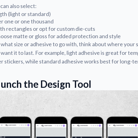
 can also select:
th (light or standard)
er one or one thousand
ith rectangles or opt for custom die-cuts
oose matte or gloss for added protection and style
 what size or adhesive to go with, think about where your st
ant it to last. For example, light adhesive is great for te
stickers, while standard adhesive works best for long-te
aunch the Design Tool