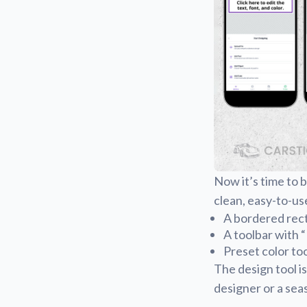
Now it’s time to b
clean, easy-to-us
A bordered rect
A toolbar with 
Preset color to
The design tool is
designer or a seas