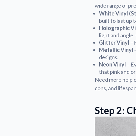
wide range of pre
White Vinyl (S
built to last up
Holographic Vi
light and angle
Glitter Vinyl
– F
Metallic Vinyl
–
designs.
Neon Vinyl
– Ey
that pink and o
Need more help 
cons, and lifespa
Step 2: C