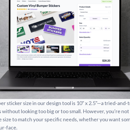
 sticker size in our design tool is 10" x 2.5"—a tried-and-
 without looking too big or too small. However, you're not 
e size to match your specific needs, whether you want som
our-face.