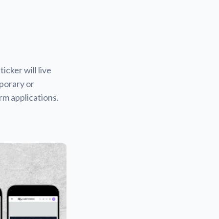
icker will live
mporary or
rm applications.