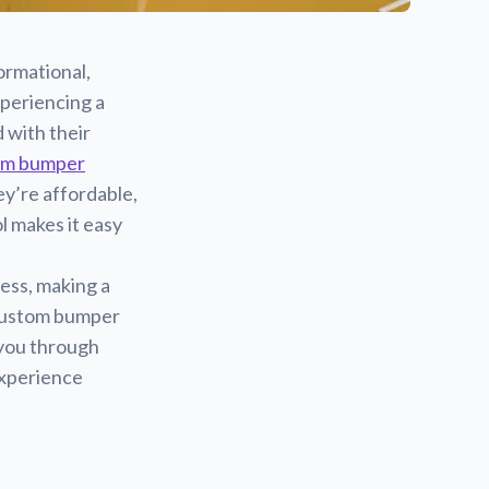
ormational,
xperiencing a
 with their
om bumper
y’re affordable,
l makes it easy
ess, making a
 custom bumper
k you through
experience