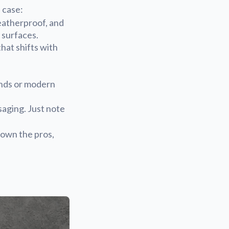
 case:
eatherproof, and
 surfaces.
hat shifts with
ands or modern
saging. Just note
own the pros,