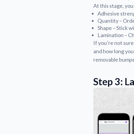
At this stage, you
Adhesive streng
Quantity – Ord
Shape – Stick w
Lamination – Ch
If you’re not sure
and how long you w
removable bumper 
Step 3: L