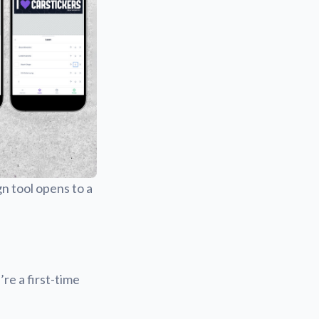
gn tool opens to a
’re a first-time