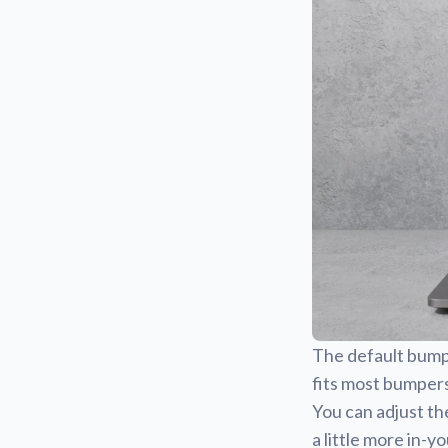
The default bumper
fits most bumpers
You can adjust th
a little more in-y