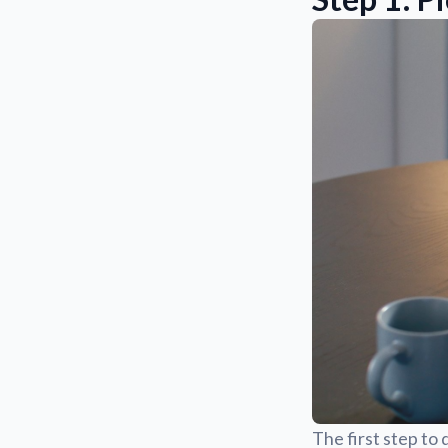
The first step to