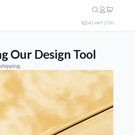
541-647-2730
g Our Design Tool
shipping.