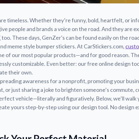
re timeless. Whether they’re funny, bold, heartfelt, or inf
ive people and brands a voice on the road. And they are e
Z
too. These days, GenZer's can be found easily on the road
and meme style bumper stickers. At CarStickers.com,
cust
e of our most popular products—and for good reason. The
essly customizable. Even better: our free online design too
ate their own.
preading awareness for a nonprofit, promoting your busin
nt, or just sharing a joke to brighten someone’s commute,
erfect vehicle—literally and figuratively. Below, we’ll wal
eate yours step-by-step using our design tool. No design 
ick Your Perfect Material