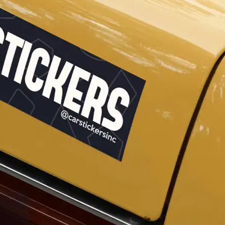
Why Buy From US
duct showcases.
Discover what sets us apart from the
competition.