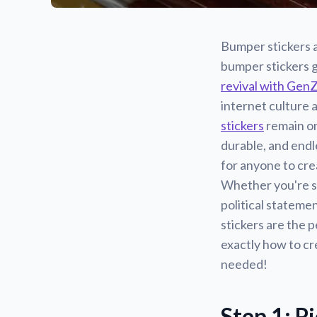
Bumper stickers a
bumper stickers g
revival with Gen
internet culture 
stickers
remain on
durable, and endl
for anyone to cre
Whether you're s
political stateme
stickers are the p
exactly how to cr
needed!
Step 1: P