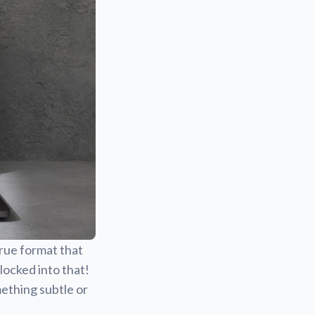
true format that
locked into that!
ething subtle or