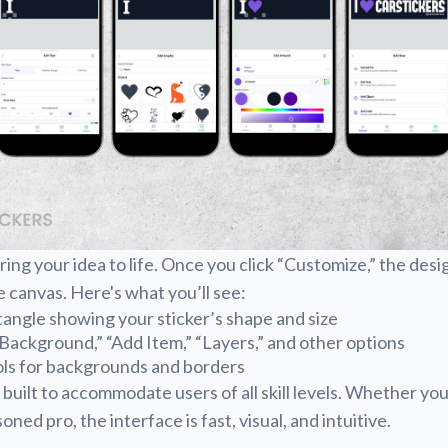
ring your idea to life. Once you click “Customize,” the desi
e canvas. Here's what you’ll see:
angle showing your sticker’s shape and size
“Background,” “Add Item,” “Layers,” and other options
ols for backgrounds and borders
 built to accommodate users of all skill levels. Whether you
oned pro, the interface is fast, visual, and intuitive.