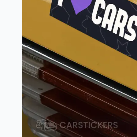
Videos
Watch tutorials and pro