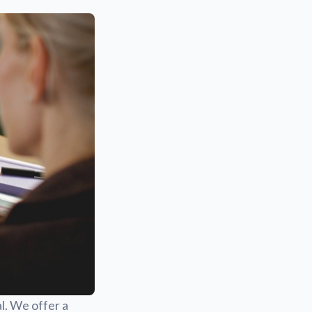
l. We offer a