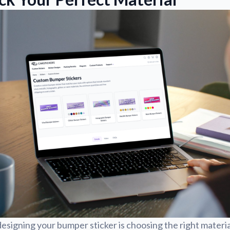
 designing your bumper sticker is choosing the right materia