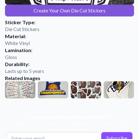
Learn about our mission, values, and team.
We're here to help!
541-647-2730
Create Your Own Die Cut Stickers
Application Instructions
Sticker Type:
Step-by-step guides for applying your stickers.
Die Cut Stickers
Blog
Material:
Tips, updates, and inspiration from our sticker experts.
White Vinyl
Lamination:
Contact Us
Gloss
Reach out with any questions or feedback.
Durability:
Lasts up to 5 years
FAQs
Related Images
Find answers to common questions about our products.
Material Samples
Order samples to see the print quality, material texture, and
finish.
Sticker Accessories
Get Exclusive Deals, News, & 10% Off!
Tools and extras to perfect your sticker application.
Subscribe for tips, offers, and product news! Plus, enjoy 10% off
your next order!
Vectorization Service
Subscribe