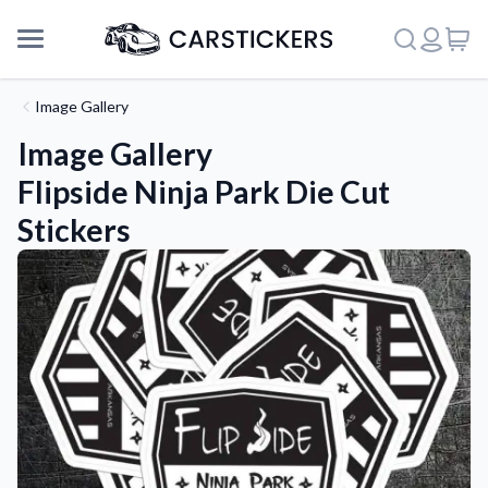
Image Gallery
Image Gallery
Flipside Ninja Park Die Cut
Stickers
Support
About Us