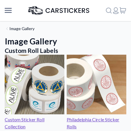
Image Gallery
Image Gallery
Custom Roll Labels
Support
Custom Sticker Roll
Philadelphia Circle Sticker
Collection
Rolls
About Us