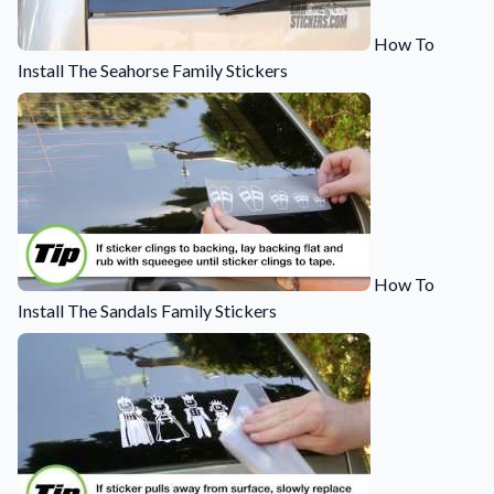
How To
Install The Seahorse Family Stickers
How To
Install The Sandals Family Stickers