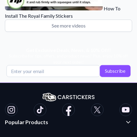
How To
Install The Royal Family Stickers
See more videos
Get Exclusive Deals, News, & 10% Off!
Subscribe for tips, offers, and product news! Plus, enjoy 10% off
your next order!
Subscribe
Popular Products
Custom Stickers and Decals