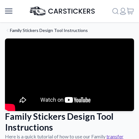
Family Stickers Design Tool Instructions
Family Stickers Design Tool
Support
Instructions
About Us
Here is a quick tutorial of how to use our Family
transfer