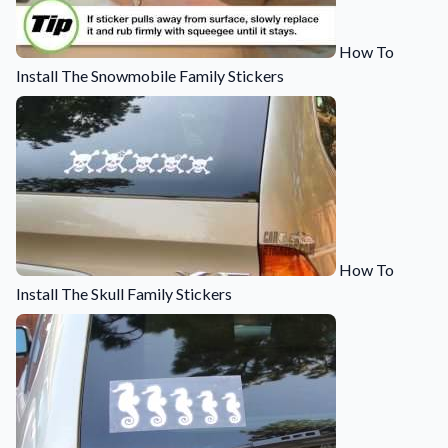
How To
Install The Snowmobile Family Stickers
How To
Install The Skull Family Stickers