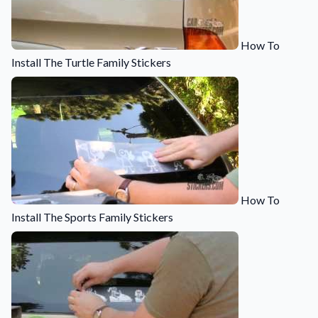
Convert your images to high-quality vector files.
Videos
How To
Watch tutorials and product showcases.
Install The Turtle Family Stickers
Why Buy From US
Discover what sets us apart from the competition.
How To
Install The Sports Family Stickers